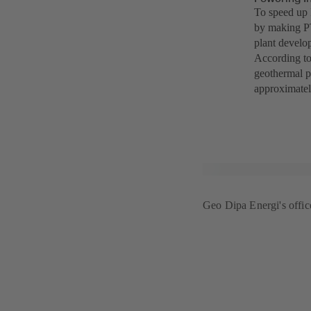
To speed up 
by making PT
plant develo
According to
geothermal p
approximatel
Geo Dipa Energi's office