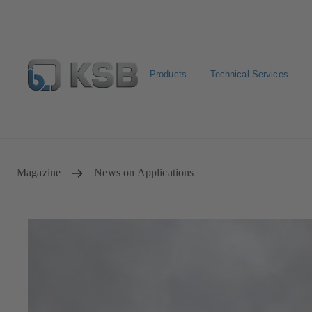
Products
Technical Services
Spare Part Search
Configure Product
Magazine
News on Applications