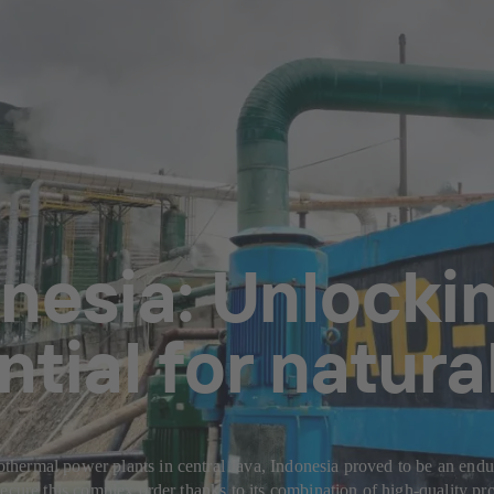
nesia: Unlockin
ntial for natura
ermal power plants in central Java, Indonesia proved to be an endura
ecure this complex order thanks to its combination of high-quality pro