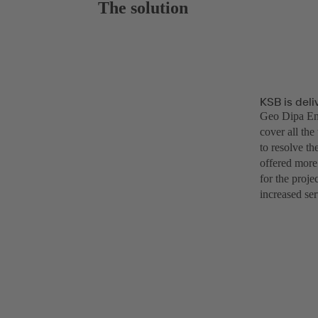
The solution
KSB is deli
Geo Dipa Ene
cover all the
to resolve th
offered more
for the proj
increased ser