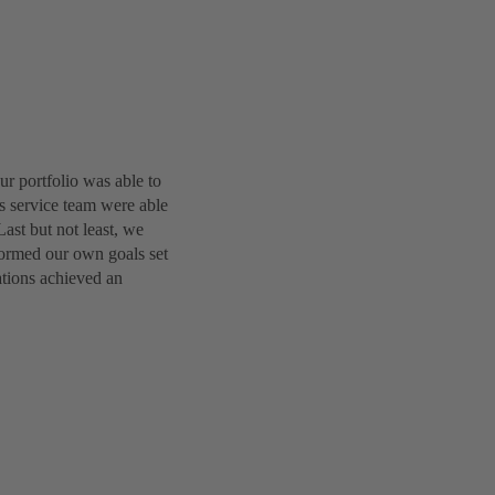
r portfolio was able to
es service team were able
Last but not least, we
formed our own goals set
ations achieved an