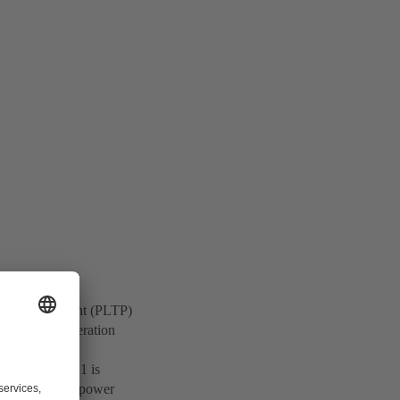
rmal Power Plant (PLTP)
springs and alteration
y, Dieng Unit 1 is
to enhance the power