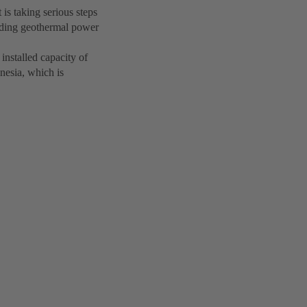
is taking serious steps
nding geothermal power
nstalled capacity of
nesia, which is