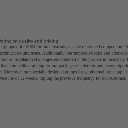
vering on quality and pricing
rgi opted for KSB for three reasons, despite renowned competition: Ou
 technical requirements. Additionally, our impressive sales and after-sal
e minor installation challenges encountered in the process immediately. 
 than competitive pricing for our package of solutions and even outper
ect. Moreover, our specially designed pumps for geothermal brine applic
vice life of 12 weeks, tripling the previous frequency for our customer.