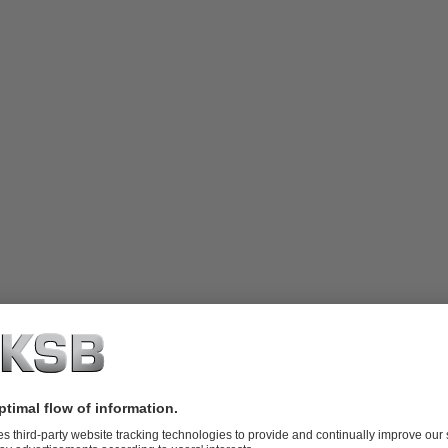
o Dipa Energi
ed in Central Java, serves as one of Geo Dipa Energi's smaller Geothe
. Its mountainous terrain and diverse geothermal manifestations like hot 
ht its potential as a geothermal energy source.
d energy potential in the Dieng Geothermal Field is 300 MWe. Currentl
nto the Java-Madura-Bali interconnection system. Efforts are underway 