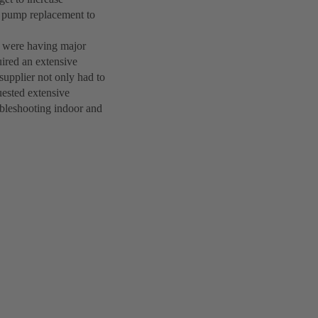
le pump replacement to
s were having major
uired an extensive
upplier not only had to
quested extensive
ubleshooting indoor and