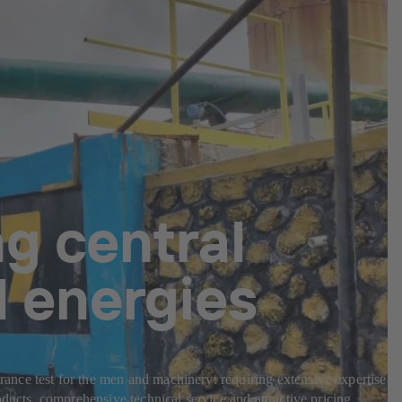
g central
l energies
nce test for the men and machinery: requiring extensive expertise in
ducts, comprehensive technical service and attractive pricing.