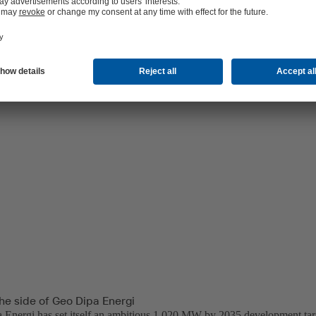
ical capabilities and develop Dieng Unit 2 and 3 projects, each at 60 M
he side of Geo Dipa Energi
Energi has set itself an ambitious 1,020 MW by 2035 development targ