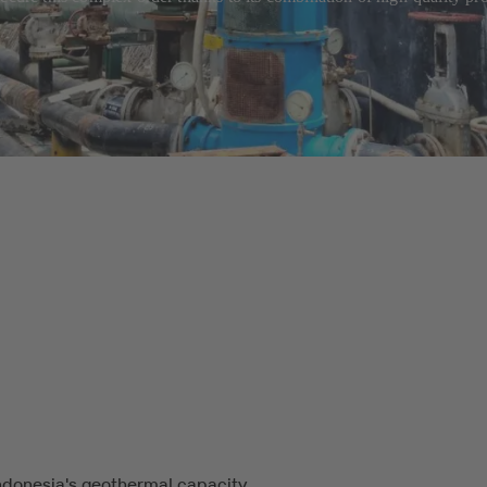
ndonesia's geothermal capacity