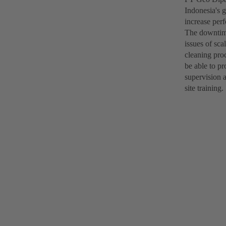
Indonesia's g
increase per
The downtime
issues of sc
cleaning pro
be able to pr
supervision 
site training.