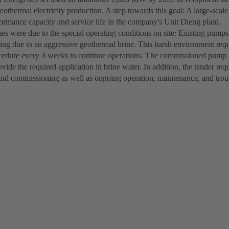
eothermal electricity production. A step towards this goal: A large-sca
formance capacity and service life in the company's Unit Dieng plant.
s were due to the special operating conditions on site: Existing pump
aling due to an aggressive geothermal brine. This harsh environment req
cedure every 4 weeks to continue operations. The commissioned pump s
ovide the required application in brine water. In addition, the tender re
and commissioning as well as ongoing operation, maintenance, and tro