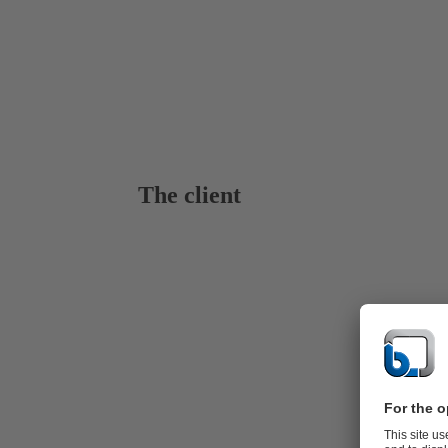
The client
KSB for Ge
Dieng, locat
project sites
rocks highlig
The estimate
integrated i