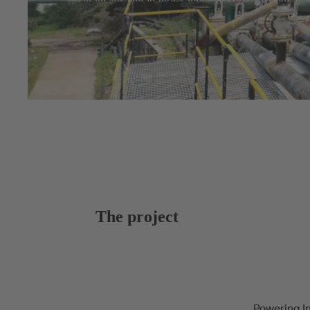
The project
Powering I