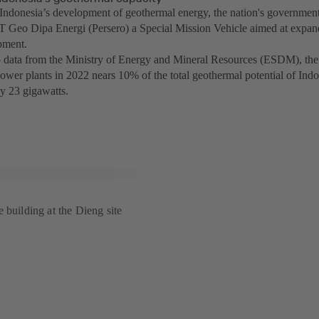
Indonesia’s development of geothermal energy, the nation's government 
 Geo Dipa Energi (Persero) a Special Mission Vehicle aimed at expa
pment.
 data from the Ministry of Energy and Mineral Resources (ESDM), the i
ower plants in 2022 nears 10% of the total geothermal potential of Indo
y 23 gigawatts.
 building at the Dieng site