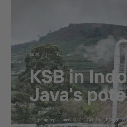
Jul 23, 2025
4 min read
KSB in Indo
Java's pote
The pump replacement for PT. Geo Dipa Energi's geoth
both on-site and in-house training. KSB was able to s