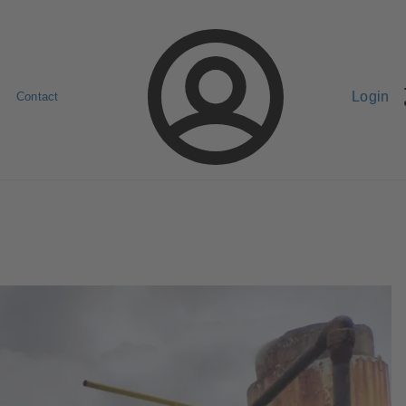
Login
Contact