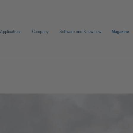
Applications
Company
Software and Know-how
Magazine