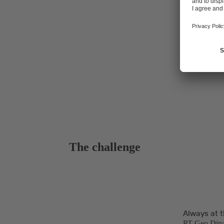
plant's techn
The challenge
Always at t
PT Geo Dipa 