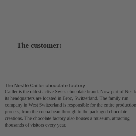
The customer:
The Nestlé Cailler chocolate factory
Cailler is the oldest active Swiss chocolate brand. Now part of Nestl
its headquarters are located in Broc, Switzerland. The family-run
company in West Switzerland is responsible for the entire productio
process, from the cocoa bean through to the packaged chocolate
creations. The chocolate factory also houses a museum, attracting
thousands of visitors every year.