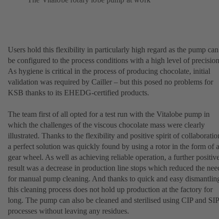
Users hold this flexibility in particularly high regard as the pump can
be configured to the process conditions with a high level of precision
As hygiene is critical in the process of producing chocolate, initial
validation was required by Cailler – but this posed no problems for
KSB thanks to its EHEDG-certified products.
The team first of all opted for a test run with the Vitalobe pump in
which the challenges of the viscous chocolate mass were clearly
illustrated. Thanks to the flexibility and positive spirit of collaboratio
a perfect solution was quickly found by using a rotor in the form of 
gear wheel. As well as achieving reliable operation, a further positiv
result was a decrease in production line stops which reduced the nee
for manual pump cleaning. And thanks to quick and easy dismantlin
this cleaning process does not hold up production at the factory for
long. The pump can also be cleaned and sterilised using CIP and SIP
processes without leaving any residues.