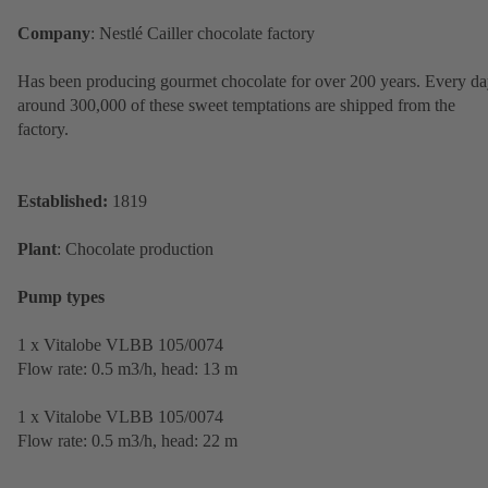
Company
: Nestlé Cailler chocolate factory
Has been producing gourmet chocolate for over 200 years. Every da
around 300,000 of these sweet temptations are shipped from the
factory.
Established:
1819
Plant
: Chocolate production
Pump types
1 x Vitalobe VLBB 105/0074
Flow rate: 0.5 m3/h, head: 13 m
1 x Vitalobe VLBB 105/0074
Flow rate: 0.5 m3/h, head: 22 m