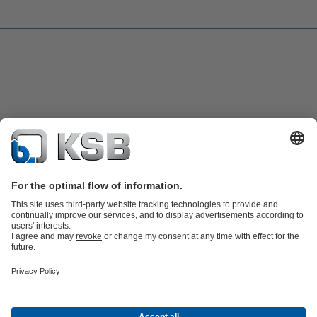
Product Catalogue
KSB SupremeServ: Spare
parts
KSB SupremeServ: Premium service for pumps and
valves
Shopping Cart
Software and Know-how
Waste Water Technology
Water Technology
Industry