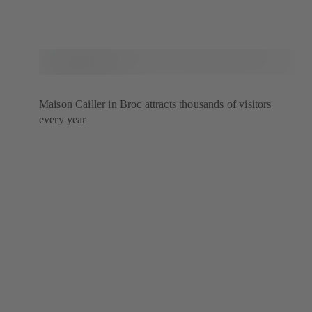
Maison Cailler in Broc attracts thousands of visitors
every year