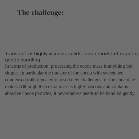
The challenge:
Transport of highly viscous, solids-laden foodstuff requirin
gentle handling
In terms of production, processing the cocoa mass is anything but
simple. In particular the transfer of the cocoa with sweetened
condensed milk repeatedly posed new challenges for the chocolate
maker. Although the cocoa mass is highly viscous and contains
abrasive cocoa particles, it nevertheless needs to be handled gently.