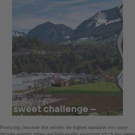
Jul 23, 2025
6 min read
A sweet challenge –
optimally mastered
Producing chocolate that satisfies the highest standards over many
decades requires robust and high-quality equipment which also meets