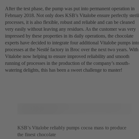
After the test phase, the pump was put into permanent operation in
February 2018. Not only does KSB’s Vitalobe ensure perfectly steril
processes, it is also flexible, robust and reliable and can be cleaned
very easily without leaving any residues. As the customer was very
impressed by these properties in its daily operations, the chocolate
experts have decided to integrate four additional Vitalobe pumps int
processes at the Nestlé factory in Broc over the next two years. With
Vitalobe now helping to ensure improved reliability and smooth
running of processes in the production of the company’s mouth-
watering delights, this has been a sweet challenge to master!
KSB’s Vitalobe reliably pumps cocoa mass to produce
the finest chocolate