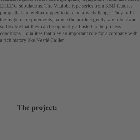
EHEDG stipulations. The Vitalobe type series from KSB features
pumps that are well-equipped to take on any challenge. They fulfil
the hygienic requirements, handle the product gently, are robust and
so flexible that they can be optimally adjusted to the process
conditions – qualities that play an important role for a company with
a rich history like Nestlé Cailler.
The project: