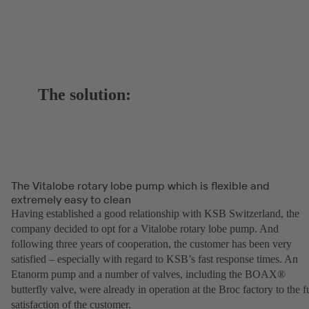
The solution:
The Vitalobe rotary lobe pump which is flexible and
extremely easy to clean
Having established a good relationship with KSB Switzerland, the
company decided to opt for a Vitalobe rotary lobe pump. And
following three years of cooperation, the customer has been very
satisfied – especially with regard to KSB’s fast response times. An
Etanorm pump and a number of valves, including the BOAX®
butterfly valve, were already in operation at the Broc factory to the fu
satisfaction of the customer.