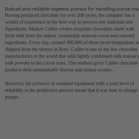
Robust and reliable hygienic pumps for handling cocoa ma
Having produced chocolate for over 200 years, the company has a
wealth of experience in the best way to process raw materials and
ingredients. Maison Cailler creates exquisite chocolates made with
fresh milk from the region, sustainably sourced cocoa and selected
ingredients. Every day, around 300,000 of these sweet temptations a
shipped from the factory in Broc. Cailler is one of the few chocolate
manufacturers in the world that adds lightly condensed milk instead 
milk powder to the cocoa mass. This method gives Cailler chocolate
products their unmistakable flavour and unique texture.
However, the presence of outdated equipment with a poor level of
reliability in the production process meant that it was time to change
pumps.