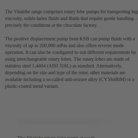
The Vitalobe range comprises rotary lobe pumps for transporting hig
viscosity, solids-laden fluids and fluids that require gentle handling –
precisely the conditions at the chocolate factory.
The positive displacement pump from KSB can pump fluids with a
viscosity of up to 200,000 mPas and also offers reverse mode
operation. It can also be configured to suit different requirements by
using interchangeable rotary lobes. The rotary lobes are made of
stainless steel 1.4404 (AISI 316L) as standard. Alternatively,
depending on the size and type of the rotor, other materials are
available including a so-called anti-seizure alloy (CY5SnBiM) or a
plastic-coated metal variant.
The Vitalobe rotary lobe pump at work