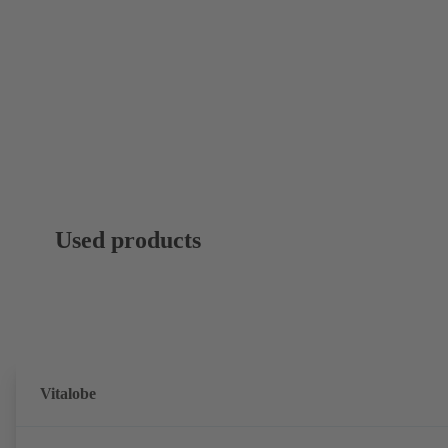
Used products
Vitalobe