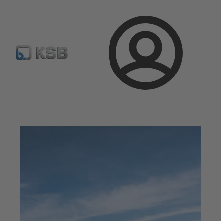
Spare Part Search
Configure Product
Login
Magazine
News on Applications