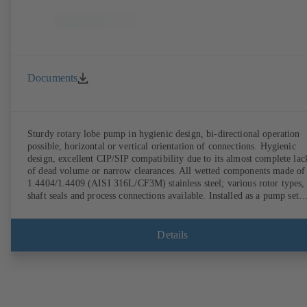
Documents
Sturdy rotary lobe pump in hygienic design, bi-directional operation
possible, horizontal or vertical orientation of connections. Hygienic
design, excellent CIP/SIP compatibility due to its almost complete lac
of dead volume or narrow clearances. All wetted components made of
1.4404/1.4409 (AISI 316L/CF3M) stainless steel; various rotor types,
shaft seals and process connections available. Installed as a pump set
with gear unit and standardised motor. The pump's elastomeric materi
comply with FDA standards and EN 1935/2004. Accessories include a
trolley, a heatable casing or casing cover and a pressure relief
Details
arrangement. ATEX-compliant version available.