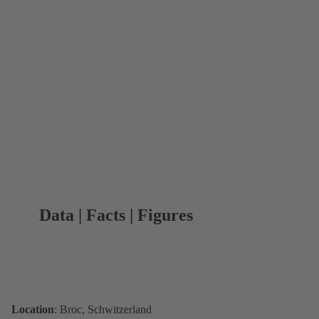
Data | Facts | Figures
Location
: Broc, Schwitzerland