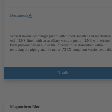
Documents
Vertical in-line centrifugal pump with closed impeller and mechanical
seal. ILNS fitted with an auxiliary vacuum pump, ILNE with ejector.
Back pull-out design allows the impeller to be dismantled without
removing the piping and the motor. ATEX-compliant version available
Details
Magnochem-Bloc