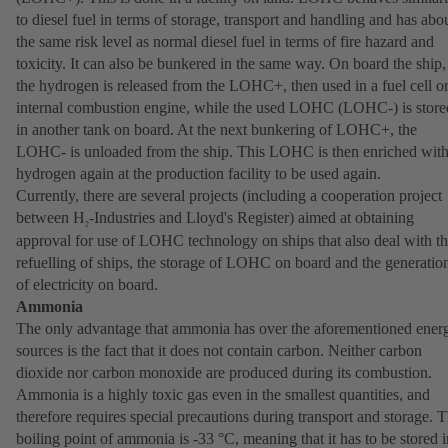
to diesel fuel in terms of storage, transport and handling and has abo
the same risk level as normal diesel fuel in terms of fire hazard and
toxicity. It can also be bunkered in the same way. On board the ship,
the hydrogen is released from the LOHC+, then used in a fuel cell o
internal combustion engine, while the used LOHC (LOHC-) is store
in another tank on board. At the next bunkering of LOHC+, the
LOHC- is unloaded from the ship. This LOHC is then enriched wit
hydrogen again at the production facility to be used again.
Currently, there are several projects (including a cooperation project
between H
-Industries and Lloyd's Register) aimed at obtaining
2
approval for use of LOHC technology on ships that also deal with t
refuelling of ships, the storage of LOHC on board and the generatio
of electricity on board.
Ammonia
The only advantage that ammonia has over the aforementioned ener
sources is the fact that it does not contain carbon. Neither carbon
dioxide nor carbon monoxide are produced during its combustion.
Ammonia is a highly toxic gas even in the smallest quantities, and
therefore requires special precautions during transport and storage. 
boiling point of ammonia is -33 °C, meaning that it has to be stored i