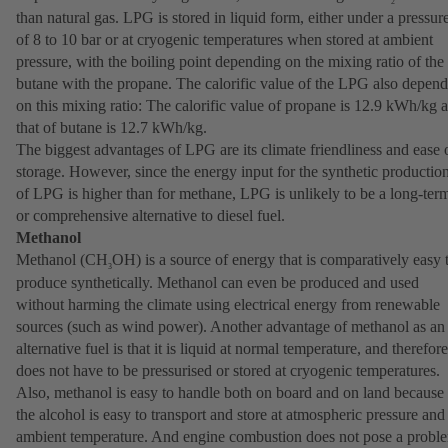
2
than natural gas. LPG is stored in liquid form, either under a pressur
of 8 to 10 bar or at cryogenic temperatures when stored at ambient
pressure, with the boiling point depending on the mixing ratio of the
butane with the propane. The calorific value of the LPG also depend
on this mixing ratio: The calorific value of propane is 12.9 kWh/kg 
that of butane is 12.7 kWh/kg.
The biggest advantages of LPG are its climate friendliness and ease 
storage. However, since the energy input for the synthetic productio
of LPG is higher than for methane, LPG is unlikely to be a long-ter
or comprehensive alternative to diesel fuel.
Methanol
Methanol (CH
OH) is a source of energy that is comparatively easy 
3
produce synthetically. Methanol can even be produced and used
without harming the climate using electrical energy from renewable
sources (such as wind power). Another advantage of methanol as an
alternative fuel is that it is liquid at normal temperature, and therefore
does not have to be pressurised or stored at cryogenic temperatures.
Also, methanol is easy to handle both on board and on land because
the alcohol is easy to transport and store at atmospheric pressure and
ambient temperature. And engine combustion does not pose a probl