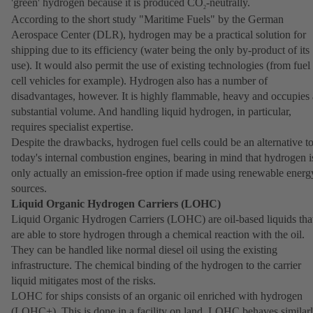
'green' hydrogen because it is produced CO
-neutrally.
2
According to the short study "Maritime Fuels" by the German
Aerospace Center (DLR), hydrogen may be a practical solution for
shipping due to its efficiency (water being the only by-product of its
use). It would also permit the use of existing technologies (from fuel
cell vehicles for example). Hydrogen also has a number of
disadvantages, however. It is highly flammable, heavy and occupies 
substantial volume. And handling liquid hydrogen, in particular,
requires specialist expertise.
Despite the drawbacks, hydrogen fuel cells could be an alternative t
today's internal combustion engines, bearing in mind that hydrogen i
only actually an emission-free option if made using renewable energ
sources.
Liquid Organic Hydrogen Carriers (LOHC)
Liquid Organic Hydrogen Carriers (LOHC) are oil-based liquids tha
are able to store hydrogen through a chemical reaction with the oil.
They can be handled like normal diesel oil using the existing
infrastructure. The chemical binding of the hydrogen to the carrier
liquid mitigates most of the risks.
LOHC for ships consists of an organic oil enriched with hydrogen
(LOHC+). This is done in a facility on land. LOHC behaves similar