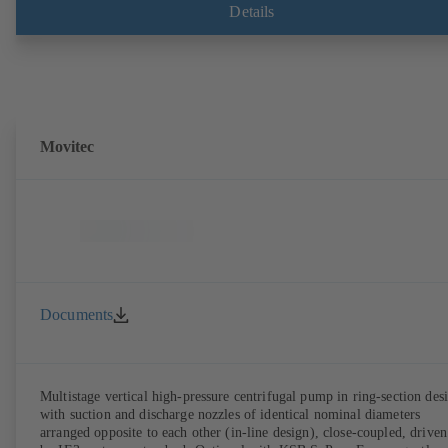
Details
Movitec
Documents
Multistage vertical high-pressure centrifugal pump in ring-section des
with suction and discharge nozzles of identical nominal diameters
arranged opposite to each other (in-line design), close-coupled, driven