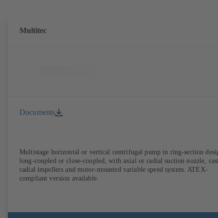
Multitec
Documents
Multistage horizontal or vertical centrifugal pump in ring-section desi
long-coupled or close-coupled, with axial or radial suction nozzle, cas
radial impellers and motor-mounted variable speed system. ATEX-
compliant version available.