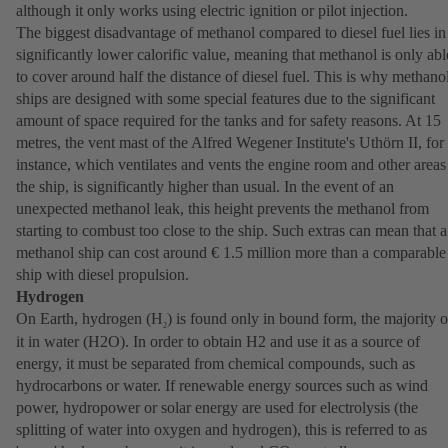
although it only works using electric ignition or pilot injection.
The biggest disadvantage of methanol compared to diesel fuel lies in 
significantly lower calorific value, meaning that methanol is only abl
to cover around half the distance of diesel fuel. This is why methano
ships are designed with some special features due to the significant
amount of space required for the tanks and for safety reasons. At 15
metres, the vent mast of the Alfred Wegener Institute's Uthörn II, for
instance, which ventilates and vents the engine room and other areas
the ship, is significantly higher than usual. In the event of an
unexpected methanol leak, this height prevents the methanol from
starting to combust too close to the ship. Such extras can mean that a
methanol ship can cost around € 1.5 million more than a comparable
ship with diesel propulsion.
Hydrogen
On Earth, hydrogen (H
) is found only in bound form, the majority o
2
it in water (H2O). In order to obtain H2 and use it as a source of
energy, it must be separated from chemical compounds, such as
hydrocarbons or water. If renewable energy sources such as wind
power, hydropower or solar energy are used for electrolysis (the
splitting of water into oxygen and hydrogen), this is referred to as