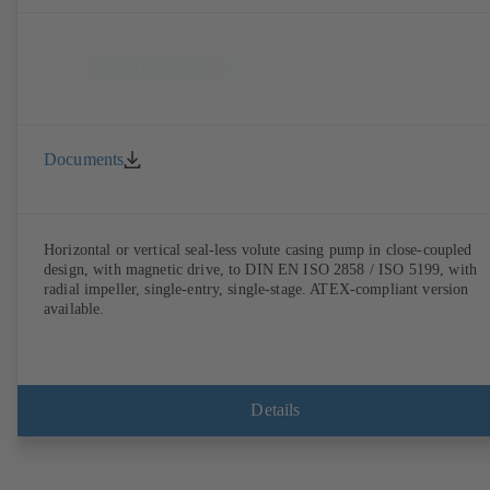
Documents
Horizontal or vertical seal-less volute casing pump in close-coupled
design, with magnetic drive, to DIN EN ISO 2858 / ISO 5199, with
radial impeller, single-entry, single-stage. ATEX-compliant version
available.
Details