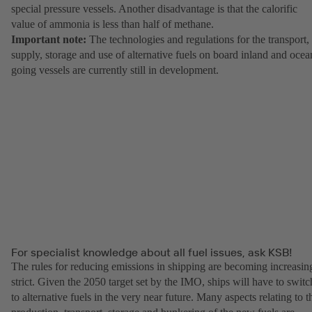
special pressure vessels. Another disadvantage is that the calorific
value of ammonia is less than half of methane.
Important note:
The technologies and regulations for the transport,
supply, storage and use of alternative fuels on board inland and ocea
going vessels are currently still in development.
For specialist knowledge about all fuel issues, ask KSB!
The rules for reducing emissions in shipping are becoming increasin
strict. Given the 2050 target set by the IMO, ships will have to switc
to alternative fuels in the very near future. Many aspects relating to t