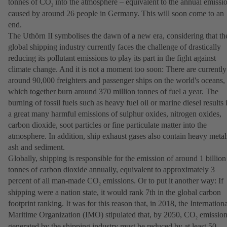
tonnes of CO
into the atmosphere – equivalent to the annual emissi
2
caused by around 26 people in Germany. This will soon come to an
end.
The Uthörn II symbolises the dawn of a new era, considering that th
global shipping industry currently faces the challenge of drastically
reducing its pollutant emissions to play its part in the fight against
climate change. And it is not a moment too soon: There are currently
around 90,000 freighters and passenger ships on the world's oceans,
which together burn around 370 million tonnes of fuel a year. The
burning of fossil fuels such as heavy fuel oil or marine diesel results 
a great many harmful emissions of sulphur oxides, nitrogen oxides,
carbon dioxide, soot particles or fine particulate matter into the
atmosphere. In addition, ship exhaust gases also contain heavy metal
ash and sediment.
Globally, shipping is responsible for the emission of around 1 billion
tonnes of carbon dioxide annually, equivalent to approximately 3
percent of all man-made CO
emissions. Or to put it another way: If
2
shipping were a nation state, it would rank 7th in the global carbon
footprint ranking. It was for this reason that, in 2018, the Internation
Maritime Organization (IMO) stipulated that, by 2050, CO
emission
2
generated by the shipping industry must be reduced by at least 50