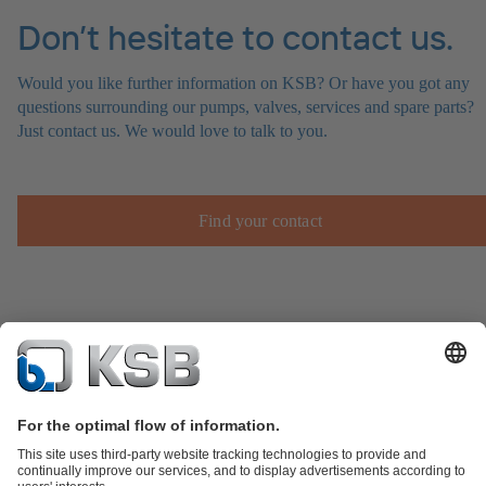
Don’t hesitate to contact us.
Would you like further information on KSB? Or have you got any
questions surrounding our pumps, valves, services and spare parts?
Just contact us. We would love to talk to you.
Find your contact