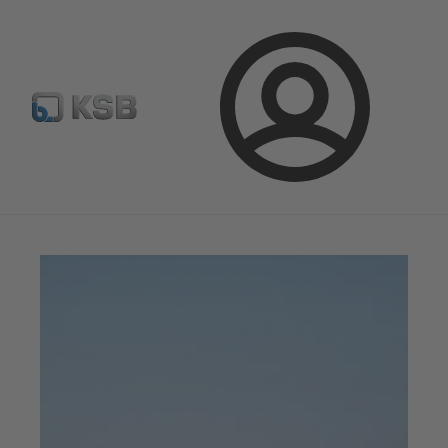
Spare Part Search
Configure Product
Login
Magazine
Innovation and Progress