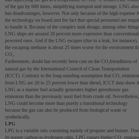
of the gas by 600 times, simplifying transport and storage. LNG also
has disadvantages, however. Not only because of the high expense f
the technology on board and the fact that special personnel are requi
to handle it. Because of the complex tank design, among other things
LNG ships are around 20 percent more expensive than conventional
powered ones. And if the LNG escapes (due to a leak, for instance),
the escaping methane is about 25 times worse for the environment t
CO
.
2
Furthermore, doubt has recently been cast on the CO
friendliness of
2
natural gas by the International Council of Clean Transportation
(ICCT). Contrary to the long-standing assumption that CO
emission
2
from LNG are 20 to 25 percent lower than diesel, ICCT data show t
LNG as a marine fuel actually generates higher greenhouse gas
emissions than the previously used fuel from crude oil. Nevertheless,
LNG could become more than purely a transitional technology
because the gas can also be produced from biological waste or
synthetically.
LPG
LPG is a variable mix consisting mainly of propane and butane. Due
its poorer carbon-to-hydrogen ratio, LPG causes higher CO
emissio