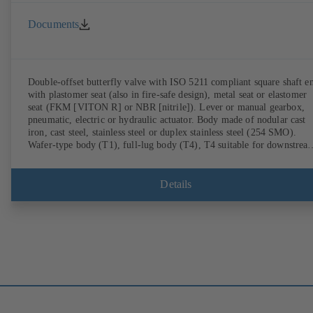
Documents
Double-offset butterfly valve with ISO 5211 compliant square shaft e
with plastomer seat (also in fire-safe design), metal seat or elastomer
seat (FKM [VITON R] or NBR [nitrile]). Lever or manual gearbox,
pneumatic, electric or hydraulic actuator. Body made of nodular cast
iron, cast steel, stainless steel or duplex stainless steel (254 SMO).
Wafer-type body (T1), full-lug body (T4), T4 suitable for downstrea
dismantling and dead-end service with counterflange. Connections to
EN, ASME or JIS. Fire-safe design tested and certified to API 607.
Fugitive emissions performance tested and certified to EN ISO 15848
Details
ATEX-compliant version in accordance with Directive 2014/34/EU.