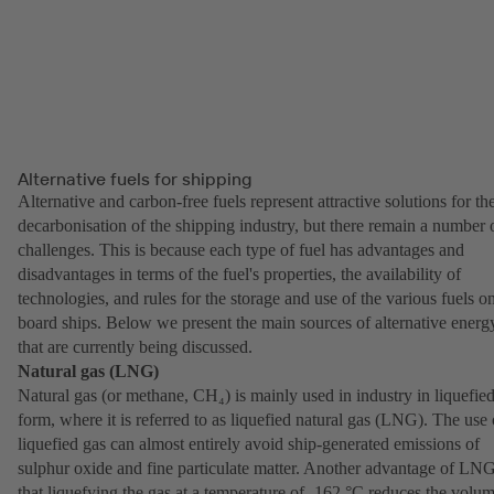
Alternative fuels for shipping
Alternative and carbon-free fuels represent attractive solutions for th
decarbonisation of the shipping industry, but there remain a number 
challenges. This is because each type of fuel has advantages and
disadvantages in terms of the fuel's properties, the availability of
technologies, and rules for the storage and use of the various fuels o
board ships. Below we present the main sources of alternative energ
that are currently being discussed.
Natural gas (LNG)
Natural gas (or methane, CH₄) is mainly used in industry in liquefie
form, where it is referred to as liquefied natural gas (LNG). The use 
liquefied gas can almost entirely avoid ship-generated emissions of
sulphur oxide and fine particulate matter. Another advantage of LNG
that liquefying the gas at a temperature of -162 °C reduces the volu