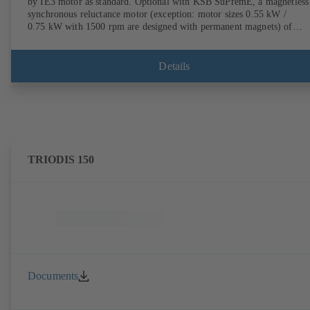
by IE3 motor as standard. Optional with KSB SuPremE, a magnetless
synchronous reluctance motor (exception: motor sizes 0.55 kW /
0.75 kW with 1500 rpm are designed with permanent magnets) of
efficiency class IE4/IE5 to IEC TS 60034-30-2:2016, for operation o
KSB PumpDrive 2 or KSB PumpDrive 2 Eco variable speed system
without rotor position sensors. Motor mounting points in accordance
Details
with EN 50347, envelope dimensions in accordance with DIN V 4267
(07-2011). ATEX-compliant version available.
TRIODIS 150
Documents