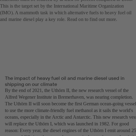
This is the target set by the International Maritime Organization
(IMO). A mammoth task in which alternative fuels to heavy fuel oil
and marine diesel play a key role. Read on to find out more.
The impact of heavy fuel oil and marine diesel used in
shipping on our climate
By the end of 2021, the Uthörn II, the new research vessel of the
Alfred Wegener Institute in Bremerhaven, was nearing completion.
The Uthörn II will soon become the first German ocean-going vesse
to use the more climate-friendly fuel methanol as it sails the world's
oceans, especially in the Arctic and Antarctic. This new research ves
will replace the Uthörn I, which was launched in 1982. For good
reason: Every year, the diesel engines of the Uthörn I emit around 2