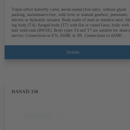
Triple-offset butterfly valve, metal-seated (fire-safe), without gland
packing, maintenance-free, with lever or manual gearbox, pneumatic,
electric or hydraulic actuator. Body made of steel or stainless steel, ful
lug body (T4), flanged body (T7) with flat or raised faces, body with
butt weld ends (BWSE). Body types T4 and T7 are suitable for dead-
service. Connections to EN, ASME or JIS. Connections to ASME:
Schedule 10S, 10, STD and XS to NPS for valves with butt weld end
(other connections on request). Fugitive emissions performance tested
and certified to EN ISO 15848-1. Certified to German TA Luft
Details
Technical Guidelines on Air Quality Control. Fire-safe design tested a
certified to EN ISO 10497 (BS 6755 - API 6FA). ATEX-compliant
version in accordance with Directive 2014/34/EU. In compliance with
NACE MR0175 / ISO 15156 and MR 0103.
DANAÏS 150