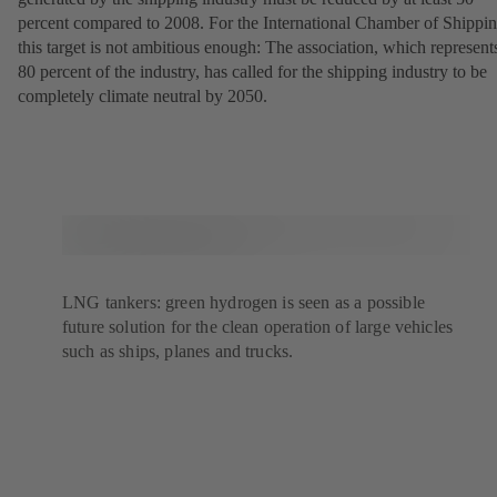
percent compared to 2008. For the International Chamber of Shippin
this target is not ambitious enough: The association, which represent
80 percent of the industry, has called for the shipping industry to be
completely climate neutral by 2050.
LNG tankers: green hydrogen is seen as a possible
future solution for the clean operation of large vehicles
such as ships, planes and trucks.