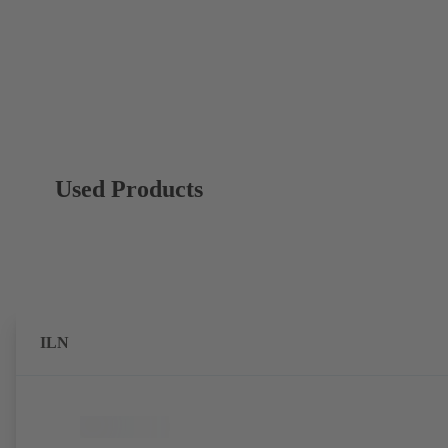
Used Products
ILN