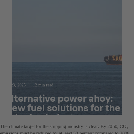
Jul 23, 2025
12 min read
Alternative power ahoy:
New fuel solutions for the
shipping industry
The climate target for the shipping industry is clear: By 2050, CO
2
emissions must be reduced by at least 50 percent compared to 2008.