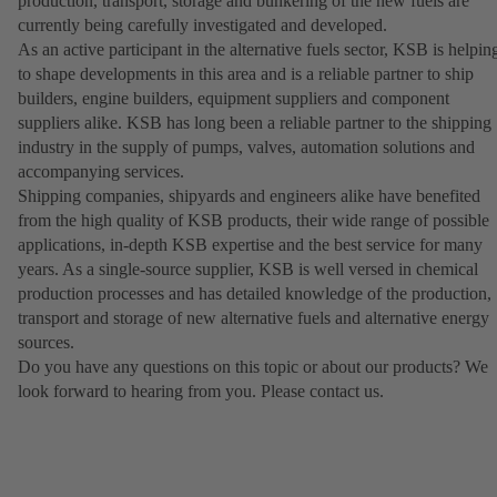
production, transport, storage and bunkering of the new fuels are
currently being carefully investigated and developed.
As an active participant in the alternative fuels sector, KSB is helpin
to shape developments in this area and is a reliable partner to ship
builders, engine builders, equipment suppliers and component
suppliers alike. KSB has long been a reliable partner to the shipping
industry in the supply of pumps, valves, automation solutions and
accompanying services.
Shipping companies, shipyards and engineers alike have benefited
from the high quality of KSB products, their wide range of possible
applications, in-depth KSB expertise and the best service for many
years. As a single-source supplier, KSB is well versed in chemical
production processes and has detailed knowledge of the production,
transport and storage of new alternative fuels and alternative energy
sources.
Do you have any questions on this topic or about our products? We
look forward to hearing from you. Please contact us.