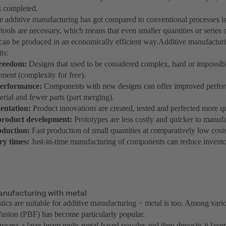
s completed.
 additive manufacturing has got compared to conventional processes is
 tools are necessary, which means that even smaller quantities or series 
an be produced in an economically efficient way.Additive manufacturi
its:
freedom:
Designs that used to be considered complex, hard or impossib
ment (complexity for free).
performance:
Components with new designs can offer improved perfor
erial and fewer parts (part merging).
entation:
Product innovations are created, tested and perfected more q
 product development:
Prototypes are less costly and quicker to manuf
oduction:
Fast production of small quantities at comparatively low costs
ery times:
Just-in-time manufacturing of components can reduce invento
anufacturing with metal
tics are suitable for additive manufacturing − metal is too. Among vario
usion (PBF) has become particularly popular.
rocess a laser beam melts metal-based powder and then deposits it layer