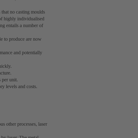
 that no casting moulds
of highly individualised
ng entails a number of
le to produce are now
mance and potentially
uickly.
acture.
 per unit.
ry levels and costs.
us other processes, laser
 by layer. The metal