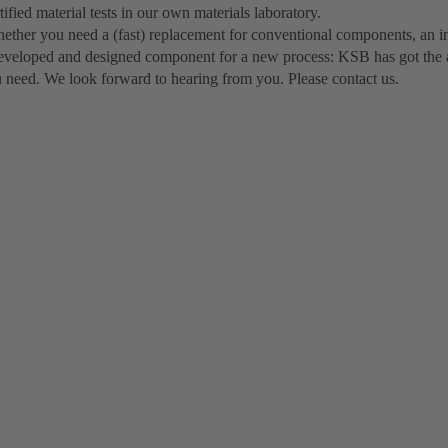
tified material tests in our own materials laboratory.
ether you need a (fast) replacement for conventional components, an in
eveloped and designed component for a new process: KSB has got the 
u need. We look forward to hearing from you. Please contact us.