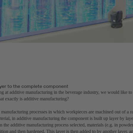
ayer to the complete component
ng at additive manufacturing in the beverage industry, we would like to
at exactly is additive manufacturing?
to manufacturing processes in which workpieces are machined out of a ra
rial, in additive manufacturing the component is built up layer by layer
 the additive manufacturing process selected, materials (e.g. in powder
ition and then hardened. This layer is then added to by another layer, an