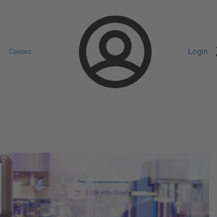
Login
Contact