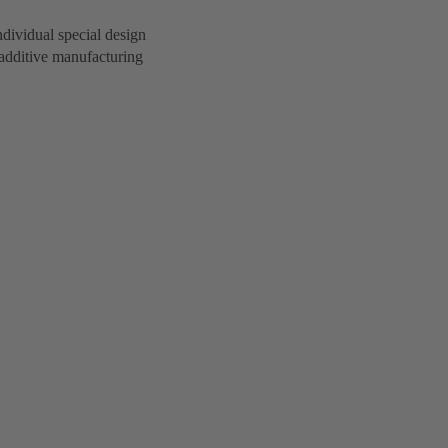
dividual special design
additive manufacturing