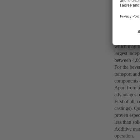
printing sol
additive manu
application.
Because speed
hour are far
expensive. In
which may fi
largest inde
between 4,000
For the bever
transport and
components c
Apart from b
advantages ov
First of all,
castings). Qu
proven especi
less than so
Additive man
operation.