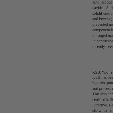
And last but 
cavities. Sh
solidifying. 
and beverage 
prevented no
component lay
of forged mat
In conclusion
recently, se
KSB: Your r
KSB has been
hygienic pump
and process r
This also ap
certified in
Directive. Be
site we are o