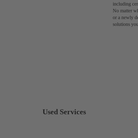
including cer
No matter wh
or a newly d
solutions yo
Used Services