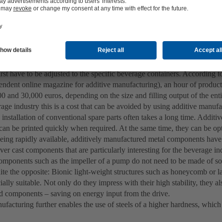
utions for shaping dough or chocolate may initially come to mind. Howev
facturing in the food industry and, even more so, in the beverage indus
 is important in the beverage industry: Filling rates of 40,000 to 80,00
 from rare. Production downtime or having to wait for spare parts can 
 the event of production downtime, a filling plant often has to resort to u
rst have to be adjusted to the specific beverage containers. According
pendent online magazine for additive manufacturing), an hour of produc
 and 30,000 euros, depending on the size and filling output of the entir
age industry this is a cost that can be avoided by using additive manuf
 installation of conventional spare parts often takes a long time. Addit
an be printed quickly when required. At the same time, they can be op
eing rapidly available, additively manufactured metal components have 
er cast components that are particularly interesting for the beverage in
 components such as the impeller of a pump do not need to be made of sol
ite the opposite: Bionic light-weight structures such as honeycomb or la
ally suitable. Not only do they impress with their high stability, they a
lid components – saving on energy input from the drive.
ufacturing further enables the use of steels of a higher hardness, whic