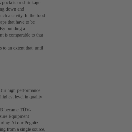
s pockets or shrinkage
ling down and
such a cavity. In the food
raps that have to be
 By building a
nt is comparable to that
to an extent that, until
 Our high-performance
highest level in quality
 KSB became TÜV-
essure Equipment
uring: At our Pegnitz
ring from a single source,