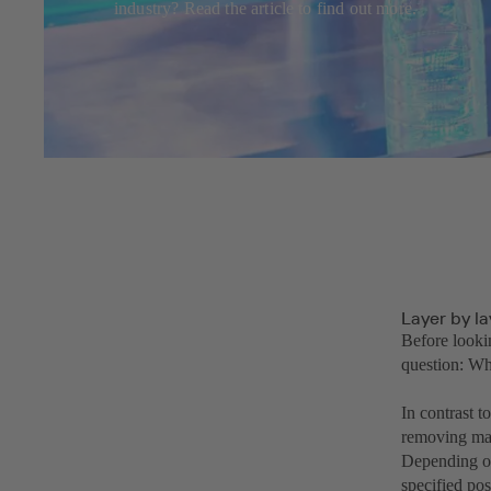
industry? Read the article to find out more.
Layer by l
Before looki
question: Wh
In contrast 
removing mate
Depending on
specified pos