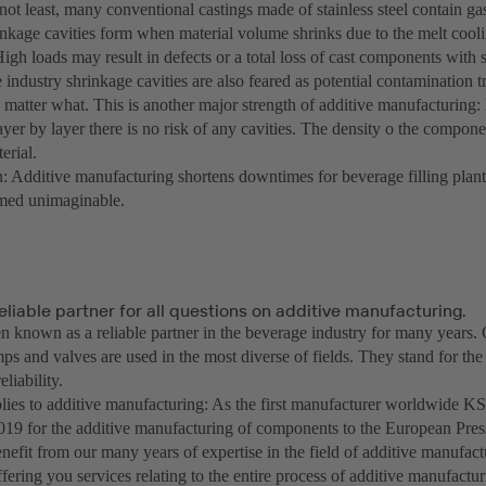
not least, many conventional castings made of stainless steel contain ga
rinkage cavities form when material volume shrinks due to the melt coo
High loads may result in defects or a total loss of cast components with 
industry shrinkage cavities are also feared as potential contamination t
 matter what. This is another major strength of additive manufacturing:
er by layer there is no risk of any cavities. The density o the compone
erial.
: Additive manufacturing shortens downtimes for beverage filling plants 
emed unimaginable.
eliable partner for all questions on additive manufacturing.
 known as a reliable partner in the beverage industry for many years.
s and valves are used in the most diverse of fields. They stand for the 
eliability.
plies to additive manufacturing: As the first manufacturer worldwide
 2019 for the additive manufacturing of components to the European Pr
nefit from our many years of expertise in the field of additive manufact
ffering you services relating to the entire process of additive manufactu