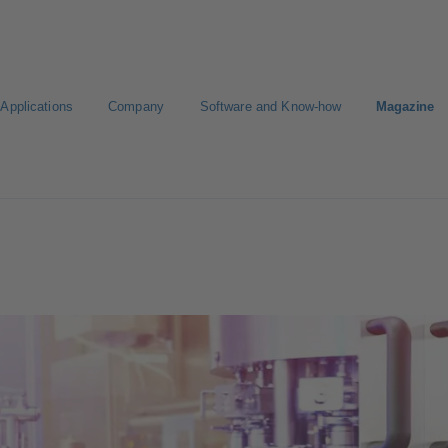
Applications
Company
Software and Know-how
Magazine