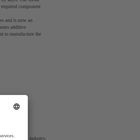
he required component
ies and is now an
anies additive
nt to manufacture the
 with the food industry,