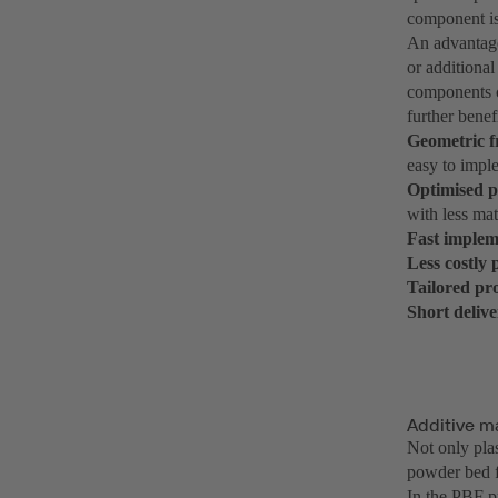
component i
An advantage
or additional
components c
further benef
Geometric 
easy to imple
Optimised 
with less mat
Fast implem
Less costly
Tailored pr
Short deliv
Additive m
Not only plas
powder bed f
In the PBF p