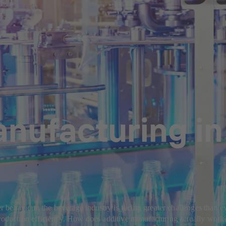
anufacturing in
ehaviour, the beverage industry is facing greater challenges than eve
production efficiency. How does additive manufacturing actually work?