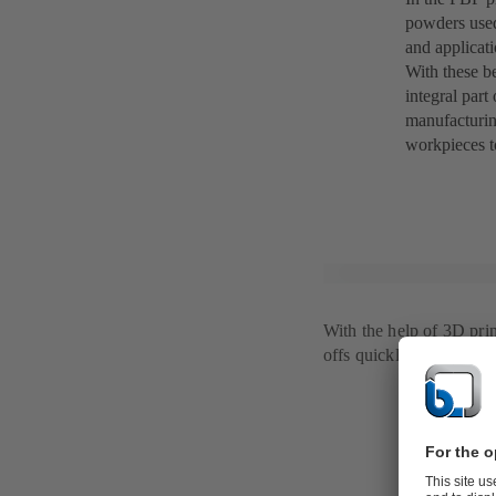
powders used
and applicat
With these b
integral part
manufacturin
workpieces t
With the help of 3D pri
offs quickly and efficien
Additive m
When thinkin