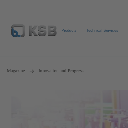
Products
Technical Services
Spare Part Search
Configure Product
Magazine
Innovation and Progress