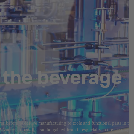
 the beverage
r before. Additive manufacturing of tools and functional parts in the
 And what benefits can be gained from it, especially in the beverage