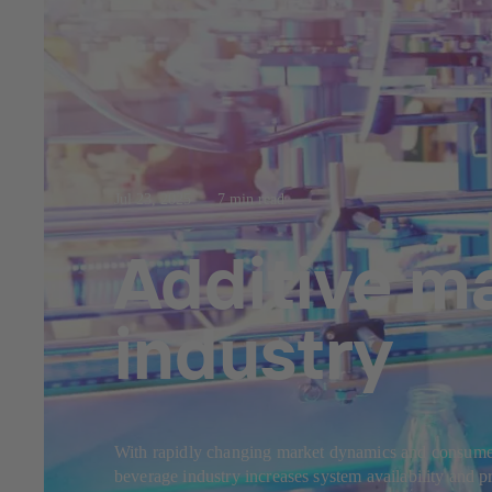
Jul 23, 2025
7 min read
Additive m
industry
With rapidly changing market dynamics and consumer b
beverage industry increases system availability and 