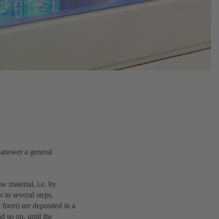
 answer a general
w material, i.e. by
 in several steps.
 form) are deposited in a
d so on, until the