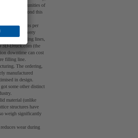
er, the opportunities of
try go far beyond this
0 bottles or cans per
quickly become very
sing other filling lines,
 to 3D-Druck.com (the
tion downtime can cost
e filling line.
acturing. The ordering,
ively manufactured
timised in design.
got some other distinct
dustry.
id material (unlike
ttice structures have
lso weigh significantly
h reduces wear during