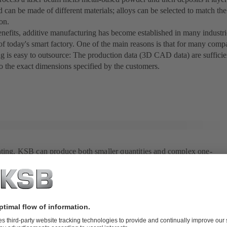
 can be made of different materials; alloys can be selected to match t
ion.
enefits, additive manufacturing has become established in many industr
 of today's smart factory. One of the main reasons is that for many comp
g is easy to outsource: The production data (3D CAD data) are sufficie
o the exact dimensions specified by the customers.
nting, KSB can produce both smaller quantities and complex one-
tly.
anufacturing in the beverage industry
g of the terms "additive manufacturing" or "3D printing" in connection