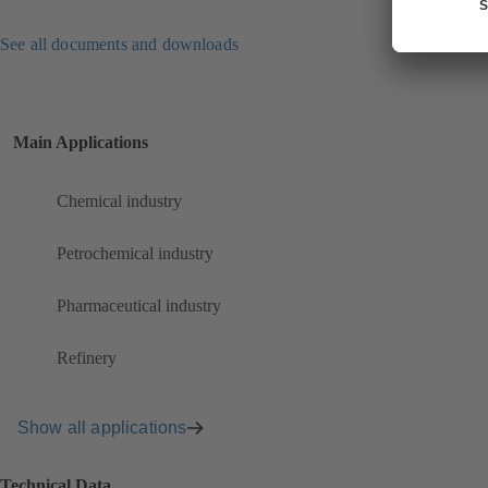
See all documents and downloads
Main Applications
Chemical industry
Petrochemical industry
Pharmaceutical industry
Refinery
Show all applications
Technical Data