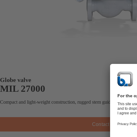
Globe valve
MIL 27000
Compact and light-weight construction, rugged stem guiding, field-revers
Contact KSB