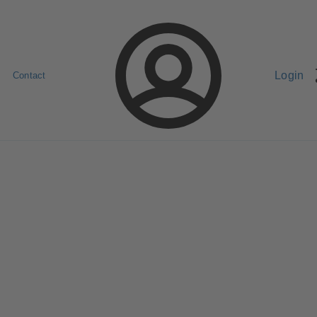
Login
Contact