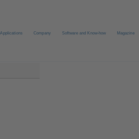
Applications
Company
Software and Know-how
Magazine