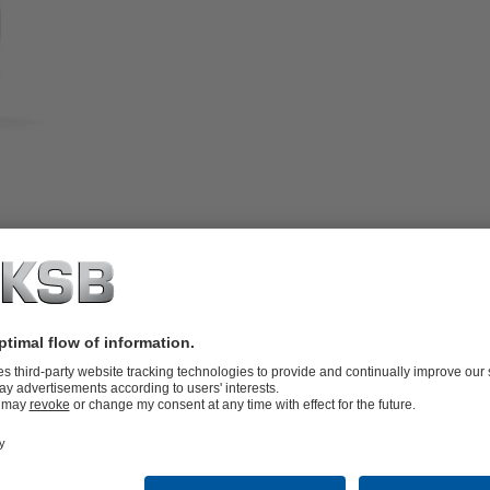
ible actuator, tight shut-off.