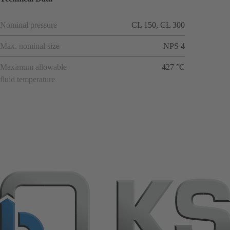
Nominal pressure
CL 150, CL 300
Max. nominal size
NPS 4
Maximum allowable
427 °C
fluid temperature