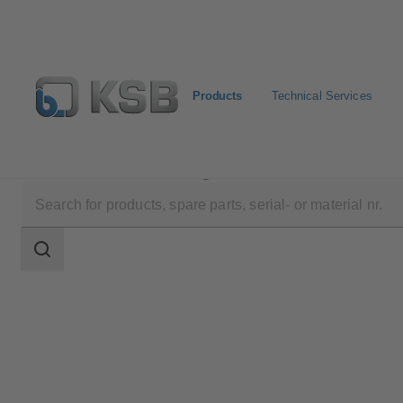
Products
Technical Services
Products
Product Catalogue
MIL 27000
Search
scope
Search
scope