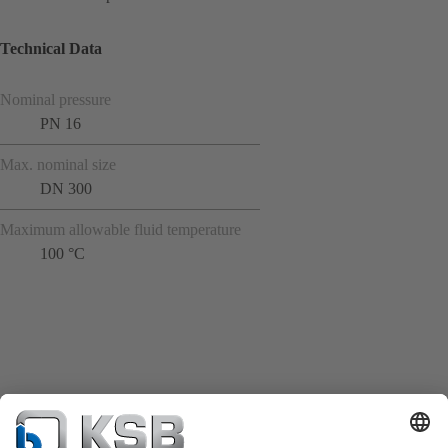
Technical Data
Nominal pressure
PN 16
Max. nominal size
DN 300
Maximum allowable fluid temperature
100 °C