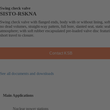
Swing check valve
SISTO-RSKNA
Swing check valve with flanged ends, body with or without lining, soft
no dead volumes, straight-way pattern, full bore, slanted seat, static sea
atmosphere; with soft rubber encapsulated pre-loaded valve disc featur
short travel to closure.
Contact KSB
See all documents and downloads
Main Applications
Nuclear power stations