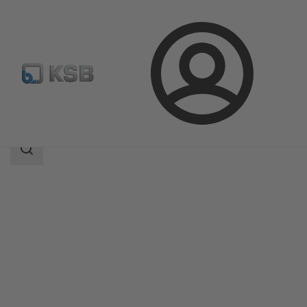
Login
Products
Product Catalogue
SISTO-RSKNA
Search
scope
Search
scope