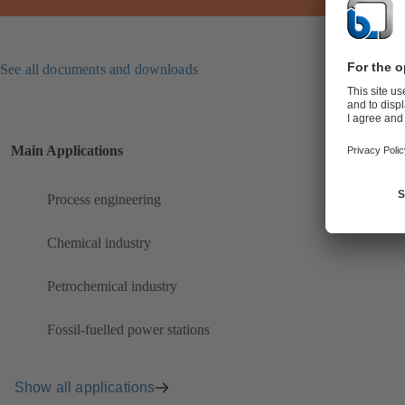
See all documents and downloads
Main Applications
Process engineering
Chemical industry
Petrochemical industry
Fossil-fuelled power stations
Show all applications