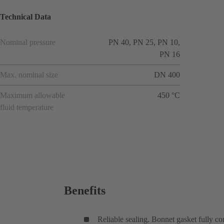
Technical Data
Nominal pressure
PN 40, PN 25, PN 10,
PN 16
Max. nominal size
DN 400
Maximum allowable
450 °C
fluid temperature
Benefits
Reliable sealing. Bonnet gasket fully co