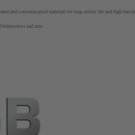
ant and corrosion-proof materials for long service life and high function
d bolts/screws and nuts