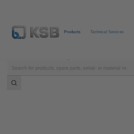
Products
Technical Services
Products
Product Catalogue
NORI 40 RXL/RXS
Search
scope
Search
scope