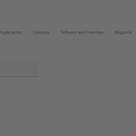
Applications
Company
Software and Know-how
Magazine