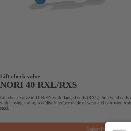
Lift check valve
NORI 40 RXL/RXS
Lift check valve to DIN/EN with flanged ends (RXL), butt weld ends 
with closing spring, seat/disc interface made of wear and corrosion res
steel.
Select Product