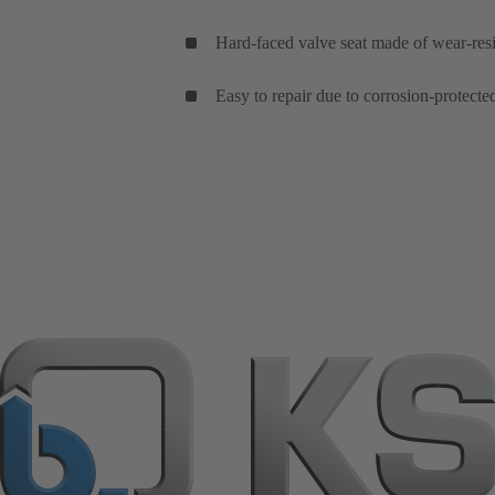
Hard-faced valve seat made of wear-resist
Easy to repair due to corrosion-protecte