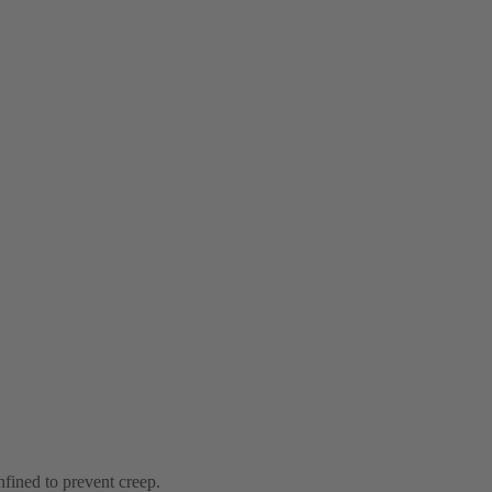
nfined to prevent creep.