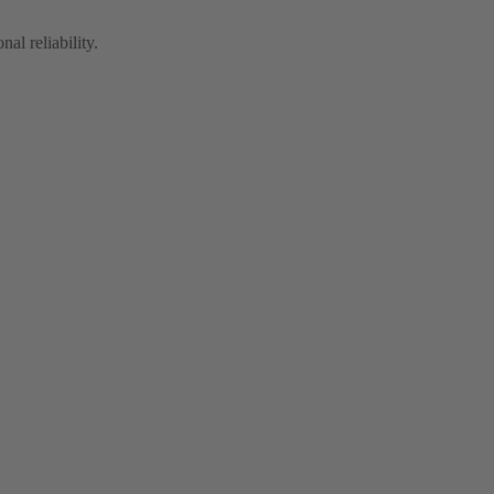
al reliability.