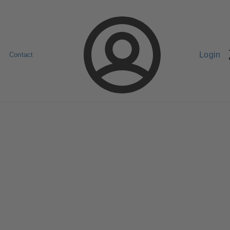
Login
Contact