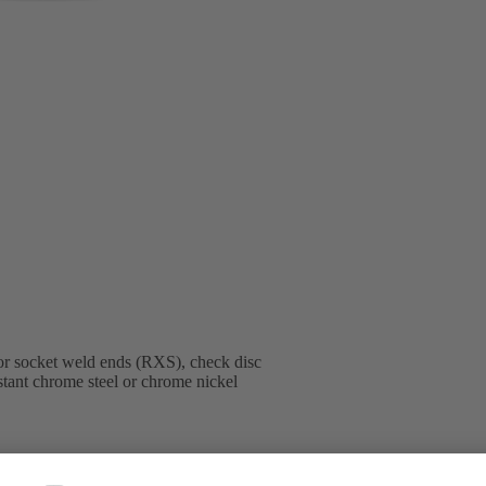
or socket weld ends (RXS), check disc
istant chrome steel or chrome nickel