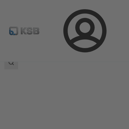
Login
Products
Product Catalogue
SICCA 150-600 GLC
Search
scope
Search
scope