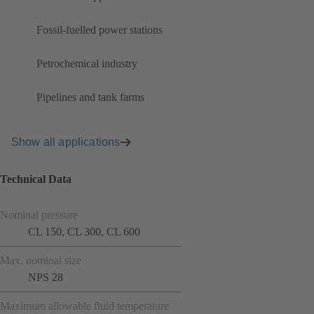
Fossil-fuelled power stations
Petrochemical industry
Pipelines and tank farms
Show all applications
Technical Data
Nominal pressure
CL 150, CL 300, CL 600
Max. nominal size
NPS 28
Maximum allowable fluid temperature