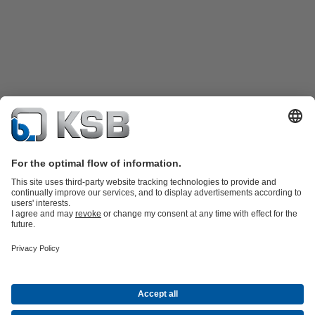
Product Catalogue
KSB SupremeServ: Spare
parts
KSB SupremeServ: Premium service for pumps and
valves
Shopping Cart
Software and Know-how
Waste Water Technology
Water Technology
Industry
Technology
Building Services
Energy Technology