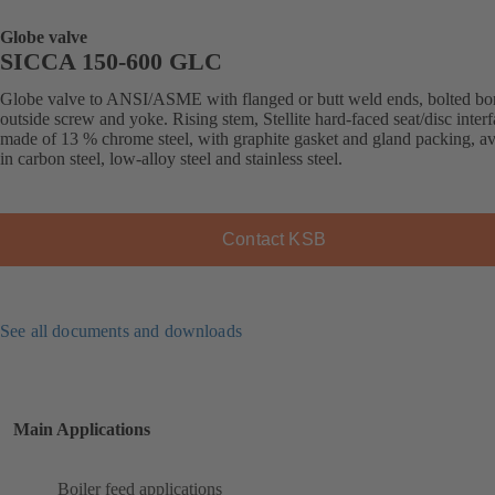
Globe valve
SICCA 150-600 GLC
Globe valve to ANSI/ASME with flanged or butt weld ends, bolted bo
outside screw and yoke. Rising stem, Stellite hard-faced seat/disc inter
made of 13 % chrome steel, with graphite gasket and gland packing, av
in carbon steel, low-alloy steel and stainless steel.
Contact KSB
See all documents and downloads
Main Applications
Boiler feed applications