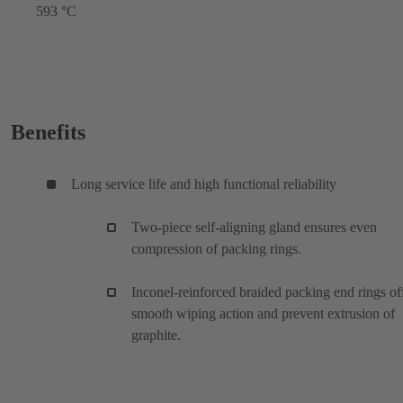
593 °C
Benefits
Long service life and high functional reliability
Two-piece self-aligning gland ensures even
compression of packing rings.
Inconel-reinforced braided packing end rings of
smooth wiping action and prevent extrusion of
graphite.