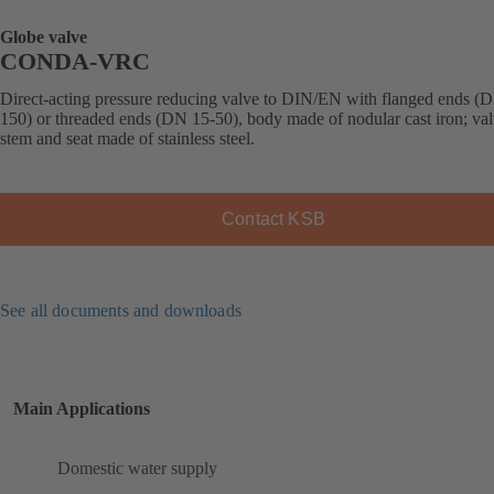
Globe valve
CONDA-VRC
Direct-acting pressure reducing valve to DIN/EN with flanged ends (
150) or threaded ends (DN 15-50), body made of nodular cast iron; val
stem and seat made of stainless steel.
Contact KSB
See all documents and downloads
Main Applications
Domestic water supply