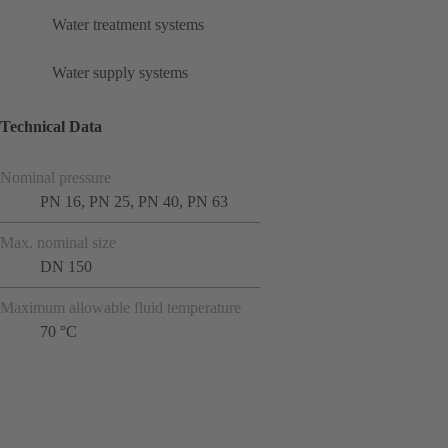
Water treatment systems
Water supply systems
Technical Data
Nominal pressure
PN 16, PN 25, PN 40, PN 63
Max. nominal size
DN 150
Maximum allowable fluid temperature
70 °C