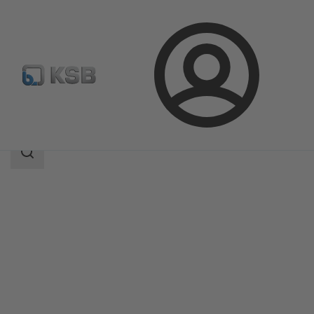
Login
Products
Product Catalogue
CONDA-VRC
Search
scope
Search
scope