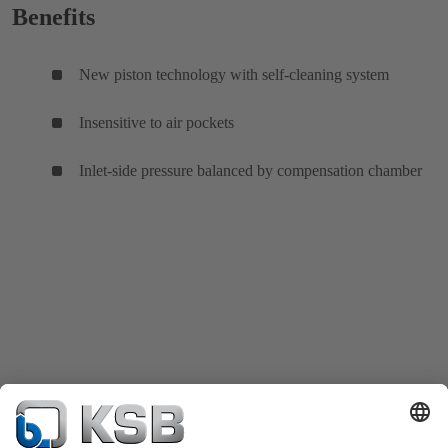
Benefits
New piston technology with self-cleaning system
Insensitive to air pockets
Inlet-side pressure balanced by compensation chamber