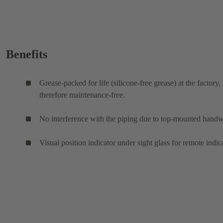
Benefits
Grease-packed for life (silicone-free grease) at the factory,
therefore maintenance-free.
No interference with the piping due to top-mounted hand
Visual position indicator under sight glass for remote indic