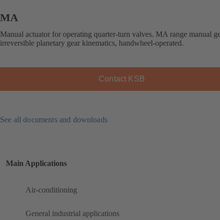
MA
Manual actuator for operating quarter-turn valves. MA range manual g
irreversible planetary gear kinematics, handwheel-operated.
Contact KSB
See all documents and downloads
Main Applications
Air-conditioning
General industrial applications