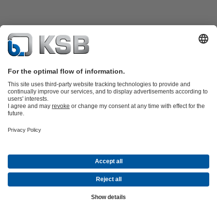
Product Catalogue
KSB SupremeServ: Spare
parts
KSB SupremeServ: Premium service for pumps and
valves
Shopping Cart
Software and Know-how
Waste Water Technology
Water Technology
Industry
Technology
Building Services
Energy Technology
Company
Events
Press
Career opportunities at KSB
Social Media
© KSB Shanghai Pump Co. Ltd.
Data Privacy
Disclaimer
Company information
Terms and
Conditions
Compliance