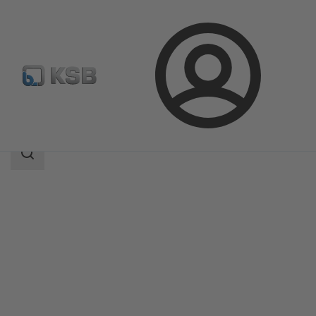
Login
Products
Product Catalogue
MA
Search
scope
Search
scope