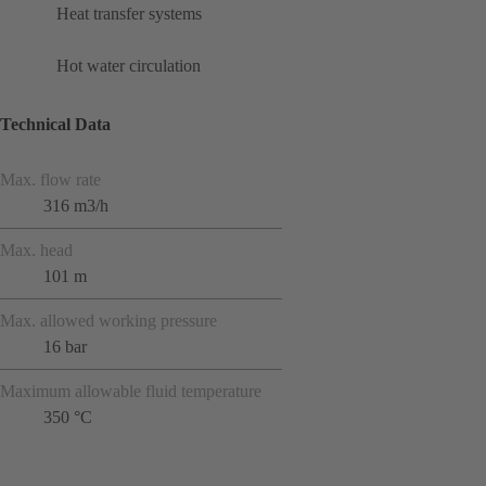
Heat transfer systems
Hot water circulation
Technical Data
Max. flow rate
316 m3/h
Max. head
101 m
Max. allowed working pressure
16 bar
Maximum allowable fluid temperature
350 °C