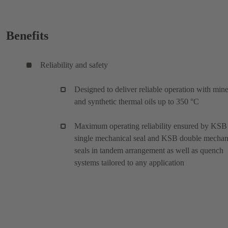
Benefits
Reliability and safety
Designed to deliver reliable operation with mine
and synthetic thermal oils up to 350 °C
Maximum operating reliability ensured by KSB
single mechanical seal and KSB double mechan
seals in tandem arrangement as well as quench
systems tailored to any application