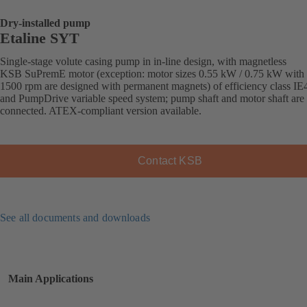
Dry-installed pump
Etaline SYT
Single-stage volute casing pump in in-line design, with magnetless
KSB SuPremE motor (exception: motor sizes 0.55 kW / 0.75 kW with
1500 rpm are designed with permanent magnets) of efficiency class IE
and PumpDrive variable speed system; pump shaft and motor shaft are 
connected. ATEX-compliant version available.
Contact KSB
See all documents and downloads
Main Applications