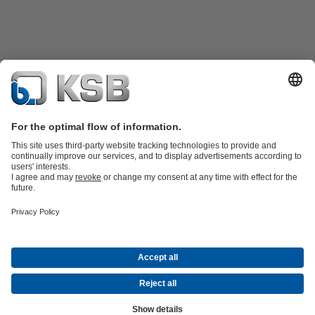
Product Catalogue
KSB SupremeServ: Spare
parts
KSB SupremeServ: Premium service for pumps and
valves
Shopping Cart
Software and Know-how
Waste Water Technology
Water Technology
Industry
Technology
Building Services
Energy Technology
Company
Events
Press
Career opportunities at KSB
Social Media
© KSB Shanghai Pump Co. Ltd.