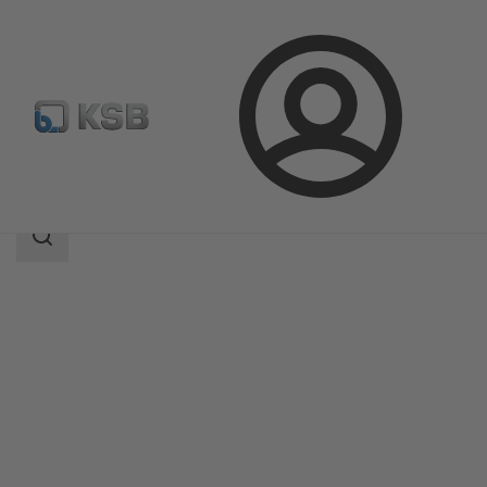
Login
Products
Product Catalogue
Etaline SYT
Search
scope
Search
scope