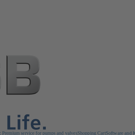
Premium service for pumps and valves
Shopping Cart
Software and