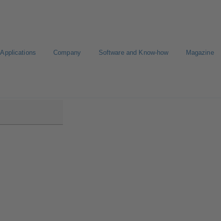
Applications
Company
Software and Know-how
Magazine
low/Etanorm Pro