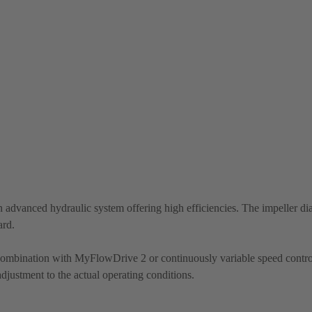
 advanced hydraulic system offering high efficiencies. The impeller di
ard.
 combination with MyFlowDrive 2 or continuously variable speed contro
justment to the actual operating conditions.