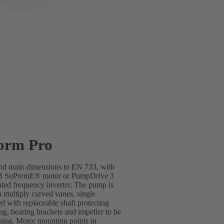
orm Pro
 and main dimensions to EN 733, with
SB SuPremE® motor or PumpDrive 3
ted frequency inverter. The pump is
h multiply curved vanes, single
d with replaceable shaft protecting
ing, bearing brackets and impeller to be
ping. Motor mounting points in