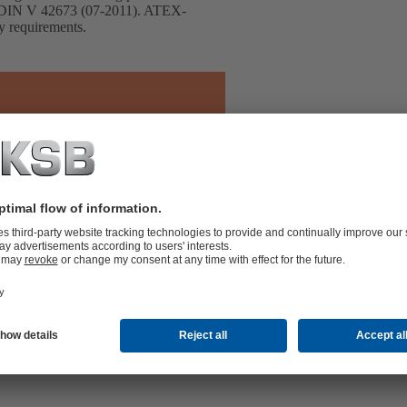
h DIN V 42673 (07-2011). ATEX-
cy requirements.