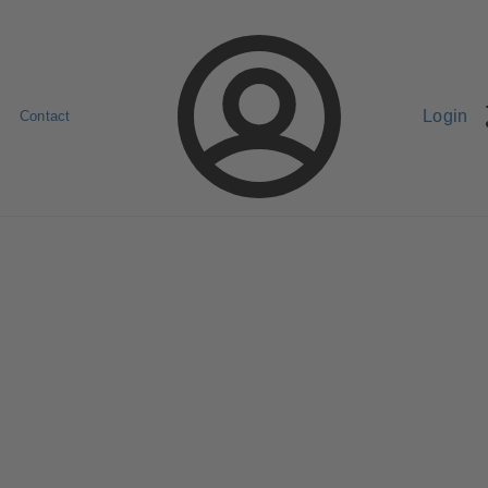
Login
Contact