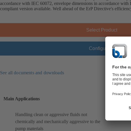
accordance with IEC 60072, envelope dimensions in accordance wit
compliant version available. Well ahead of the ErP Directive's efficien
Select Product
Configure
See all documents and downloads
Main Applications
Handling clean or aggressive fluids not
chemically and mechanically aggressive to the
pump materials