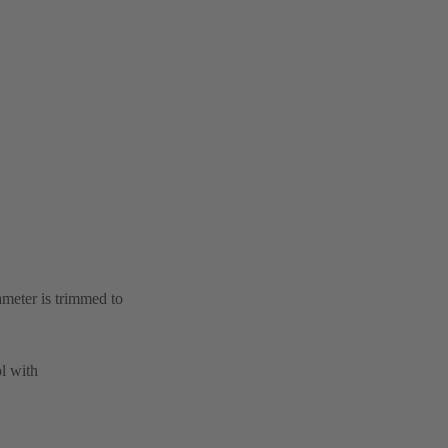
ameter is trimmed to
l with