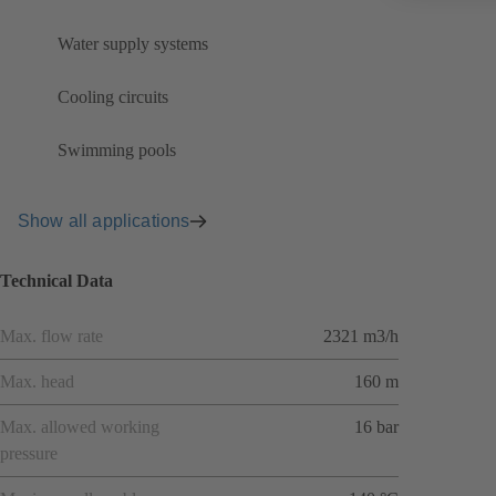
Water supply systems
Cooling circuits
Swimming pools
Show all applications
Technical Data
Max. flow rate
2321 m3/h
Max. head
160 m
Max. allowed working
16 bar
pressure