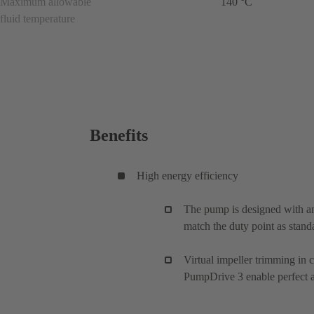
Maximum allowable
140 °C
fluid temperature
Benefits
High energy efficiency
The pump is designed with an
match the duty point as stand
Virtual impeller trimming in
PumpDrive 3 enable perfect ad