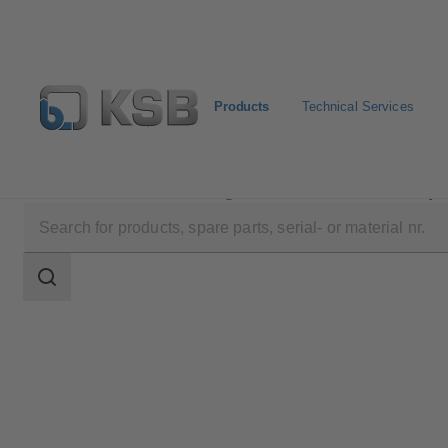
Products
Technical Services
Products
Product Catalogue
Etanorm/Etanorm MyF
Search
scope
Search
scope