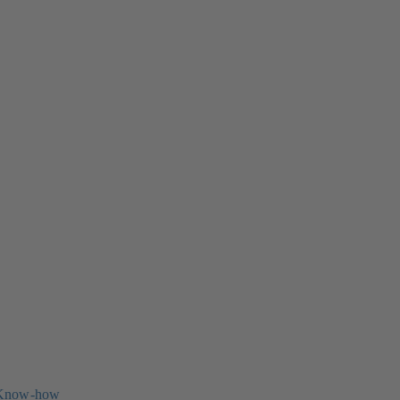
 Know-how