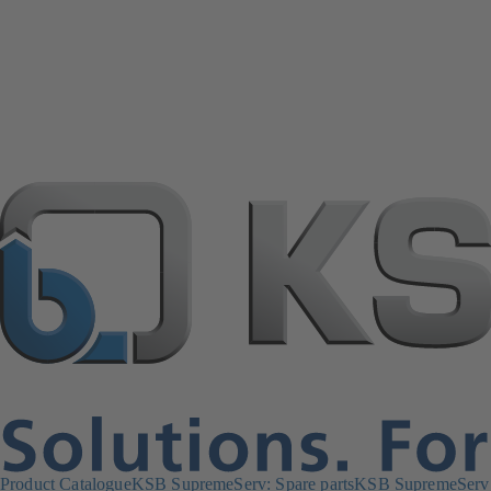
Product Catalogue
KSB SupremeServ: Spare parts
KSB SupremeServ: 