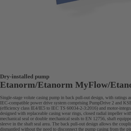
Dry-installed pump
Etanorm/Etanorm MyFlow/Etan
Single-stage volute casing pump in back pull-out design, with ratings
IEC-compatible power drive system comprising PumpDrive 2 and K
(efficiency class IE4/IE5 to IEC TS 60034-2-3:2016) and motor-integra
designed with replaceable casing wear rings, closed radial impeller wit
mechanical seal or double mechanical seals to EN 12756, shaft equippe
sleeve in the shaft seal area. The back pull-out design allows the coupl
dismantled without the need to disconnect the pump casing from the pi