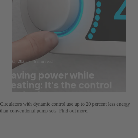
Jul 23, 2025
6 min read
Saving power while
heating: It’s the control
mode that matters
Circulators with dynamic control use up to 20 percent less energy
than conventional pump sets. Find out more.