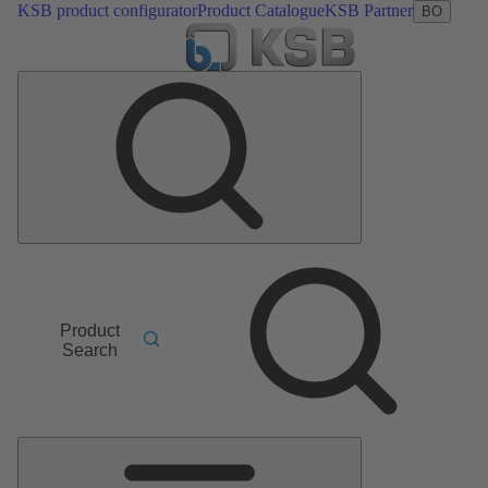
KSB product configurator
Product Catalogue
KSB Partner
BO
Product
Search
Main
Menu