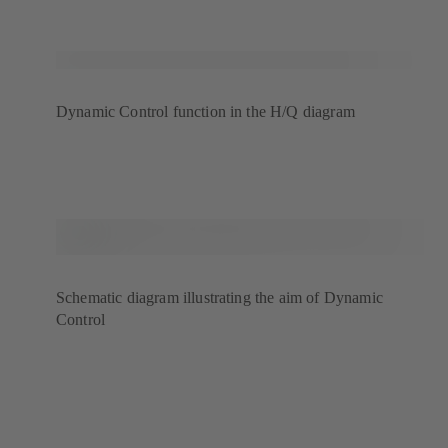
Dynamic Control function in the H/Q diagram
Schematic diagram illustrating the aim of Dynamic
Control