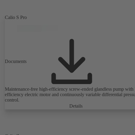
Calio S Pro
Documents
Maintenance-free high-efficiency screw-ended glandless pump with 
efficiency electric motor and continuously variable differential press
control.
Details