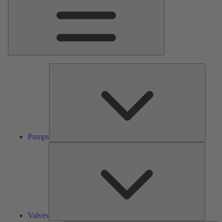
Pumps
Pumps
Valves
Valves