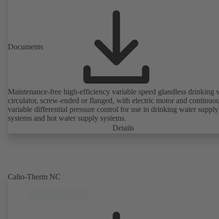
Documents
Maintenance-free high-efficiency variable speed glandless drinking 
circulator, screw-ended or flanged, with electric motor and continuo
variable differential pressure control for use in drinking water supply
systems and hot water supply systems.
Details
Calio-Therm NC