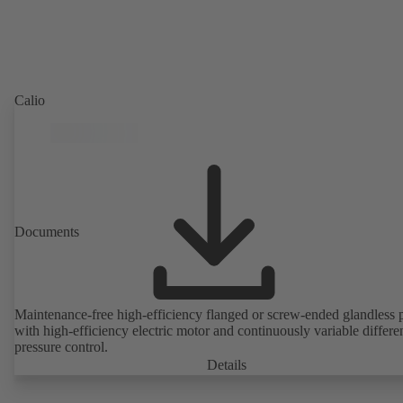
Calio
Documents
Maintenance-free high-efficiency flanged or screw-ended glandless
with high-efficiency electric motor and continuously variable differen
pressure control.
Details