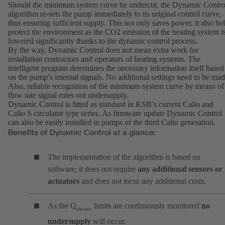
Should the minimum system curve be undercut, the Dynamic Contro
algorithm re-sets the pump immediately to its original control curve,
thus ensuring sufficient supply. This not only saves power, it also he
protect the environment as the CO2 emission of the heating system i
lowered significantly thanks to the dynamic control process.
By the way, Dynamic Control does not mean extra work for
installation contractors and operators of heating systems. The
intelligent program determines the necessary information itself based
on the pump’s internal signals. No additional settings need to be mad
Also, reliable recognition of the minimum system curve by means of
flow rate signal rules out undersupply.
Dynamic Control is fitted as standard in KSB’s current Calio and
Calio S circulator type series. As firmware update Dynamic Control
can also be easily installed in pumps of the third Calio generation.
Benefits of Dynamic Control at a glance:
The implementation of the algorithm is based on
software; it does not require
any additional sensors or
actuators
and does not incur any additional costs.
As the Q
limits are continuously monitored
no
tolerance
undersupply
will occur.