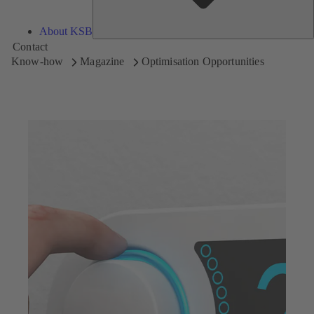
About KSB
Contact
Know-how
Magazine
Optimisation Opportunities