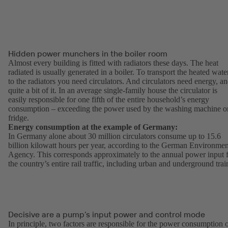
Hidden power munchers in the boiler room
Almost every building is fitted with radiators these days. The heat
radiated is usually generated in a boiler. To transport the heated wate
to the radiators you need circulators. And circulators need energy, a
quite a bit of it. In an average single-family house the circulator is
easily responsible for one fifth of the entire household’s energy
consumption – exceeding the power used by the washing machine o
fridge.
Energy consumption at the example of Germany:
In Germany alone about 30 million circulators consume up to 15.6
billion kilowatt hours per year, according to the German Environmen
Agency. This corresponds approximately to the annual power input 
the country’s entire rail traffic, including urban and underground trai
Decisive are a pump’s input power and control mode
In principle, two factors are responsible for the power consumption 