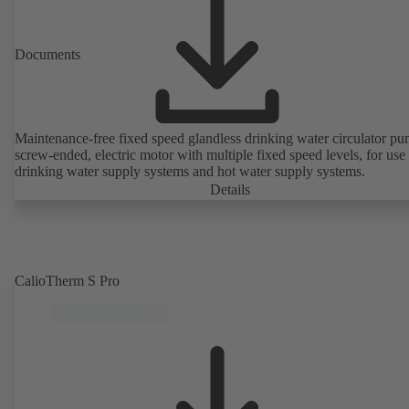
Documents
Maintenance-free fixed speed glandless drinking water circulator pu
screw-ended, electric motor with multiple fixed speed levels, for use 
drinking water supply systems and hot water supply systems.
Details
CalioTherm S Pro