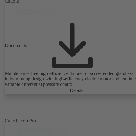
Calio Z
Documents
Maintenance-free high-efficiency flanged or screw-ended glandless
in twin pump design with high-efficiency electric motor and continu
variable differential pressure control.
Details
CalioTherm Pro