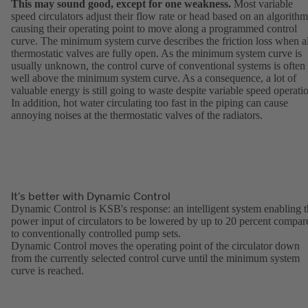
This may sound good, except for one weakness.
Most variable
speed circulators adjust their flow rate or head based on an algorithm
causing their operating point to move along a programmed control
curve. The minimum system curve describes the friction loss when al
thermostatic valves are fully open. As the minimum system curve is
usually unknown, the control curve of conventional systems is often
well above the minimum system curve. As a consequence, a lot of
valuable energy is still going to waste despite variable speed operati
In addition, hot water circulating too fast in the piping can cause
annoying noises at the thermostatic valves of the radiators.
It’s better with Dynamic Control
Dynamic Control is KSB's response: an intelligent system enabling 
power input of circulators to be lowered by up to 20 percent compar
to conventionally controlled pump sets.
Dynamic Control moves the operating point of the circulator down
from the currently selected control curve until the minimum system
curve is reached.