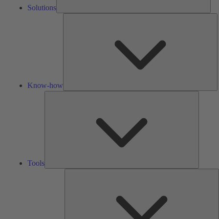
Solutions
K
h
Know-how
Tools
Tools
A