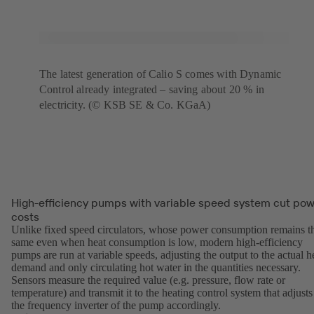
The latest generation of Calio S comes with Dynamic
Control already integrated – saving about 20 % in
electricity. (© KSB SE & Co. KGaA)
High-efficiency pumps with variable speed system cut po
costs
Unlike fixed speed circulators, whose power consumption remains t
same even when heat consumption is low, modern high-efficiency
pumps are run at variable speeds, adjusting the output to the actual h
demand and only circulating hot water in the quantities necessary.
Sensors measure the required value (e.g. pressure, flow rate or
temperature) and transmit it to the heating control system that adjusts
the frequency inverter of the pump accordingly.