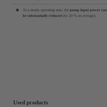
At a steady operating state, the
pump input power can
be substantially reduced
(by 20 % on average).
Used products