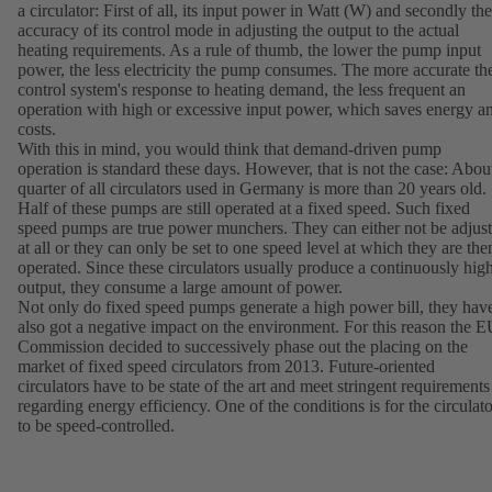
a circulator: First of all, its input power in Watt (W) and secondly the
accuracy of its control mode in adjusting the output to the actual
heating requirements. As a rule of thumb, the lower the pump input
power, the less electricity the pump consumes. The more accurate th
control system's response to heating demand, the less frequent an
operation with high or excessive input power, which saves energy a
costs.
With this in mind, you would think that demand-driven pump
operation is standard these days. However, that is not the case: Abou
quarter of all circulators used in Germany is more than 20 years old.
Half of these pumps are still operated at a fixed speed. Such fixed
speed pumps are true power munchers. They can either not be adjus
at all or they can only be set to one speed level at which they are the
operated. Since these circulators usually produce a continuously hig
output, they consume a large amount of power.
Not only do fixed speed pumps generate a high power bill, they hav
also got a negative impact on the environment. For this reason the 
Commission decided to successively phase out the placing on the
market of fixed speed circulators from 2013. Future-oriented
circulators have to be state of the art and meet stringent requirements
regarding energy efficiency. One of the conditions is for the circulato
to be speed-controlled.