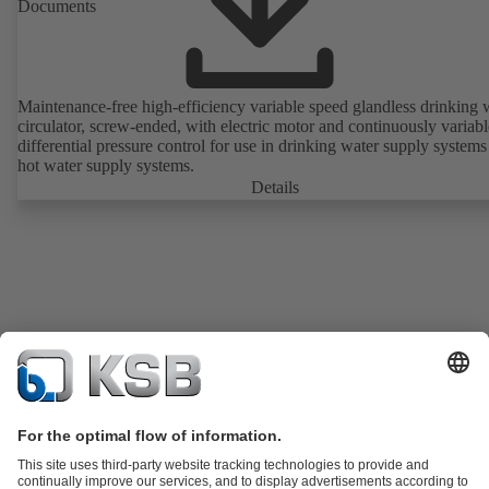
Documents
Maintenance-free high-efficiency variable speed glandless drinking 
circulator, screw-ended, with electric motor and continuously variabl
differential pressure control for use in drinking water supply system
hot water supply systems.
Details