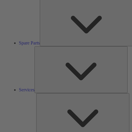
Spare Parts
Ser
Services
So