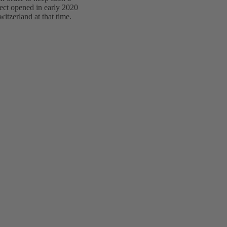
ect opened in early 2020
itzerland at that time.