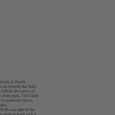
irectly at Zurich
s an element that links
 reflects the curves of
e of the park. The Circle
me to numerous stores,
nies.
d KSB was right in the
in order to keep such a