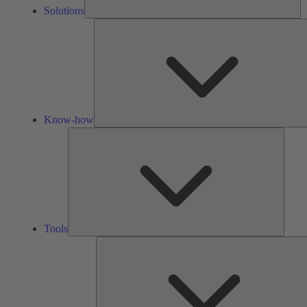
Solutions
Know-how
Tools
Tools