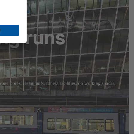
ng runs
us stores, restaurants, fitness facilities, co-working spaces,
.