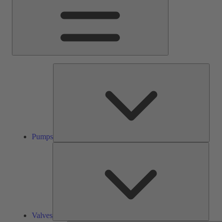
Pump
Pumps
Valve
Valves