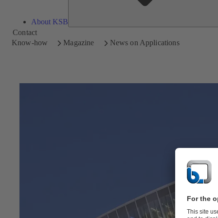
About KSB
Contact
Know-how
Magazine
News on Applications