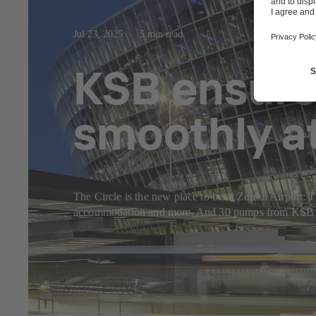
Jul 23, 2025
5 min read
KSB ensure
smoothly at
The Circle is the new place to be at Zurich Airport: Th
accommodation and more. And 30 pumps from KSB make