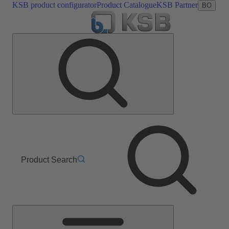
KSB product configurator
Product Catalogue
KSB Partner
BO
Product Search
Main
Menu