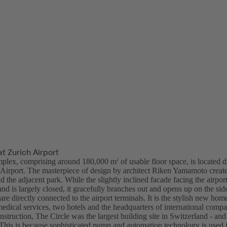
at Zurich Airport
plex, comprising around 180,000 m
of usable floor space, is located d
2
l Airport. The masterpiece of design by architect Riken Yamamoto create
nd the adjacent park. While the slightly inclined facade facing the airport
and is largely closed, it gracefully branches out and opens up on the sid
are directly connected to the airport terminals. It is the stylish new ho
medical services, two hotels and the headquarters of international compa
nstruction, The Circle was the largest building site in Switzerland - an
. This is because sophisticated pump and automation technology is used 