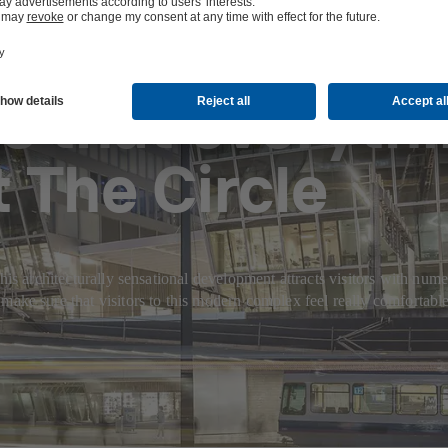
s that everythi
 The Circle
is architecturally sensational development attracts visitors with numero
 sure that visitors to this modern complex feel really comfortable