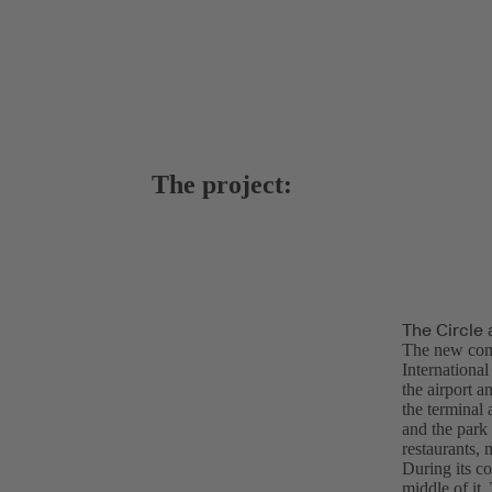
The project:
The Circle 
The new com
Internationa
the airport a
the terminal 
and the park 
restaurants, 
During its co
middle of it