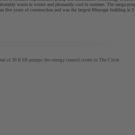
ortably warm in winter and pleasantly cool in summer. The mega-proj
an five years of construction and was the largest Minergie building in Sw
otal of 30 KSB pumps: the energy control centre in The Circle