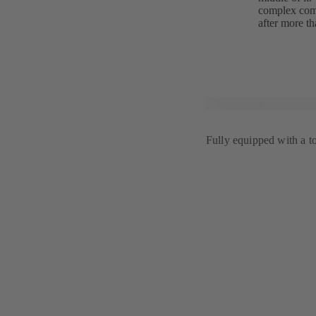
complex comf
after more th
Fully equipped with a t