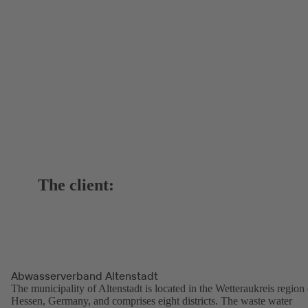
The client:
Abwasserverband Altenstadt
The municipality of Altenstadt is located in the Wetteraukreis region 
Hessen, Germany, and comprises eight districts. The waste water