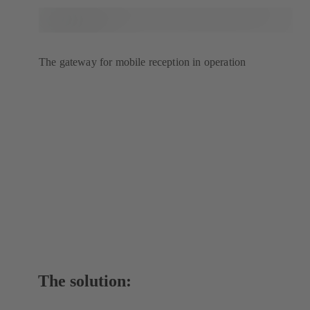
The gateway for mobile reception in operation
The solution: