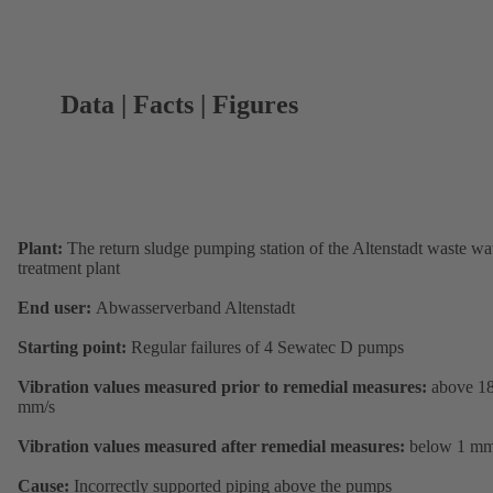
Data | Facts | Figures
Plant:
The return sludge pumping station of the Altenstadt waste wa
treatment plant
End user:
Abwasserverband Altenstadt
Starting point:
Regular failures of 4 Sewatec D pumps
Vibration values measured prior to remedial measures:
above 1
mm/s
Vibration values measured after remedial measures:
below 1 mm
Cause:
Incorrectly supported piping above the pumps