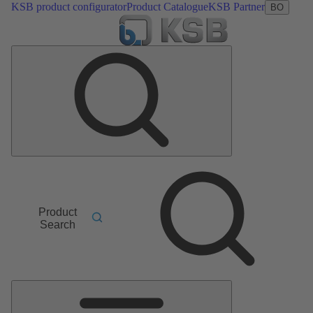
KSB product configurator
Product Catalogue
KSB Partner
BO
Product
Search
Main
Menu