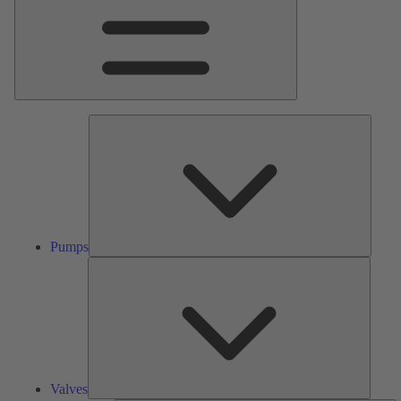
Pumps
Pumps
Valves
Valves