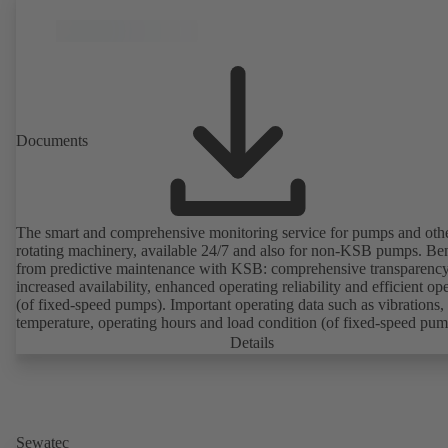
Documents
The smart and comprehensive monitoring service for pumps and oth
rotating machinery, available 24/7 and also for non-KSB pumps. Ben
from predictive maintenance with KSB: comprehensive transparency
increased availability, enhanced operating reliability and efficient op
(of fixed-speed pumps). Important operating data such as vibrations,
temperature, operating hours and load condition (of fixed-speed pum
can be accessed via KSB Guard, anytime and from anywhere. In add
Details
deviations from normal operation trigger immediate notifications via 
KSB Guard web portal and/or app. The experts at the KSB Monitor
Centre also provide support in analysing causes.
Sewatec