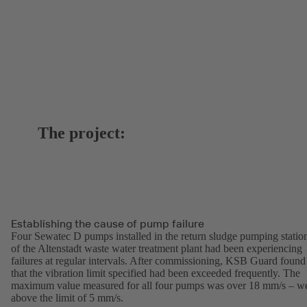
The project:
Establishing the cause of pump failure
Four Sewatec D pumps installed in the return sludge pumping statio
of the Altenstadt waste water treatment plant had been experiencing
failures at regular intervals. After commissioning, KSB Guard found
that the vibration limit specified had been exceeded frequently. The
maximum value measured for all four pumps was over 18 mm/s – we
above the limit of 5 mm/s.