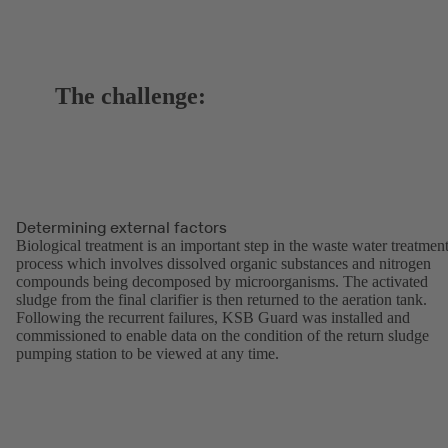
The challenge:
Determining external factors
Biological treatment is an important step in the waste water treatmen
process which involves dissolved organic substances and nitrogen
compounds being decomposed by microorganisms. The activated
sludge from the final clarifier is then returned to the aeration tank.
Following the recurrent failures, KSB Guard was installed and
commissioned to enable data on the condition of the return sludge
pumping station to be viewed at any time.