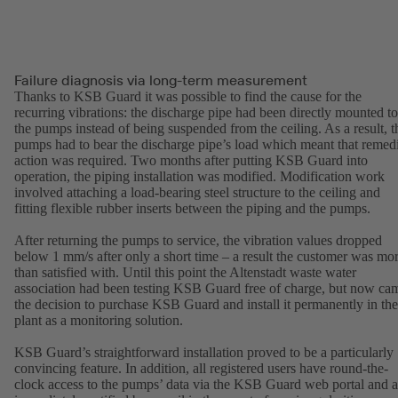
Failure diagnosis via long-term measurement
Thanks to KSB Guard it was possible to find the cause for the
recurring vibrations: the discharge pipe had been directly mounted to
the pumps instead of being suspended from the ceiling. As a result, t
pumps had to bear the discharge pipe’s load which meant that remed
action was required. Two months after putting KSB Guard into
operation, the piping installation was modified. Modification work
involved attaching a load-bearing steel structure to the ceiling and
fitting flexible rubber inserts between the piping and the pumps.
After returning the pumps to service, the vibration values dropped
below 1 mm/s after only a short time – a result the customer was mo
than satisfied with. Until this point the Altenstadt waste water
association had been testing KSB Guard free of charge, but now ca
the decision to purchase KSB Guard and install it permanently in the
plant as a monitoring solution.
KSB Guard’s straightforward installation proved to be a particularly
convincing feature. In addition, all registered users have round-the-
clock access to the pumps’ data via the KSB Guard web portal and a