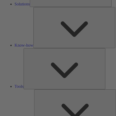
Solutions
K
h
Know-how
Tools
Tools
A