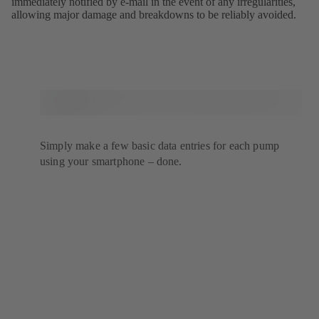
immediately notified by e-mail in the event of any irregularities,
allowing major damage and breakdowns to be reliably avoided.
Simply make a few basic data entries for each pump
using your smartphone – done.