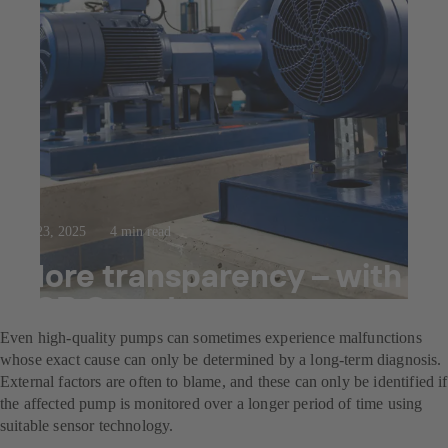
Jul 23, 2025
4 min read
More transparency – with
KSB Guard
Even high-quality pumps can sometimes experience malfunctions
whose exact cause can only be determined by a long-term diagnosis.
External factors are often to blame, and these can only be identified if
the affected pump is monitored over a longer period of time using
suitable sensor technology.