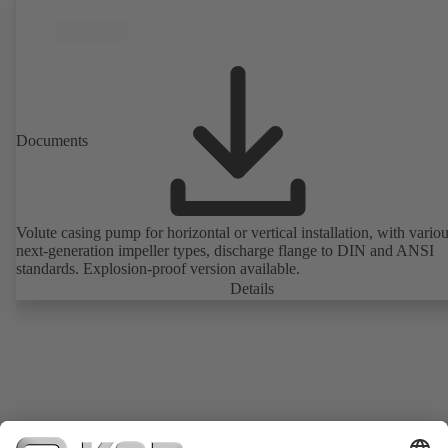
Documents
Volute casing pump for horizontal or vertical installation, with vario
next-generation impeller types, discharge flange to DIN and ANSI
standards. Explosion-proof version available.
Details