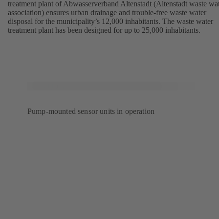
treatment plant of Abwasserverband Altenstadt (Altenstadt waste wa
association) ensures urban drainage and trouble-free waste water
disposal for the municipality’s 12,000 inhabitants. The waste water
treatment plant has been designed for up to 25,000 inhabitants.
Pump-mounted sensor units in operation