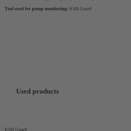
Tool used for pump monitoring:
KSB Guard
Used products
KSB Guard