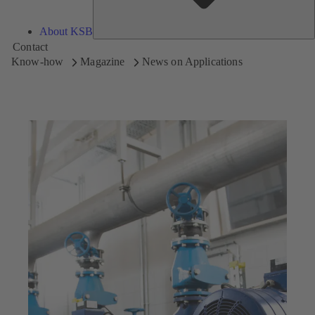
About KSB
Contact
Know-how
Magazine
News on Applications