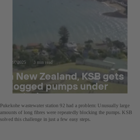
Oct 9, 2025
3 min read
In New Zealand, KSB gets
clogged pumps under
control
Pukekohe wastewater station 92 had a problem: Unusually large
amounts of long fibres were repeatedly blocking the pumps. KSB
solved this challenge in just a few easy steps.