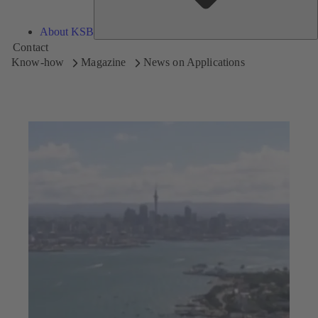
About KSB
Contact
Know-how
Magazine
News on Applications