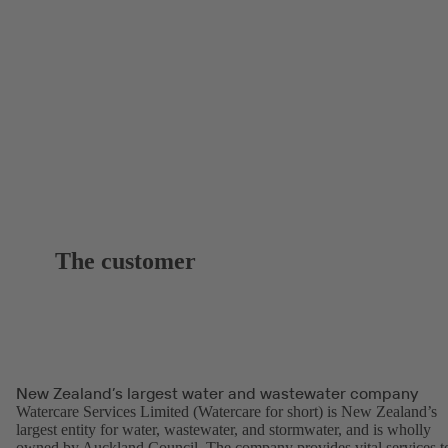
The customer
New Zealand’s largest water and wastewater company
Watercare Services Limited (Watercare for short) is New Zealand’s
largest entity for water, wastewater, and stormwater, and is wholly
owned by Auckland Council. The company provides vital services t