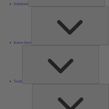
Solutions
K
h
Know-how
Tools
Tools
A