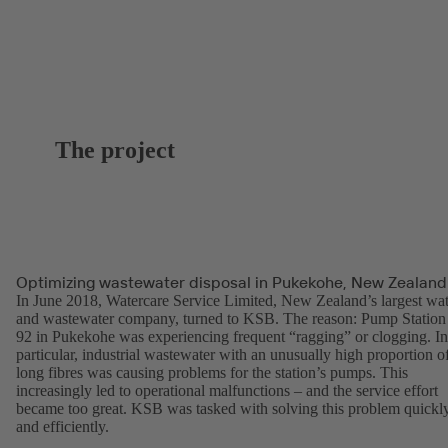
The project
Optimizing wastewater disposal in Pukekohe, New Zealand
In June 2018, Watercare Service Limited, New Zealand’s largest wat
and wastewater company, turned to KSB. The reason: Pump Station
92 in Pukekohe was experiencing frequent “ragging” or clogging. In
particular, industrial wastewater with an unusually high proportion o
long fibres was causing problems for the station’s pumps. This
increasingly led to operational malfunctions – and the service effort
became too great. KSB was tasked with solving this problem quickl
and efficiently.