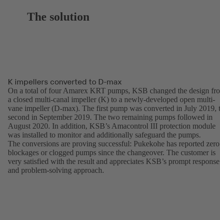
The solution
K impellers converted to D-max
On a total of four Amarex KRT pumps, KSB changed the design fr
a closed multi-canal impeller (K) to a newly-developed open multi-
vane impeller (D-max). The first pump was converted in July 2019, 
second in September 2019. The two remaining pumps followed in
August 2020. In addition, KSB’s Amacontrol III protection module
was installed to monitor and additionally safeguard the pumps.
The conversions are proving successful: Pukekohe has reported zero
blockages or clogged pumps since the changeover. The customer is
very satisfied with the result and appreciates KSB’s prompt response
and problem-solving approach.