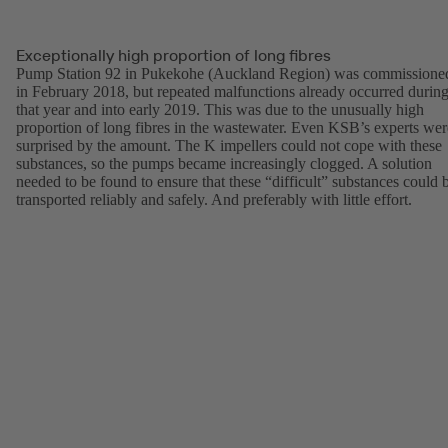
Exceptionally high proportion of long fibres
Pump Station 92 in Pukekohe (Auckland Region) was commissione
in February 2018, but repeated malfunctions already occurred durin
that year and into early 2019. This was due to the unusually high
proportion of long fibres in the wastewater. Even KSB’s experts wer
surprised by the amount. The K impellers could not cope with these
substances, so the pumps became increasingly clogged. A solution
needed to be found to ensure that these “difficult” substances could 
transported reliably and safely. And preferably with little effort.