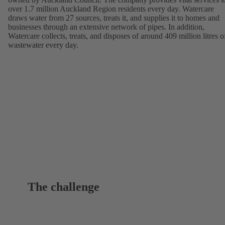
over 1.7 million Auckland Region residents every day. Watercare
draws water from 27 sources, treats it, and supplies it to homes and
businesses through an extensive network of pipes. In addition,
Watercare collects, treats, and disposes of around 409 million litres o
wastewater every day.
The challenge