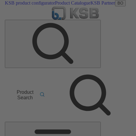
KSB product configurator
Product Catalogue
KSB Partner
BO
Product
Search
Main
Menu