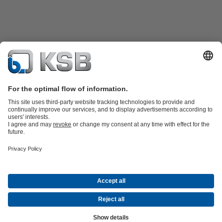
Product Catalogue
KSB SupremeServ: Spare
parts
KSB SupremeServ: Premium service for pumps and
valves
Product types
Tools
Waste Water Technology
Water Technology
Industry
Technology
Building Services
Energy Technology
About KSB
Events
Press
Career opportunities at KSB
Social Media
Contact
Centrifugal Pump Lexicon
© KSB Bolivia S.R.L