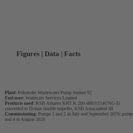
Figures | Data | Facts
Plant
: Pukekohe Wastewater Pump Station 92
End user
: Watercare Services Limited
Products used
: KSB Amarex KRT K 200-400/1554UNG-D
converted to D-max double impeller, KSB Amacontrol III
Commissioning
: Pumps 1 and 2 in July and September 2019; pump
and 4 in August 2020