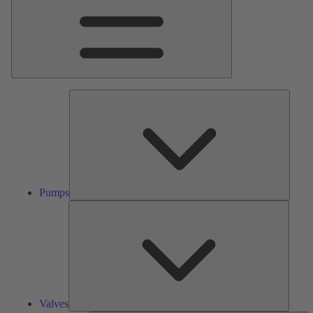
Pumps
Pumps
Valves
Valves