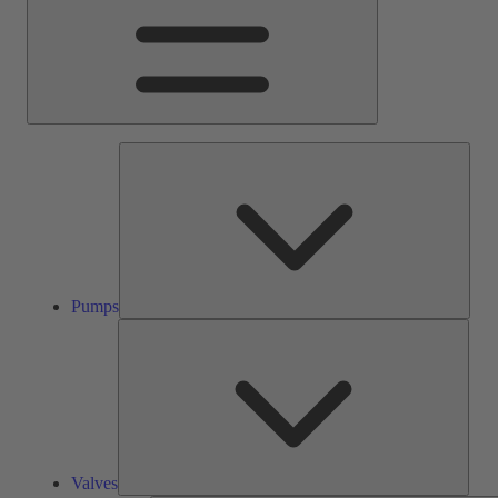
Pump
Pumps
Valve
Valves