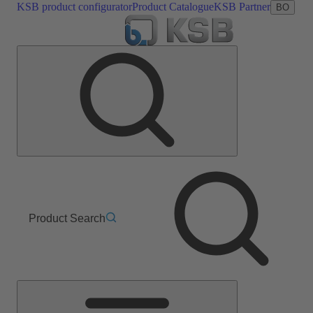
KSB product configurator
Product Catalogue
KSB Partner
BO
Product Search
Main
Menu