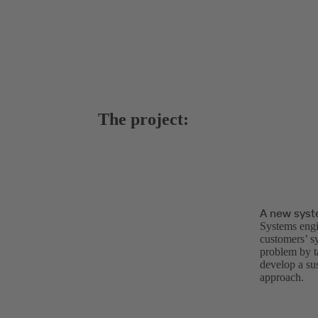
The project:
A new syst
Systems engi
customers’ s
problem by t
develop a su
approach.