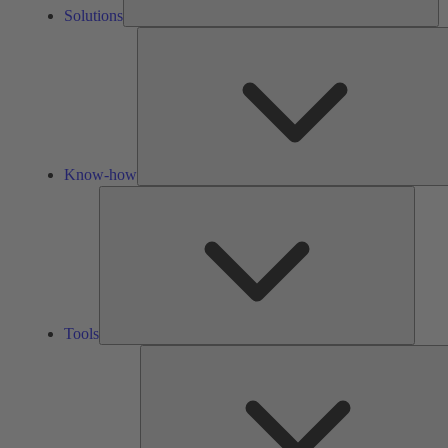
Solutions
Know-how
Tools
Tools