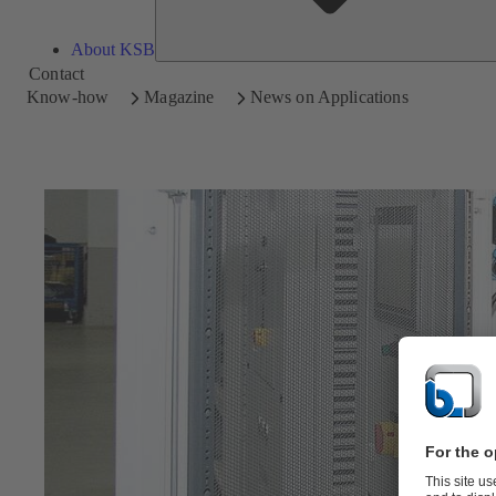
About KSB
Contact
Know-how
Magazine
News on Applications