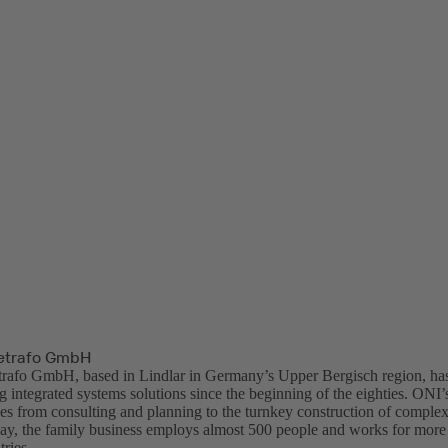
trafo GmbH
fo GmbH, based in Lindlar in Germany’s Upper Bergisch region, has 
 integrated systems solutions since the beginning of the eighties. ONI’
ges from consulting and planning to the turnkey construction of comple
ay, the family business employs almost 500 people and works for more
ries.