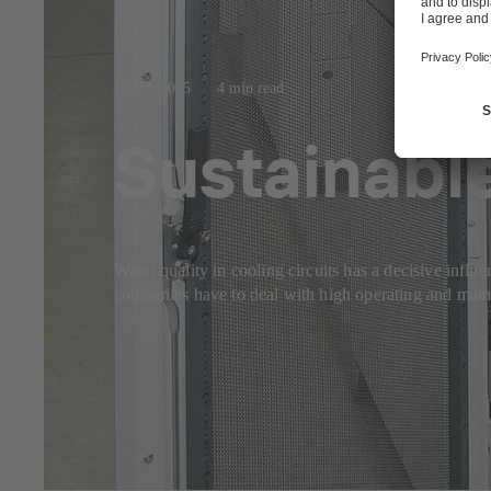
Jul 23, 2025
4 min read
Sustainable
Water quality in cooling circuits has a decisive influ
companies have to deal with high operating and mainte