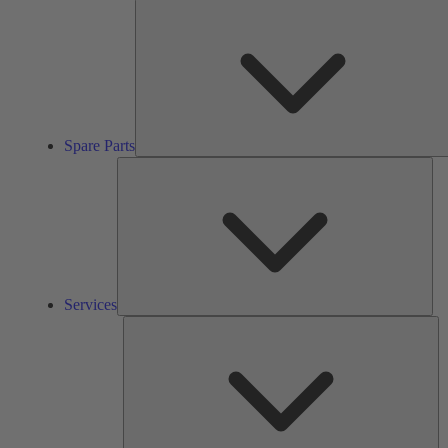
Spare Parts
Ser
Services
So