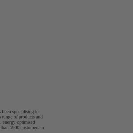
been specialising in
s range of products and
x, energy-optimised
 than 5900 customers in