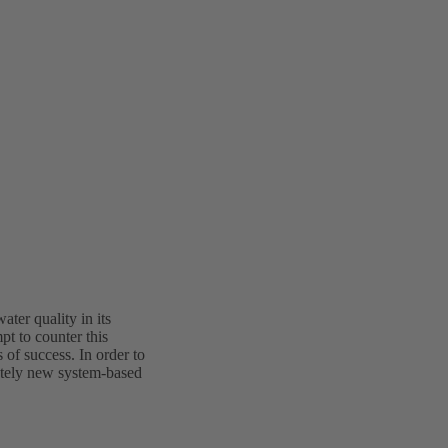
ter quality in its
t to counter this
of success. In order to
etely new system-based