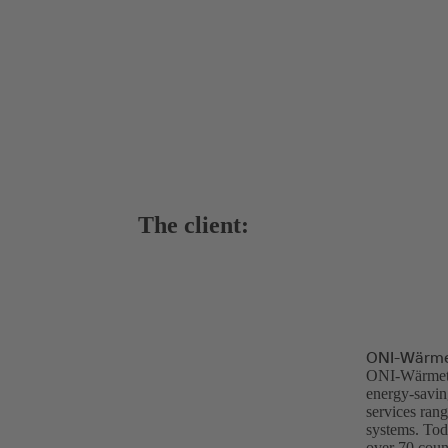
The client:
ONI-Wärme
ONI-Wärmetra
energy-saving
services ran
systems. Tod
over 70 count