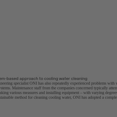
em-based approach to cooling water cleaning
neering specialist ONI has also repeatedly experienced problems with wa
ystems. Maintenance staff from the companies concerned typically attemp
aking various measures and installing equipment – with varying degrees 
stainable method for cleaning cooling water, ONI has adopted a compl