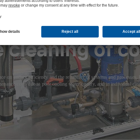
 cleaning of co
ence on energy efficiency and the reliability of systems and processes
nance costs due to poor cooling water quality, and in individual case