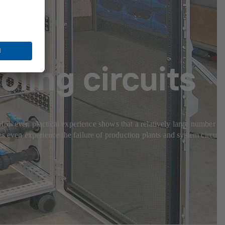
oling circuits
. However, practical experience shows that a relatively large number of
s even experience the failure of production plants and system circuits