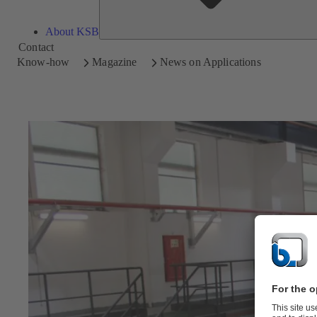
About KSB
Contact
Know-how
Magazine
News on Applications