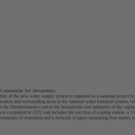
d seawater for Jerusalem
ion of the new water supply system is regarded as a national project in
rusalem and surrounding areas to the national water transport system, w
 the Mediterranean coast to the households and industries of the capita
was completed in 2022 and includes the erection of a pump station, a 13
mountains of Jerusalem and a network of pipes measuring four metres in