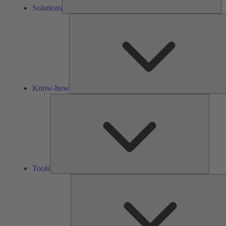
Solutions
Know-how
Tools
Tools