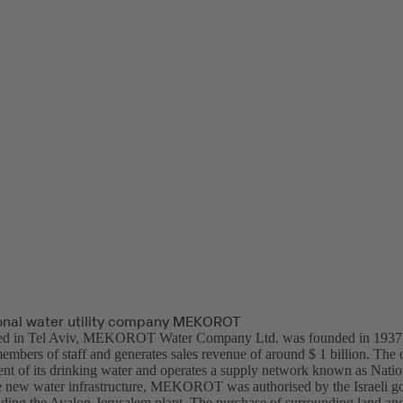
tional water utility company MEKOROT
ed in Tel Aviv, MEKOROT Water Company Ltd. was founded in 1937. 
mbers of staff and generates sales revenue of around $ 1 billion. The 
ent of its drinking water and operates a supply network known as Natio
he new water infrastructure, MEKOROT was authorised by the Israeli g
ilding the Ayalon-Jerusalem plant. The purchase of surrounding land and