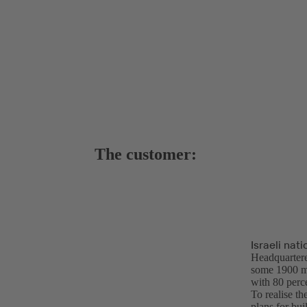
The customer:
Israeli na
Headquarter
some 1900 me
with 80 perc
To realise t
plans for bu