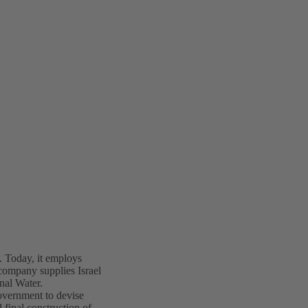
Today, it employs
company supplies Israel
nal Water.
overnment to devise
 final construction of