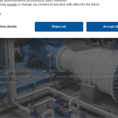
 seawater for 
 areas of the Middle East, particularly in the region around Jerusale
ioned to build a new supply system to pump desalinated seawater f
mp station.