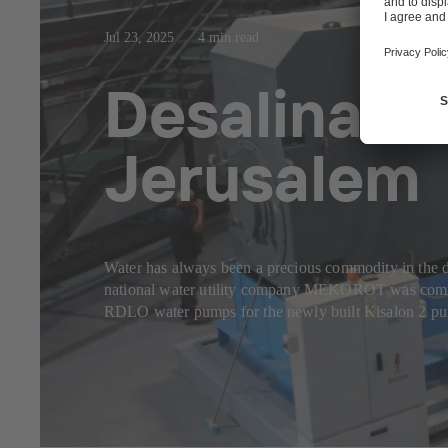
Jul 23, 2025
4 min read
Desalinated
Jerusalem
Water has always been a precious commodity in the dry
national water utility company MEKOROT was commiss
RDLO water pumps for the newly built Kisalon 2 pu