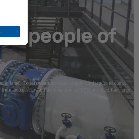
the people of
m in Israel. To safeguard the water supply for decades to come,
rom the coast toward the inland areas. KSB provided four large