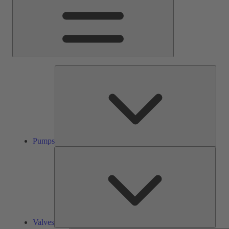
Pump
Pumps
Valve
Valves