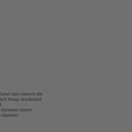
 Israel and connects the
hich brings desalinated
l.
-kilometer tunnel
 diameter.