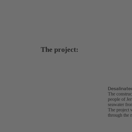
The project:
Desalinate
The construct
people of Je
seawater from
The project 
through the 