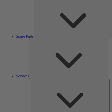
Spare Parts
Ser
Services
So