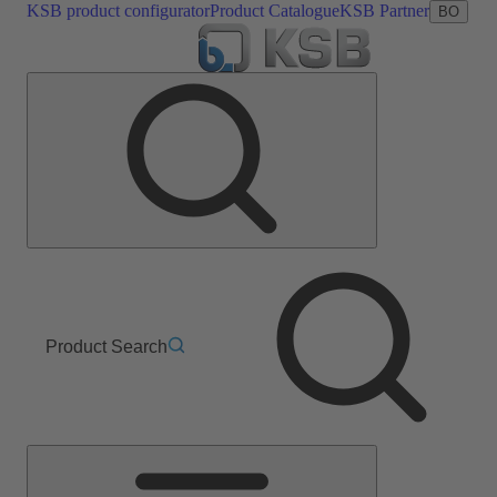
KSB product configurator
Product Catalogue
KSB Partner
BO
Product Search
Main
Menu