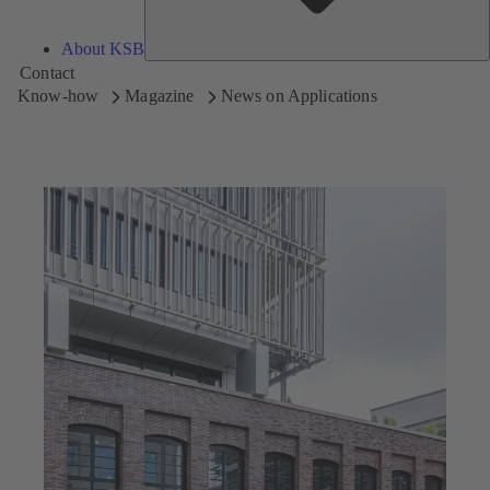
About KSB
Contact
Know-how
Magazine
News on Applications