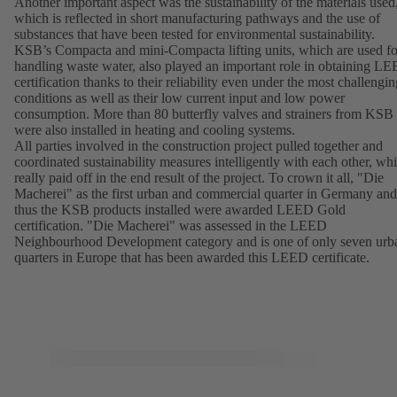
Another important aspect was the sustainability of the materials used
which is reflected in short manufacturing pathways and the use of
substances that have been tested for environmental sustainability.
KSB’s Compacta and mini-Compacta lifting units, which are used fo
handling waste water, also played an important role in obtaining L
certification thanks to their reliability even under the most challengin
conditions as well as their low current input and low power
consumption. More than 80 butterfly valves and strainers from KSB
were also installed in heating and cooling systems.
All parties involved in the construction project pulled together and
coordinated sustainability measures intelligently with each other, wh
really paid off in the end result of the project. To crown it all, "Die
Macherei" as the first urban and commercial quarter in Germany and
thus the KSB products installed were awarded LEED Gold
certification. "Die Macherei" was assessed in the LEED
Neighbourhood Development category and is one of only seven urb
quarters in Europe that has been awarded this LEED certificate.