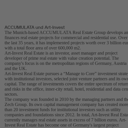
ACCUMULATA und Art-Invest
The Munich-based ACCUMULATA Real Estate Group develops a
finances real estate projects for commercial and residential use. Over
the last 35 years, it has implemented projects worth over 3 billion eu
with a total floor area of over 600,000 m2.
Art-Invest Real Estate is an investor, asset manager and project
developer of prime real estate with value creation potential. The
company's focus is on the metropolitan regions of Germany, Austria
and the UK.
Art-Invest Real Estate pursues a “Manage to Core” investment strat
with institutional investors, selected joint venture partners and its ow
capital. The range of investments covers the entire spectrum of retur
and risks in the office, inner-city retail, hotel, residential and data cen
sectors.
The company was founded in 2010 by the managing partners and th
Zech Group. Its own capital management company has created mor
than 20 investment funds for institutional investors such as utility
companies and foundations since 2012. In total, Art-Invest Real Esta
currently manages real estate assets in excess of 7 billion euros. Art-
Invest Real Estate has become one of Germany's largest project