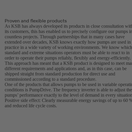
Proven and flexible products
As KSB has always developed its products in close consultation wit
its customers, this has enabled us to precisely configure our pumps i
countless projects. Through partnerships that in many cases have
extended over decades, KSB knows exactly how pumps are used in
practice in a wide variety of working environments. We know whic
standard and extreme situations operators must be able to react to in
order to operate their pumps reliably, flexibly and energy-efficiently.
This approach has meant that a KSB product is designed to meet m
different requirements and applications and, as in this case, can be
shipped straight from standard production for direct use and
commissioned according to a standard procedure.
One of the products that allows pumps to be used in variable operati
conditions is PumpDrive. The frequency inverter is able to adjust the
pumps’ performance exactly to the level of demand in every situation
Positive side effect: Clearly measurable energy savings of up to 60 
and reduced life cycle costs.