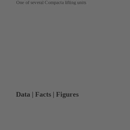
One of several Compacta lifting units
Data | Facts | Figures