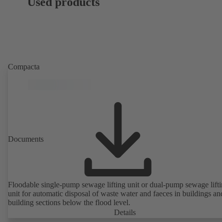
Used products
Compacta
Documents
Floodable single-pump sewage lifting unit or dual-pump sewage lift
unit for automatic disposal of waste water and faeces in buildings an
building sections below the flood level.
Details