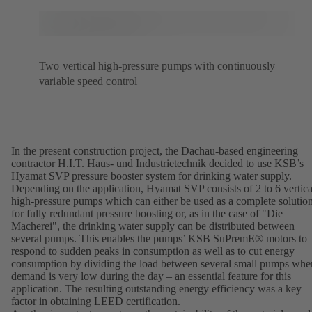
Two vertical high-pressure pumps with continuously
variable speed control
In the present construction project, the Dachau-based engineering
contractor H.I.T. Haus- und Industrietechnik decided to use KSB’s
Hyamat SVP pressure booster system for drinking water supply.
Depending on the application, Hyamat SVP consists of 2 to 6 vertica
high-pressure pumps which can either be used as a complete solutio
for fully redundant pressure boosting or, as in the case of "Die
Macherei", the drinking water supply can be distributed between
several pumps. This enables the pumps’ KSB SuPremE® motors to
respond to sudden peaks in consumption as well as to cut energy
consumption by dividing the load between several small pumps whe
demand is very low during the day – an essential feature for this
application. The resulting outstanding energy efficiency was a key
factor in obtaining LEED certification.