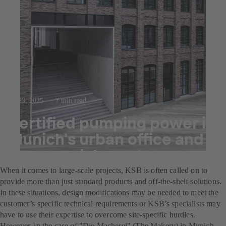
Jul 23, 2025
7 min read
Certified pumping power in
Munich's urban office and
commercial quarter
When it comes to large-scale projects, KSB is often called on to
provide more than just standard products and off-the-shelf solutions.
In these situations, design modifications may be needed to meet the
customer’s specific technical requirements or KSB’s specialists may
have to use their expertise to overcome site-specific hurdles.
However, in the case of "Die Macherei" (The Makery) in Munich,