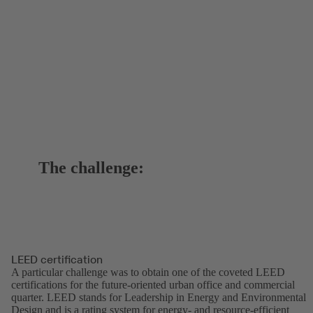
The challenge:
LEED certification
A particular challenge was to obtain one of the coveted LEED
certifications for the future-oriented urban office and commercial
quarter. LEED stands for Leadership in Energy and Environmental
Design and is a rating system for energy- and resource-efficient