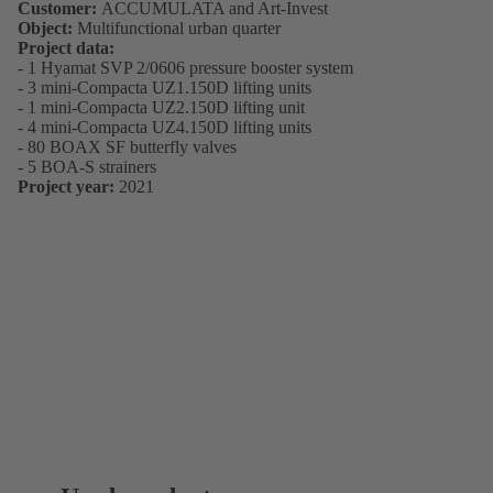
Customer:
ACCUMULATA and Art-Invest
Object:
Multifunctional urban quarter
Project data:
- 1 Hyamat SVP 2/0606 pressure booster system
- 3 mini-Compacta UZ1.150D lifting units
- 1 mini-Compacta UZ2.150D lifting unit
- 4 mini-Compacta UZ4.150D lifting units
- 80 BOAX SF butterfly valves
- 5 BOA-S strainers
Project year:
2021