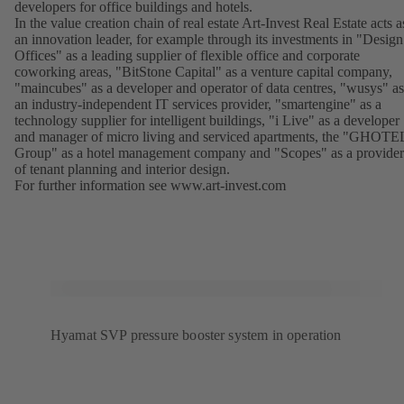
developers for office buildings and hotels.
In the value creation chain of real estate Art-Invest Real Estate acts a
an innovation leader, for example through its investments in "Design
Offices" as a leading supplier of flexible office and corporate
coworking areas, "BitStone Capital" as a venture capital company,
"maincubes" as a developer and operator of data centres, "wusys" as
an industry-independent IT services provider, "smartengine" as a
technology supplier for intelligent buildings, "i Live" as a developer
and manager of micro living and serviced apartments, the "GHOTE
Group" as a hotel management company and "Scopes" as a provider
of tenant planning and interior design.
For further information see
www.art-invest.com
(opens
in
a
new
tab)
Hyamat SVP pressure booster system in operation