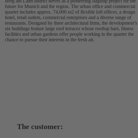
Berg am Laim district serves as a pioneering flagship project for the
future for Munich and the region. The urban office and commercial
quarter includes approx. 74,000 m2 of flexible loft offices, a design
hotel, retail outlets, commercial enterprises and a diverse range of
restaurants. Designed by three architectural firms, the development’s
six buildings feature large roof terraces whose rooftop bars, fitness
facilities and urban gardens offer people working in the quarter the
chance to pursue their interests in the fresh air.
The customer: