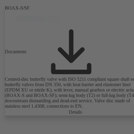
BOAX-S/SF
Documents
Centred-disc butterfly valve with ISO 5211 compliant square shaft e
butterfly valves from DN 350, with heat barrier and elastomer liner
(EPDM XU or nitrile K), with lever, manual gearbox or electric actu
(BOAX-S and BOAX-SF); semi-lug body (T2) or full-lug body (T4)
downstream dismantling and dead-end service. Valve disc made of
stainless steel 1.4308, connections to EN.
Details