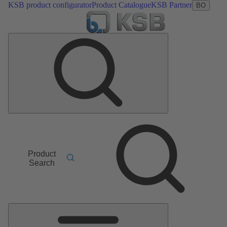
KSB product configurator
Product Catalogue
KSB Partner
BO
Product
Search
Main
Menu