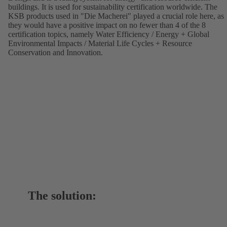
buildings. It is used for sustainability certification worldwide. The
KSB products used in "Die Macherei" played a crucial role here, as
they would have a positive impact on no fewer than 4 of the 8
certification topics, namely Water Efficiency / Energy + Global
Environmental Impacts / Material Life Cycles + Resource
Conservation and Innovation.
The solution: