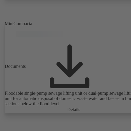
MiniCompacta
Documents
Floodable single-pump sewage lifting unit or dual-pump sewage lift
unit for automatic disposal of domestic waste water and faeces in bu
sections below the flood level.
Details