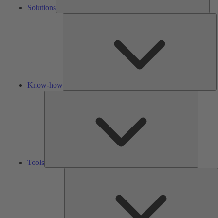
Solutions
K
h
Know-how
Tools
Tools
A