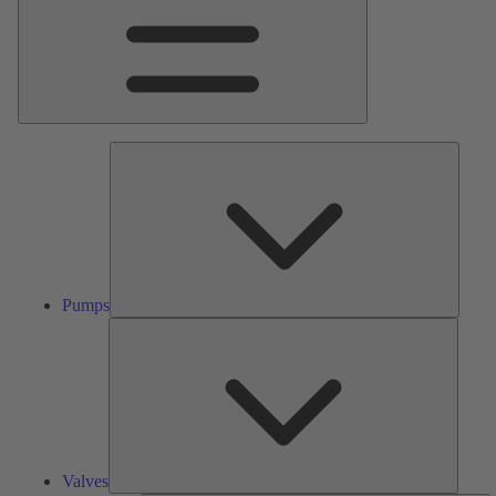
Pumps
Pumps
Valves
Valves