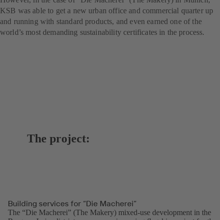
KSB was able to get a new urban office and commercial quarter up
and running with standard products, and even earned one of the
world’s most demanding sustainability certificates in the process.
The project:
Building services for “Die Macherei”
The “Die Macherei” (The Makery) mixed-use development in the