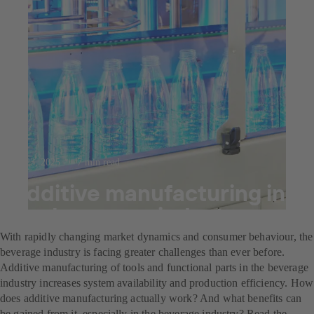
Jul 23, 2025
7 min read
Additive manufacturing in
the beverage industry
With rapidly changing market dynamics and consumer behaviour, the
beverage industry is facing greater challenges than ever before.
Additive manufacturing of tools and functional parts in the beverage
industry increases system availability and production efficiency. How
does additive manufacturing actually work? And what benefits can
be gained from it, especially in the beverage industry? Read the