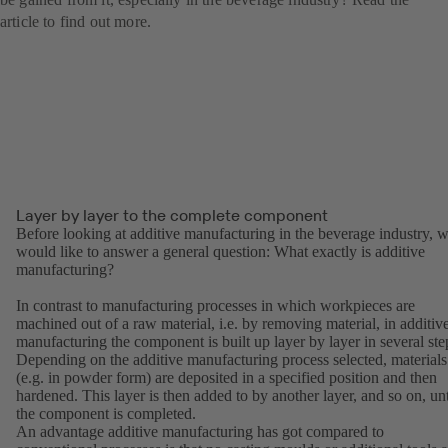
article to find out more.
Layer by layer to the complete component
Before looking at additive manufacturing in the beverage industry, 
would like to answer a general question: What exactly is additive
manufacturing?
In contrast to manufacturing processes in which workpieces are
machined out of a raw material, i.e. by removing material, in additiv
manufacturing the component is built up layer by layer in several ste
Depending on the additive manufacturing process selected, materials
(e.g. in powder form) are deposited in a specified position and then
hardened. This layer is then added to by another layer, and so on, unt
the component is completed.
An advantage additive manufacturing has got compared to