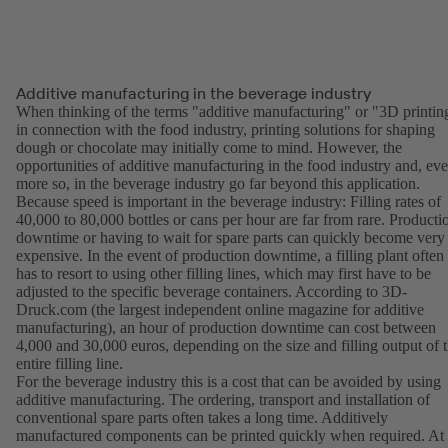
Additive manufacturing in the beverage industry
When thinking of the terms "additive manufacturing" or "3D printin
in connection with the food industry, printing solutions for shaping
dough or chocolate may initially come to mind. However, the
opportunities of additive manufacturing in the food industry and, ev
more so, in the beverage industry go far beyond this application.
Because speed is important in the beverage industry: Filling rates of
40,000 to 80,000 bottles or cans per hour are far from rare. Producti
downtime or having to wait for spare parts can quickly become very
expensive. In the event of production downtime, a filling plant often
has to resort to using other filling lines, which may first have to be
adjusted to the specific beverage containers. According to 3D-
Druck.com (the largest independent online magazine for additive
manufacturing), an hour of production downtime can cost between
4,000 and 30,000 euros, depending on the size and filling output of 
entire filling line.
For the beverage industry this is a cost that can be avoided by using
additive manufacturing. The ordering, transport and installation of
conventional spare parts often takes a long time. Additively
manufactured components can be printed quickly when required. At