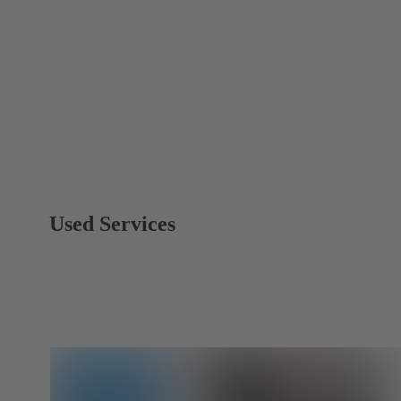
Used Services