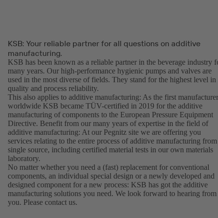
KSB: Your reliable partner for all questions on additive
manufacturing.
KSB has been known as a reliable partner in the beverage industry f
many years. Our high-performance hygienic pumps and valves are
used in the most diverse of fields. They stand for the highest level in
quality and process reliability.
This also applies to additive manufacturing: As the first manufacture
worldwide KSB became TÜV-certified in 2019 for the additive
manufacturing of components to the European Pressure Equipment
Directive. Benefit from our many years of expertise in the field of
additive manufacturing: At our Pegnitz site we are offering you
services relating to the entire process of additive manufacturing from
single source, including certified material tests in our own materials
laboratory.
No matter whether you need a (fast) replacement for conventional
components, an individual special design or a newly developed and
designed component for a new process: KSB has got the additive
manufacturing solutions you need. We look forward to hearing from
you. Please contact us.