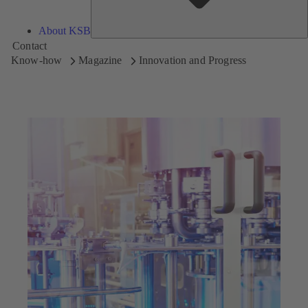
About KSB
Contact
Know-how
Magazine
Innovation and Progress