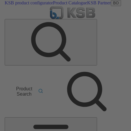
KSB product configurator
Product Catalogue
KSB Partner
BO
Product
Search
Main
Menu