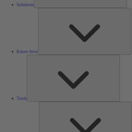
Solutions
K
h
Know-how
Tools
Tools
A