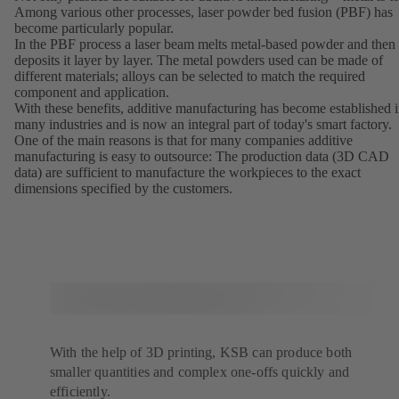
Among various other processes, laser powder bed fusion (PBF) has
become particularly popular.
In the PBF process a laser beam melts metal-based powder and then
deposits it layer by layer. The metal powders used can be made of
different materials; alloys can be selected to match the required
component and application.
With these benefits, additive manufacturing has become established 
many industries and is now an integral part of today's smart factory.
One of the main reasons is that for many companies additive
manufacturing is easy to outsource: The production data (3D CAD
data) are sufficient to manufacture the workpieces to the exact
dimensions specified by the customers.
With the help of 3D printing, KSB can produce both
smaller quantities and complex one-offs quickly and
efficiently.