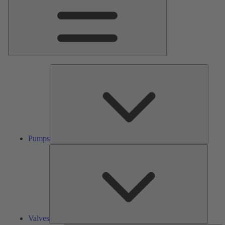
Pumps
Pumps
Valves
Valves