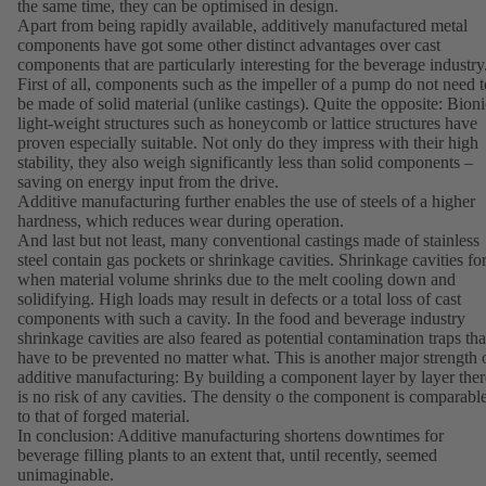
the same time, they can be optimised in design.
Apart from being rapidly available, additively manufactured metal
components have got some other distinct advantages over cast
components that are particularly interesting for the beverage industry
First of all, components such as the impeller of a pump do not need t
be made of solid material (unlike castings). Quite the opposite: Bioni
light-weight structures such as honeycomb or lattice structures have
proven especially suitable. Not only do they impress with their high
stability, they also weigh significantly less than solid components –
saving on energy input from the drive.
Additive manufacturing further enables the use of steels of a higher
hardness, which reduces wear during operation.
And last but not least, many conventional castings made of stainless
steel contain gas pockets or shrinkage cavities. Shrinkage cavities f
when material volume shrinks due to the melt cooling down and
solidifying. High loads may result in defects or a total loss of cast
components with such a cavity. In the food and beverage industry
shrinkage cavities are also feared as potential contamination traps tha
have to be prevented no matter what. This is another major strength 
additive manufacturing: By building a component layer by layer ther
is no risk of any cavities. The density o the component is comparabl
to that of forged material.
In conclusion: Additive manufacturing shortens downtimes for
beverage filling plants to an extent that, until recently, seemed
unimaginable.