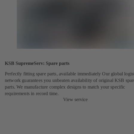
KSB SupremeServ: Spare parts
Perfectly fitting spare parts, available immediately Our global logis
network guarantees you unbeaten availability of original KSB spar
parts. We manufacture complex designs to match your specific
requirements in record time.
View service