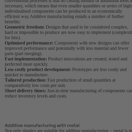
conventional processes is that no casting moulds or additional tools a
necessary, which means that even smaller quantities or series of high
individualised components can be produced in an economically
efficient way.Additive manufacturing entails a number of further
benefits:
Geometric freedom:
Designs that used to be considered complex,
hard or impossible to produce are now easy to implement (complexi
for free).
Optimised performance:
Components with new designs can offer
improved performance and potentially with less material and fewer
parts (part merging).
Fast implementation:
Product innovations are created, tested and
perfected more quickly.
Less costly product development:
Prototypes are less costly and
quicker to manufacture.
Tailored production:
Fast production of small quantities at
comparatively low costs per unit.
Short delivery times:
Just-in-time manufacturing of components ca
reduce inventory levels and costs.
Additive manufacturing with metal
Not only plastics are suitable for additive manufacturing − metal is t