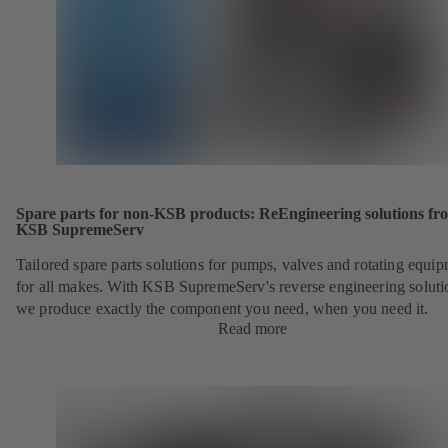
Spare parts for non-KSB products: ReEngineering solutions fr
KSB SupremeServ
Tailored spare parts solutions for pumps, valves and rotating equi
for all makes. With KSB SupremeServ's reverse engineering soluti
we produce exactly the component you need, when you need it.
Read more