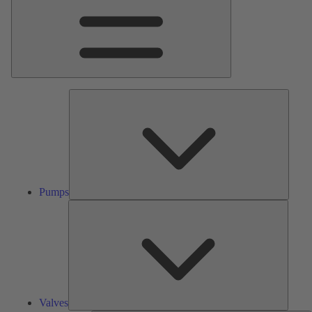
Pumps
Pumps
Valves
Valves