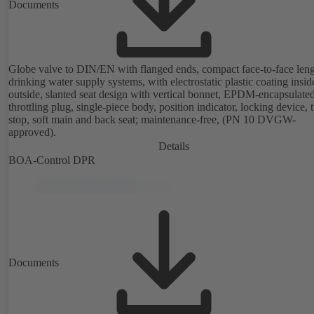
Documents
Globe valve to DIN/EN with flanged ends, compact face-to-face leng
drinking water supply systems, with electrostatic plastic coating insi
outside, slanted seat design with vertical bonnet, EPDM-encapsulate
throttling plug, single-piece body, position indicator, locking device, 
stop, soft main and back seat; maintenance-free, (PN 10 DVGW-
approved).
Details
BOA-Control DPR
Documents