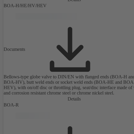
BOA-H/HE/HV/HEV
Documents
Bellows-type globe valve to DIN/EN with flanged ends (BOA-H an
BOA-HV), butt weld ends or socket weld ends (BOA-HE and BOA
HEV), with on/off disc or throttling plug, seat/disc interface made of
and corrosion resistant chrome steel or chrome nickel steel.
Details
BOA-R