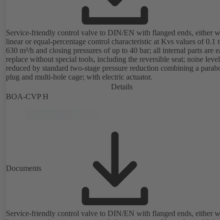
Service-friendly control valve to DIN/EN with flanged ends, either w
linear or equal-percentage control characteristic at Kvs values of 0.1 
630 m³/h and closing pressures of up to 40 bar; all internal parts are e
replace without special tools, including the reversible seat; noise level
reduced by standard two-stage pressure reduction combining a parabo
plug and multi-hole cage; with electric actuator.
Details
BOA-CVP H
Documents
Service-friendly control valve to DIN/EN with flanged ends, either w