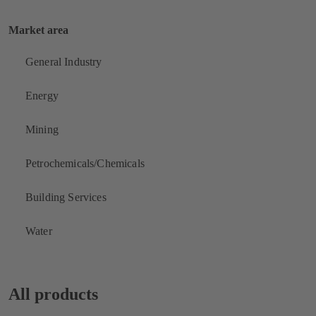
Market area
General Industry
Energy
Mining
Petrochemicals/Chemicals
Building Services
Water
All products