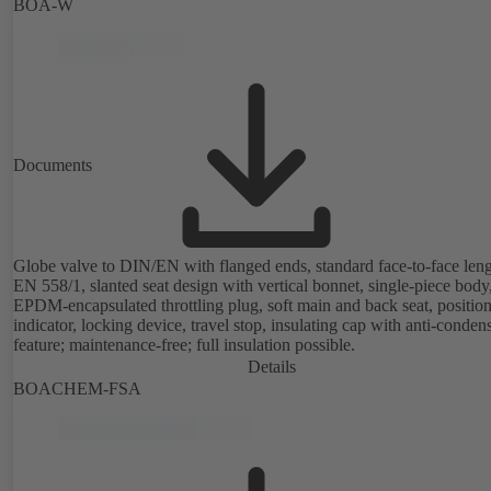
(position, flow rate, temperature, thermal output), integrated process
BOA-W
optimisation functions (delta-T management and limitation features).
available with electrostatic plastic coating (EKB) and DVGW-certifie
drinking water.
Documents
Globe valve to DIN/EN with flanged ends, standard face-to-face leng
EN 558/1, slanted seat design with vertical bonnet, single-piece body
EPDM-encapsulated throttling plug, soft main and back seat, positio
indicator, locking device, travel stop, insulating cap with anti-conden
feature; maintenance-free; full insulation possible.
Details
BOACHEM-FSA