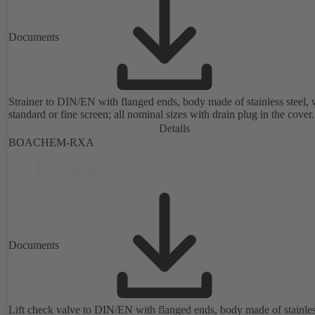
Documents
Strainer to DIN/EN with flanged ends, body made of stainless steel, 
standard or fine screen; all nominal sizes with drain plug in the cover.
Details
BOACHEM-RXA
Documents
Lift check valve to DIN/EN with flanged ends, body made of stainle