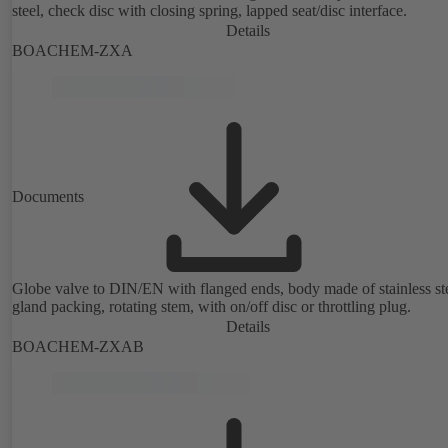
steel, check disc with closing spring, lapped seat/disc interface.
Details
BOACHEM-ZXA
Documents
Globe valve to DIN/EN with flanged ends, body made of stainless ste
gland packing, rotating stem, with on/off disc or throttling plug.
Details
BOACHEM-ZXAB