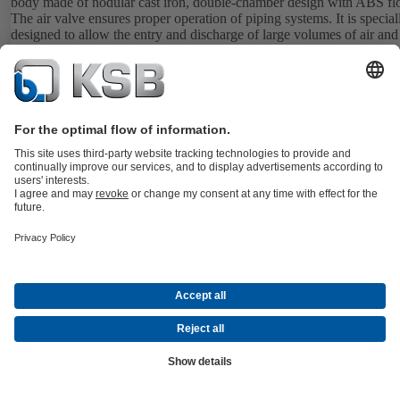
body made of nodular cast iron, double-chamber design with ABS flo
The air valve ensures proper operation of piping systems. It is special
designed to allow the entry and discharge of large volumes of air and
release of air pockets in working conditions.
Details
BOAVENT-SVA
Documents
Automatic air valve with one float and three functions. With flanged 
or threaded ends, body made of nodular cast iron, single-chamber de
with polypropylene float. The air valve ensures proper operation of piping
systems. It is specially designed to allow the entry and discharge of l
volumes of air and the release of air pockets in working conditions.
Details
BOAVENT-SVF