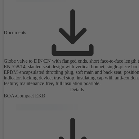
Documents
Globe valve to DIN/EN with flanged ends, short face-to-face length 
EN 558/14, slanted seat design with vertical bonnet, single-piece bod
EPDM-encapsulated throttling plug, soft main and back seat, positio
indicator, locking device, travel stop, insulating cap with anti-conden
feature; maintenance-free, full insulation possible.
Details
BOA-Compact EKB