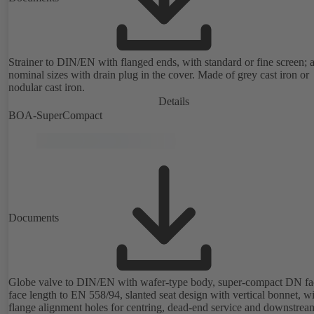
Strainer to DIN/EN with flanged ends, with standard or fine screen; a
nominal sizes with drain plug in the cover. Made of grey cast iron or
nodular cast iron.
Details
BOA-SuperCompact
Documents
Globe valve to DIN/EN with wafer-type body, super-compact DN fa
face length to EN 558/94, slanted seat design with vertical bonnet, w
flange alignment holes for centring, dead-end service and downstrea