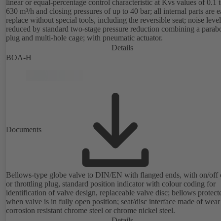
linear or equal-percentage control characteristic at Kvs values of 0.1 
630 m³/h and closing pressures of up to 40 bar; all internal parts are e
replace without special tools, including the reversible seat; noise level
reduced by standard two-stage pressure reduction combining a parabo
plug and multi-hole cage; with pneumatic actuator.
Details
BOA-H
Documents
Bellows-type globe valve to DIN/EN with flanged ends, with on/off 
or throttling plug, standard position indicator with colour coding for
identification of valve design, replaceable valve disc; bellows protect
when valve is in fully open position; seat/disc interface made of wea
corrosion resistant chrome steel or chrome nickel steel.
Details