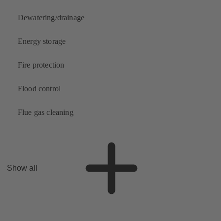
Dewatering/drainage
Energy storage
Fire protection
Flood control
Flue gas cleaning
Show all