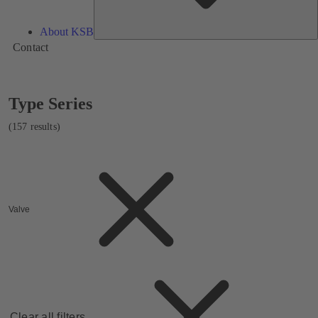
About KSB
Contact
Showing
Type Series
157
results
(157 results)
Valve
Clear all filters