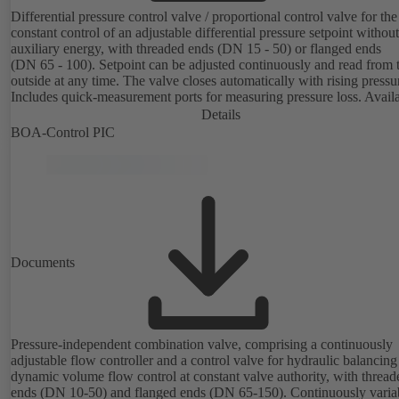
Differential pressure control valve / proportional control valve for the
constant control of an adjustable differential pressure setpoint without
auxiliary energy, with threaded ends (DN 15 - 50) or flanged ends
(DN 65 - 100). Setpoint can be adjusted continuously and read from 
outside at any time. The valve closes automatically with rising pressu
Includes quick-measurement ports for measuring pressure loss. Avail
in various pressure control ranges (LP/HP) from 5 to 80 kPa (threade
Details
ends) and from 80 to 160 kPa (flanged ends).
BOA-Control PIC
Documents
Pressure-independent combination valve, comprising a continuously
adjustable flow controller and a control valve for hydraulic balancin
dynamic volume flow control at constant valve authority, with thread
ends (DN 10-50) and flanged ends (DN 65-150). Continuously variable