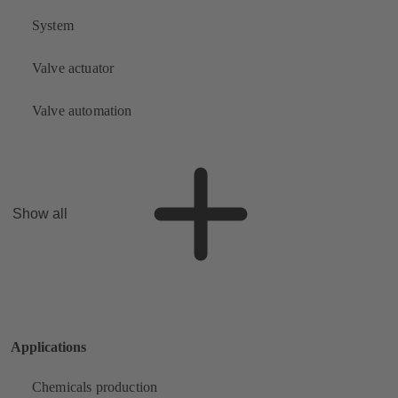
System
Valve actuator
Valve automation
Show all
Applications
Chemicals production