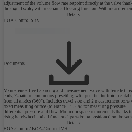
adjustment of the volume flow rate setpoint directly at the valve thank
the digital scale, with mechanical locking function. With measuremen
ports for checking the pressure and minimum differential pressure.
Details
Available in various volume flow rate control ranges (LF/HF)
BOA-Control SBV
from 43 to 8586 l/h (valve with threaded ends) and from 4.4 to 160 m
(valve with flanged ends). With actuator mounting option (M 30 x 1.5
the electrical control of an additional variable such as room temperat
adjusting the volume flow.
Documents
Maintenance-free balancing and measurement valve with female thr
ends, Y-pattern, continuous presetting, with position indicator readabl
from all angles (360°). Includes travel stop and 2 measurement ports 
fixed measuring orifice (tolerance +/- 5 %) for measuring pressure,
differential pressure and flow. Minimum space requirements thanks t
rising handwheel and all functional parts being positioned on the sam
as the handwheel.
Details
BOA-Control/ BOA‑Control IMS