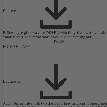
Documents
Bellows-type globe valve to DIN/EN with flanged ends, body made 
stainless steel, with replaceable on/off disc or throttling plug.
Details
BOAVENT-AVF
Documents
Automatic air valve with two floats and three functions. Flanged ends