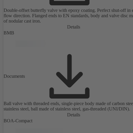
Double-offset butterfly valve with epoxy coating. Perfect shut-off in 
flow direction. Flanged ends to EN standards, body and valve disc 
of nodular cast iron.
Details
BMB
Documents
Ball valve with threaded ends, single-piece body made of carbon stee
stainless steel, ball made of stainless steel, gas-threaded (UNI/DIN).
Details
BOA-Compact