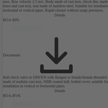
max. flow velocity 2.5 m/s. Body made of cast iron, check disc made
brass and cast iron, seat made of stainless steel. Suitable for installati
horizontal or vertical pipes. Rapid closure without surge pressures.
Details
BOA-RPL
Documents
Ball check valve to DIN/EN with flanged or female/female-threaded 
made of nodular cast iron, NBR-coated ball, bolted cover, suitable fo
installation in vertical or horizontal pipes.
Details
BOA-RVK