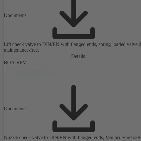
Documents
Lift check valve to DIN/EN with flanged ends, spring-loaded valve d
maintenance-free.
Details
BOA-RFV
Documents
Nozzle check valve to DIN/EN with flanged ends, Venturi-type body