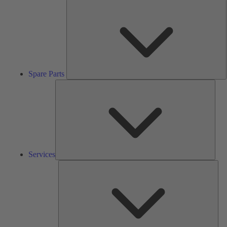
S
P
Spare Parts
Serv
Services
Solu