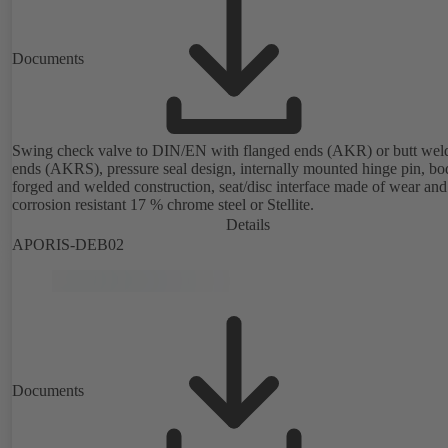
Documents
Swing check valve to DIN/EN with flanged ends (AKR) or butt wel
ends (AKRS), pressure seal design, internally mounted hinge pin, bo
forged and welded construction, seat/disc interface made of wear and
corrosion resistant 17 % chrome steel or Stellite.
Details
APORIS-DEB02
Documents