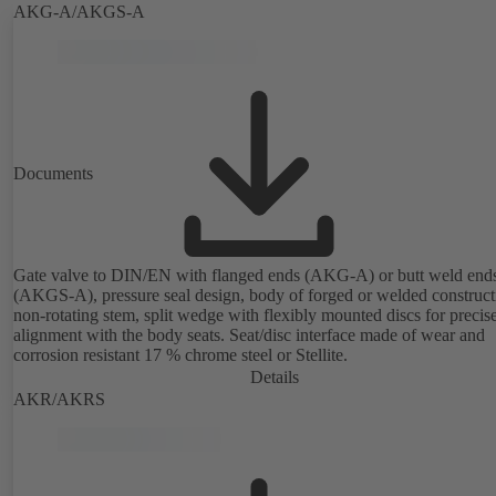
AKG-A/AKGS-A
Documents
Gate valve to DIN/EN with flanged ends (AKG-A) or butt weld end
(AKGS-A), pressure seal design, body of forged or welded construct
non-rotating stem, split wedge with flexibly mounted discs for precis
alignment with the body seats. Seat/disc interface made of wear and
corrosion resistant 17 % chrome steel or Stellite.
Details
AKR/AKRS