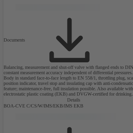
Documents
Balancing, measurement and shut-off valve with flanged ends to DI
constant measurement accuracy independent of differential pressures.
Body in standard face-to-face length to EN 558/1, throttling plug, sc
position indicator, travel stop and insulating cap with anti-condensati
feature; maintenance-free, full insulation possible. Also available wit
electrostatic plastic coating (EKB) and DVGW-certified for drinking
water. With integrated ultrasonic sensors not coming into contact with the
Details
fluid handled. Stationary monitoring by means of BOATRONIC 100
BOA-CVE C/CS/W/IMS/EKB/IMS EKB
MOD (24 V AC/DC, Modbus) of flow direction, volume flow rate a
temperature, and optional recording of supply and return temperature as
well as thermal output and quantity of heat. Mobile measurement of 
direction, volume flow rate and temperature using the BOATRONIC
measuring computer (rechargeable battery powered).