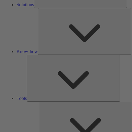
Solutions
K
h
Know-how
Tools
Tools
A