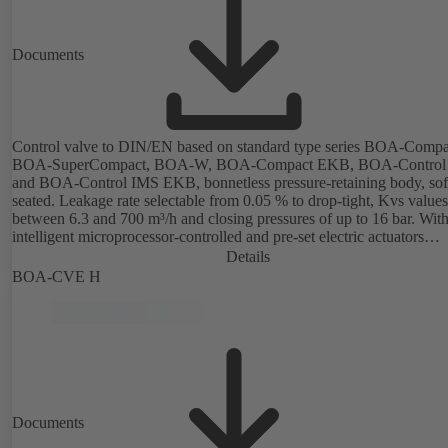
Documents
Control valve to DIN/EN based on standard type series BOA-Compa
BOA-SuperCompact, BOA-W, BOA-Compact EKB, BOA-Control
and BOA-Control IMS EKB, bonnetless pressure-retaining body, sof
seated. Leakage rate selectable from 0.05 % to drop-tight, Kvs values
between 6.3 and 700 m³/h and closing pressures of up to 16 bar. Wit
intelligent microprocessor-controlled and pre-set electric actuators
providing actuating forces from 1000 N to 14,000 N; electronic
Details
configuration of flow characteristic, Kvs value, actuating signal and
BOA-CVE H
actuating time using PC tool or manual parameterisation unit. Custo
configuration can be implemented at the KSB factory on request.
Documents