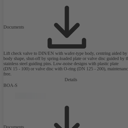
Documents
Lift check valve to DIN/EN with wafer-type body, centring aided by
body shape, shut-off by spring-loaded plate or valve disc guided by t
stainless steel guiding pins. Low-noise designs with plastic plate
(DN 15 - 100) or valve disc with O-ring (DN 125 - 200), maintenanc
free.
Details
BOA-S
Documents