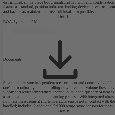
dismantling; single-piece body, insulating cap with anti-condensation
feature as standard, position indicator, locking device, travel stop, so
and back seat; maintenance-free, full insulation possible.
Details
BOA-Systronic ePIC
Documents
Smart and pressure-independent measurement and control valve (all i
one) for monitoring and controlling flow direction, volume flow rate,
supply and return temperature, thermal output and quantity of heat as
as automating the hydraulic balancing process. With integrated ultras
flow rate measurement and temperature sensor not in contact with the
handled; includes: 2 additional Pt1000 temperature sensors for measu
the supply and return temperature, integrated basic control functions
Details