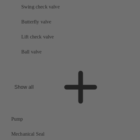
Swing check valve
Butterfly valve
Lift check valve
Ball valve
Show all
Pump
Mechanical Seal