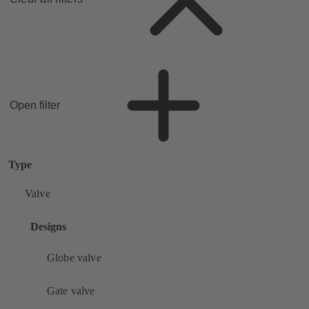
Open filter
Type
Valve
Designs
Globe valve
Gate valve