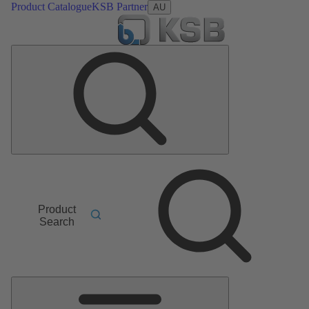
Product Catalogue
KSB Partner
AU
Product
Search
Main
Menu