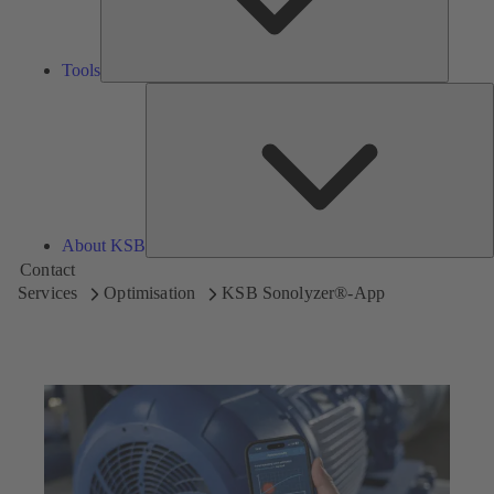
Tools
A
About KSB
Contact
Services
Optimisation
KSB Sonolyzer®-App