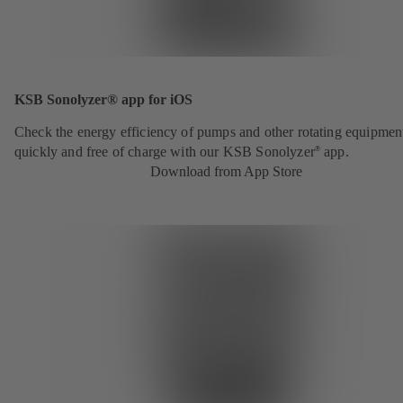
KSB Sonolyzer® app for iOS
Check the energy efficiency of pumps and other rotating equipmen
quickly and free of charge with our KSB Sonolyzer
app.
®
Download from App Store