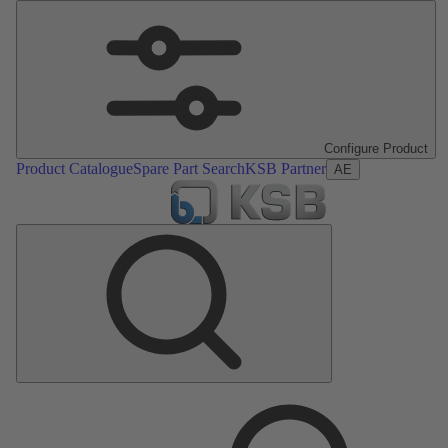
Configure Product
Product Catalogue
Spare Part Search
KSB Partner
AE