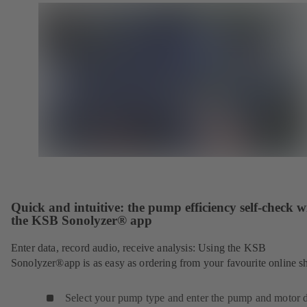
Quick and intuitive: the pump efficiency self-check w
the KSB Sonolyzer® app
Enter data, record audio, receive analysis: Using the KSB
Sonolyzer®app is as easy as ordering from your favourite online s
Select your pump type and enter the pump and motor d