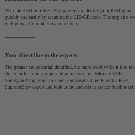
With the KSB Sonolyzer® app, you can identify your KSB pump
quickly and easily by scanning the UID/QR code. The app also w
with pumps from other manufacturers.
Your direct line to the experts
The greater the potential identified, the more worthwhile it is to tak
closer look at your pumps and pump systems. With the KSB
Sonolyzer®app, you can share your results directly with a KSB
SupremeServ expert and look at the analysis in greater depth togeth