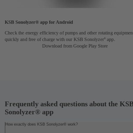
KSB Sonolyzer® app for Android
Check the energy efficiency of pumps and other rotating equipmen
quickly and free of charge with our KSB Sonolyzer
app.
®
Download from Google Play Store
Frequently asked questions about the KS
Sonolyzer® app
How exactly does KSB Sonolyzer® work?