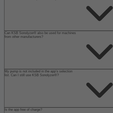
Can KSB Sonolyzer® also be used for machines
from other manufacturers?
My pump is not included in the app’s selection
list. Can I still use KSB Sonolyzer®?
Is the app free of charge?