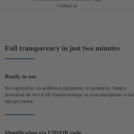
Contact us
Full transparency in just two minutes
Ready to use
No registration, no additional equipment, no gimmicks: Simply
download the free KSB Sonolyzer®app on your smartphone or tab
and get started.
Identification via UID/QR code