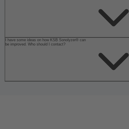
I have some ideas on how KSB Sonolyzer® can
be improved. Who should I contact?