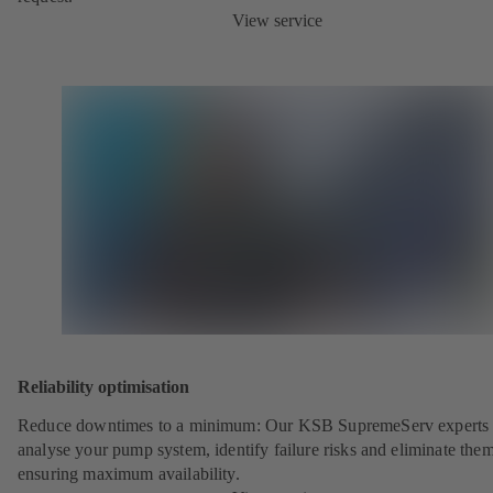
View service
Reliability optimisation
Reduce downtimes to a minimum: Our KSB SupremeServ experts 
analyse your pump system, identify failure risks and eliminate the
ensuring maximum availability.