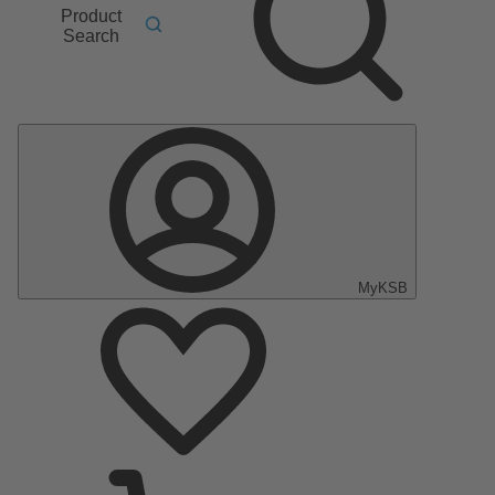
Product
Search
MyKSB