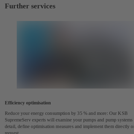
Further services
Efficiency optimisation
Reduce your energy consumption by 35 % and more: Our KSB
SupremeServ experts will examine your pumps and pump systems 
detail, define optimisation measures and implement them directly o
request.