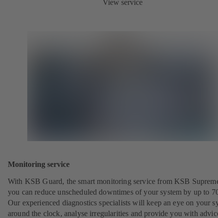
View service
Monitoring service
With KSB Guard, the smart monitoring service from KSB Suprem
you can reduce unscheduled downtimes of your system by up to 7
Our experienced diagnostics specialists will keep an eye on your s
around the clock, analyse irregularities and provide you with advi