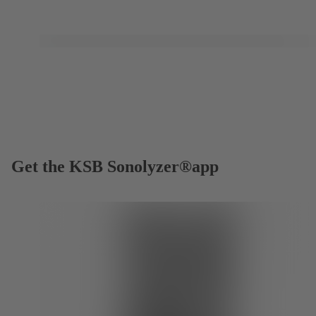
Get the KSB Sonolyzer®app