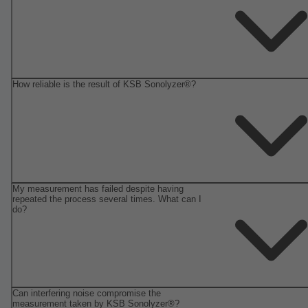
How reliable is the result of KSB Sonolyzer®?
My measurement has failed despite having
repeated the process several times. What can I
do?
Can interfering noise compromise the
measurement taken by KSB Sonolyzer®?