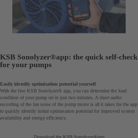
KSB Sonolyzer®app: the quick self-check
for your pumps
Easily identify optimisation potential yourself
With the free KSB Sonolyzer® app, you can determine the load
condition of your pump set in just two minutes. A short audio
recording of the fan noise of the pump motor is all it takes for the app
to quickly identify initial optimisation potential for improved system
availability and energy efficiency.
Download the KSB Sonolyzer®app