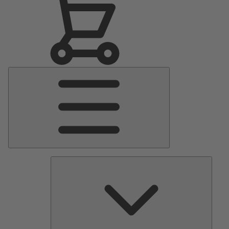
Main
Menu
Pumps