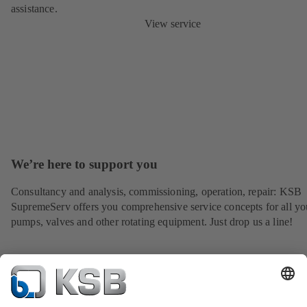
assistance.
View service
We’re here to support you
Consultancy and analysis, commissioning, operation, repair: KSB
SupremeServ offers you comprehensive service concepts for all yo
pumps, valves and other rotating equipment. Just drop us a line!