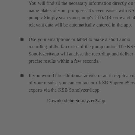
You will find all the necessary information directly on 
name plates of your pump set. It’s even easier with K
pumps: Simply scan your pump's UID/QR code and al
relevant data will be automatically entered in the app.
Use your smartphone or tablet to make a short audio
recording of the fan noise of the pump motor. The KS
Sonolyzer®app will analyse the recording and deliver
precise results within a few seconds.
If you would like additional advice or an in-depth anal
of your results, you can contact our KSB SupremeSer
experts via the KSB Sonolyzer®app.
Download the Sonolyzer®app