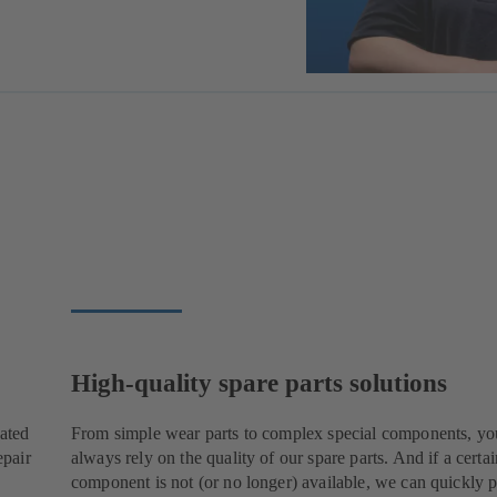
High-quality spare parts solutions
cated
From simple wear parts to complex special components, yo
epair
always rely on the quality of our spare parts. And if a certai
component is not (or no longer) available, we can quickly p