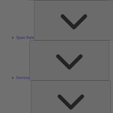
Spare Parts
Ser
Services
So