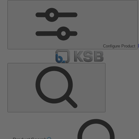
Configure Product