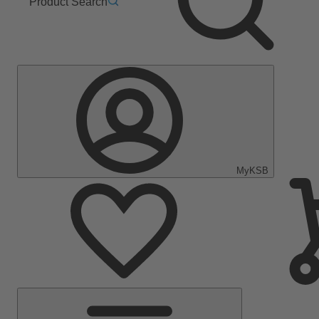
Product Search
MyKSB
Main
Menu