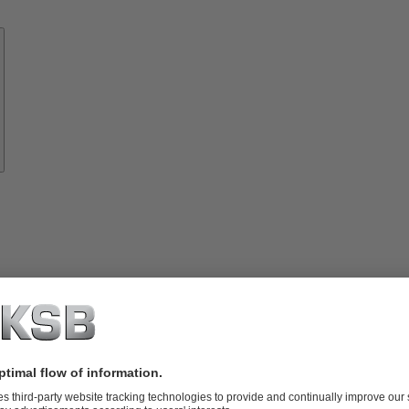
Know-
how
About
KSB