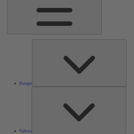
Pump
Pumps
Valve
Valves