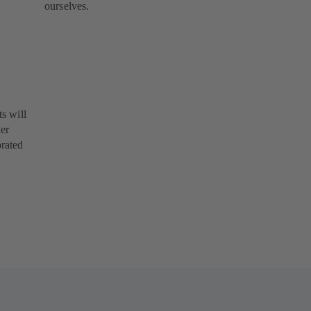
ourselves.
s will
her
orated