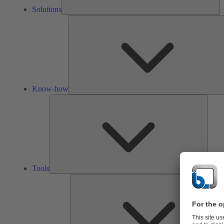
Solutions
Know-how
Tools
Tools