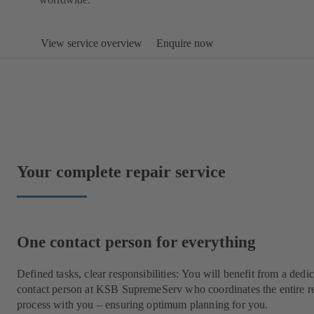
View service overview
Enquire now
Your complete repair service
One contact person for everything
Defined tasks, clear responsibilities: You will benefit from a dedi
contact person at KSB SupremeServ who coordinates the entire r
process with you – ensuring optimum planning for you.