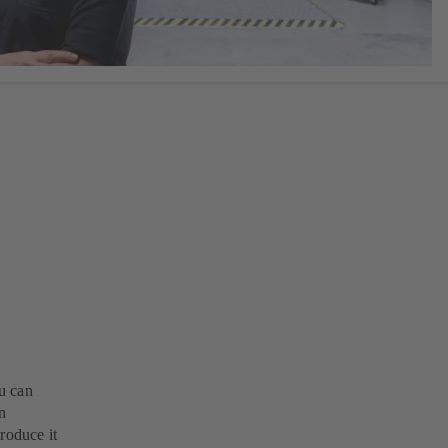
u can
n
roduce it