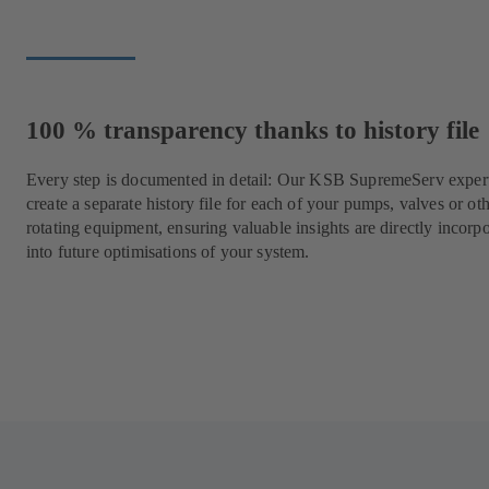
100 % transparency thanks to history file
Every step is documented in detail: Our KSB SupremeServ expert
create a separate history file for each of your pumps, valves or ot
rotating equipment, ensuring valuable insights are directly incorp
into future optimisations of your system.