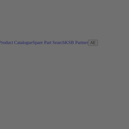
Product Catalogue
Spare Part Search
KSB Partner
AE