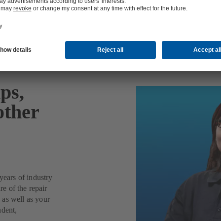
ps,
other
years of industry
re of the repair
 as well as your
ndent,