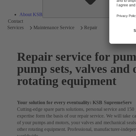
About KSB
Contact
Services
Maintenance Service
Repair
Repair service for pum
pump sets, valves and 
rotating equipment
Your solution for every eventuality: KSB SupremeServ
Cutting-edge spare parts solutions, personal service and 150 
expertise form the basis of our repair service. We will take ca
of your pumps and motors, your valves and mechanical seals
other rotating equipment. Professional, manufacturer-indepe
worldwide.