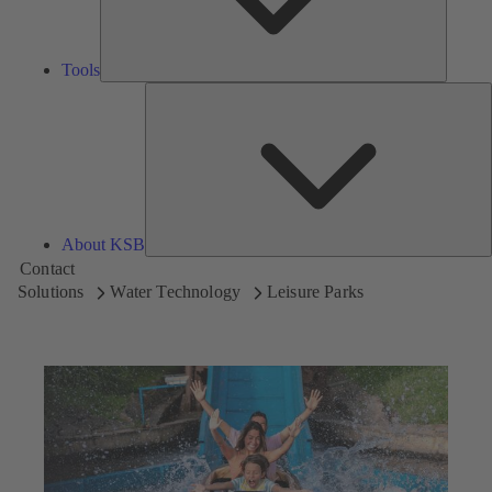
Tools
A
About KSB
Contact
Solutions
Water Technology
Leisure Parks