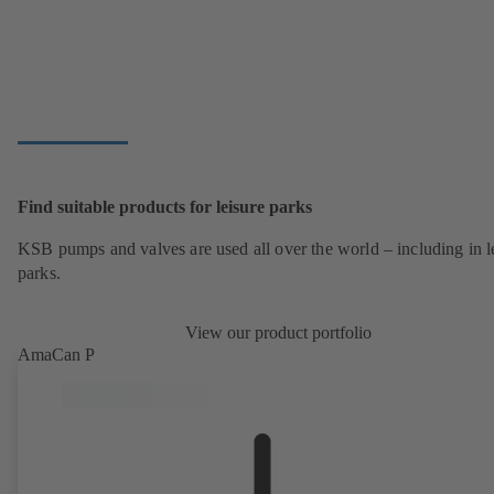
Find suitable products for leisure parks
KSB pumps and valves are used all over the world – including in l
parks.
View our product portfolio
AmaCan P