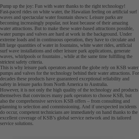
Pump up the joy: Fun with water thanks to the right technology!
Fast-paced rides on white water, the Hawaiian feeling on artificial surf
waves and spectacular water fountain shows: Leisure parks are
becoming increasingly popular, not least because of their amazing
water attractions. But to make these water-based attractions possible,
water pumps and valves are hard at work in the background. Under
extreme loads and in continuous operation, they have to circulate and
lift large quantities of water in fountains, white water rides, artificial
surf wave installations and other leisure park applications, generate
waves, whirlpools or fountains , while at the same time fulfilling the
strictest safety criteria.
This is why leisure park operators around the globe rely on KSB water
pumps and valves for the technology behind their water attractions. For
decades these products have guaranteed exceptional reliability and
safety in leisure parks from North America to Australia.
However, it is not only the high quality of the technology and products
themselves that convinces many park operators to choose KSB, but
also the comprehensive services KSB offers – from consulting and
planning to selection and commissioning. And if unexpected incidents
do occur, competent technicians are immediately on hand thanks to the
excellent coverage of KSB’s global service network and its tailored
service solutions.