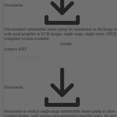
Documents
Wet-installed submersible motor pump for installation in discharge tu
with axial propeller in ECB design, single-stage, single-entry. ATEX
compliant version available.
Details
Amarex KRT
Documents
Horizontal or vertical single-stage submersible motor pump in close-
coupled design, with various next-generation impeller types, for wet