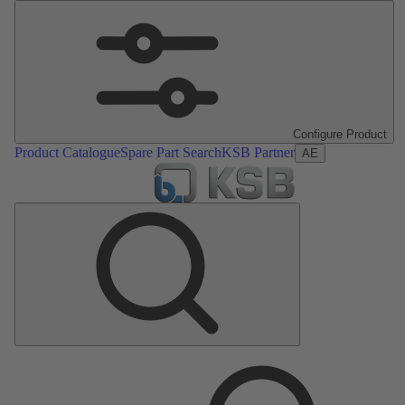
Configure Product
Product Catalogue
Spare Part Search
KSB Partner
AE