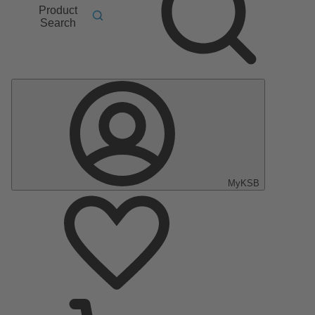
Product
Search
MyKSB