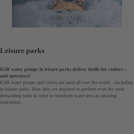
Leisure parks
KSB water pumps in leisure parks deliver thrills for visitors –
and operators!
KSB water pumps and valves are used all over the world – including
in leisure parks. Here they are required to perform even the most
demanding tasks in order to transform water into an amazing
experience.