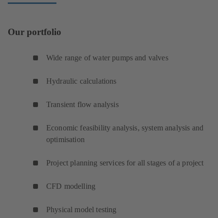
Our portfolio
Wide range of water pumps and valves
Hydraulic calculations
Transient flow analysis
Economic feasibility analysis, system analysis and
optimisation
Project planning services for all stages of a project
CFD modelling
Physical model testing