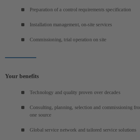
Preparation of a control requirements specification
Installation management, on-site services
Commissioning, trial operation on site
Your benefits
Technology and quality proven over decades
Consulting, planning, selection and commissioning fr
one source
Global service network and tailored service solutions