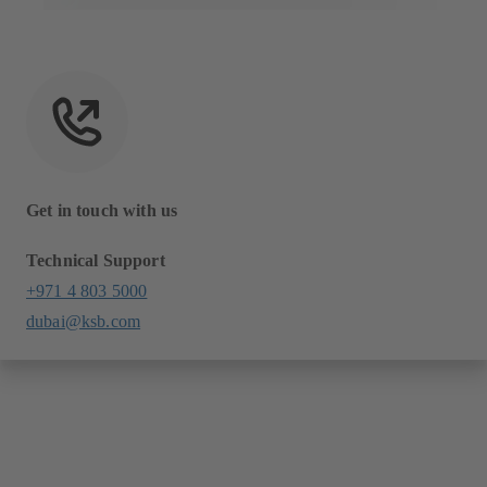
Get in touch with us
Technical Support
+971 4 803 5000
dubai@ksb.com