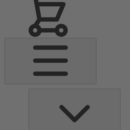
Main
Menu
Pumps