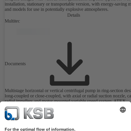
installation, stationary or transportable version, with energy-saving 
and models for use in potentially explosive atmospheres.
Details
Multitec
Documents
Multistage horizontal or vertical centrifugal pump in ring-section des
long-coupled or close-coupled, with axial or radial suction nozzle, ca
radial impellers and motor-mounted variable speed system. ATEX-
compliant version available.
Details