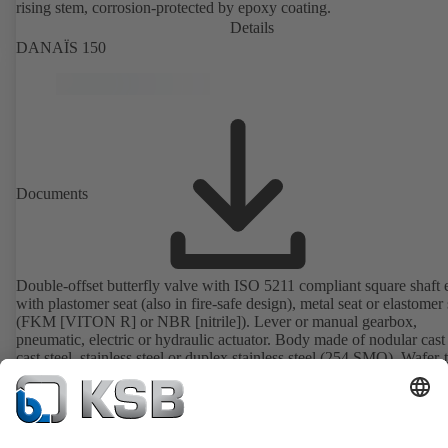
rising stem, corrosion-protected by epoxy coating.
Details
DANAÏS 150
Documents
Double-offset butterfly valve with ISO 5211 compliant square shaft 
with plastomer seat (also in fire-safe design), metal seat or elastomer 
(FKM [VITON R] or NBR [nitrile]). Lever or manual gearbox,
pneumatic, electric or hydraulic actuator. Body made of nodular cast 
cast steel, stainless steel or duplex stainless steel (254 SMO). Wafer-
body (T1), full-lug body (T4), T4 suitable for downstream dismantl
dead-end service with counterflange. Connections to EN, ASME or 
Details
Fire-safe design tested and certified to API 607. Fugitive emissions
performance tested and certified to EN ISO 15848-1. ATEX-compli
version in accordance with Directive 2014/34/EU.