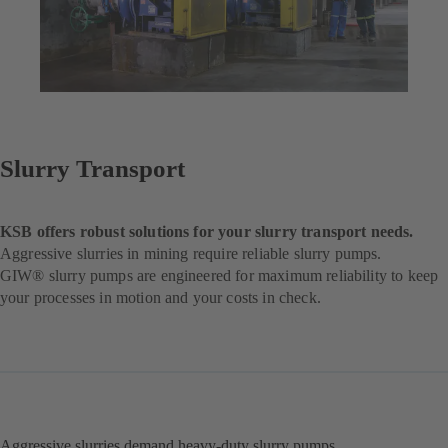
Slurry Transport
KSB offers robust solutions for your slurry transport needs.
Aggressive slurries in mining require reliable slurry pumps.
GIW® slurry pumps are engineered for maximum reliability to keep
your processes in motion and your costs in check.
Aggressive slurries demand heavy-duty slurry pumps.