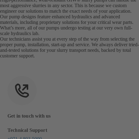
most aggressive slurries in any sector. This is because we custom
engineer our solutions to match the exact needs of your application.
Our pump designs feature enhanced hydraulics and advanced
materials, including proprietary solutions for your critical wear parts.
What’s more, all of our pumps undergo testing at our very own full-
scale hydraulics lab.
Our technicians assist you at every step of the way from selecting the
proper pump, installation, start-up and service. We always deliver tried-
and-tested solutions for your slurry transport needs, backed by total
customer support.
Get in touch with us
Technical Support
+971 4 803 5000