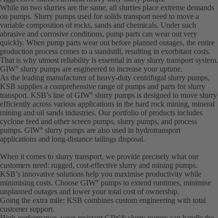
While no two slurries are the same, all slurries place extreme demands
on pumps. Slurry pumps used for solids transport need to move a
variable composition of rocks, sands and chemicals. Under such
abrasive and corrosive conditions, pump parts can wear out very
quickly. When pump parts wear out before planned outages, the entire
production process comes to a standstill, resulting in exorbitant costs.
That is why utmost reliability is essential in any slurry transport system.
GIW
slurry pumps are engineered to increase your uptime.
®
As the leading manufacturer of heavy-duty centrifugal slurry pumps,
KSB supplies a comprehensive range of pumps and parts for slurry
transport. KSB’s line of GIW
slurry pumps is designed to move slurry
®
efficiently across various applications in the hard rock mining, mineral
mining and oil sands industries. Our portfolio of products includes
cyclone feed and other screen pumps, slurry pumps, and process
pumps. GIW
slurry pumps are also used in hydrotransport
®
applications and long-distance tailings disposal.
When it comes to slurry transport, we provide precisely what our
customers need: rugged, cost-effective slurry and mining pumps.
KSB’s innovative solutions help you maximise productivity while
minimising costs. Choose GIW
pumps to extend runtimes, minimise
®
unplanned outages and lower your total cost of ownership.
Going the extra mile: KSB combines custom engineering with total
customer support.
High-performance, wear-resistant GIW® slurry pumps can handle the