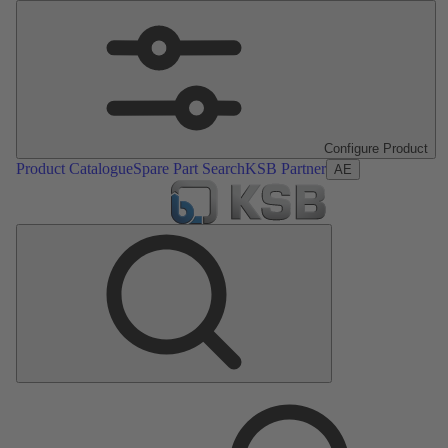
Configure Product
Product Catalogue
Spare Part Search
KSB Partner
AE