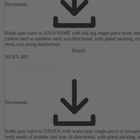
Documents
Knife gate valve to ANSI/ASME with full-lug single-piece body ma
carbon steel or stainless steel; uni-directional, with gland packing, ri
stem, non-rising handwheel.
Details
HERA-BD
Documents
Knife gate valve to DIN/EN with wafer-type single-piece or two-pie
body made of nodular cast iron, bi-directional, with gland packing, 