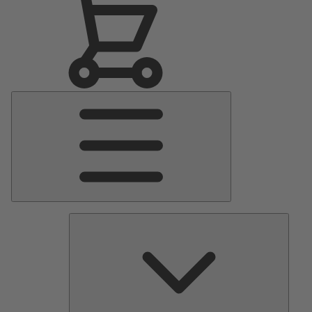
Main
Menu
Pumps