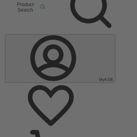
Product
Search
MyKSB