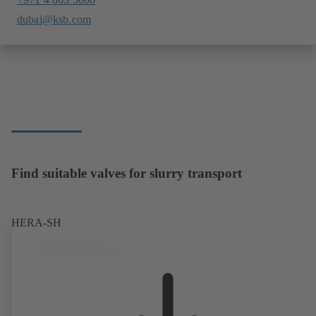
dubai@ksb.com
Find suitable valves for slurry transport
HERA-SH