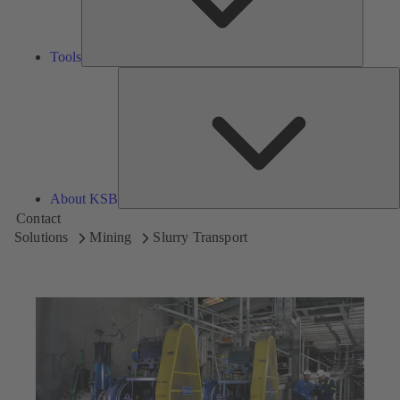
Tools
A
About KSB
Contact
Solutions
Mining
Slurry Transport