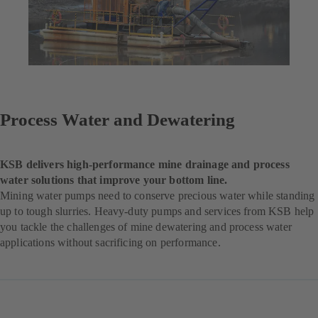
Process Water and Dewatering
KSB delivers high-performance mine drainage and process
water solutions that improve your bottom line.
Mining water pumps need to conserve precious water while standing
up to tough slurries. Heavy-duty pumps and services from KSB help
you tackle the challenges of mine dewatering and process water
applications without sacrificing on performance.