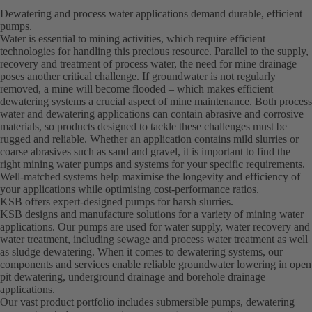
Dewatering and process water applications demand durable, efficient
pumps.
Water is essential to mining activities, which require efficient
technologies for handling this precious resource. Parallel to the supply,
recovery and treatment of process water, the need for mine drainage
poses another critical challenge. If groundwater is not regularly
removed, a mine will become flooded – which makes efficient
dewatering systems a crucial aspect of mine maintenance. Both process
water and dewatering applications can contain abrasive and corrosive
materials, so products designed to tackle these challenges must be
rugged and reliable. Whether an application contains mild slurries or
coarse abrasives such as sand and gravel, it is important to find the
right mining water pumps and systems for your specific requirements.
Well-matched systems help maximise the longevity and efficiency of
your applications while optimising cost-performance ratios.
KSB offers expert-designed pumps for harsh slurries.
KSB designs and manufacture solutions for a variety of mining water
applications. Our pumps are used for water supply, water recovery and
water treatment, including sewage and process water treatment as well
as sludge dewatering. When it comes to dewatering systems, our
components and services enable reliable groundwater lowering in open
pit dewatering, underground drainage and borehole drainage
applications.
Our vast product portfolio includes submersible pumps, dewatering