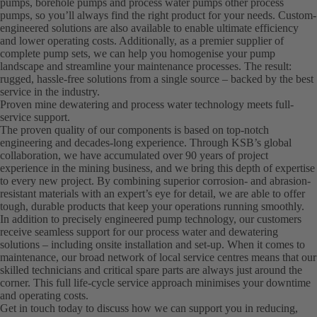
pumps, borehole pumps and process water pumps other process
pumps, so you’ll always find the right product for your needs. Custom-
engineered solutions are also available to enable ultimate efficiency
and lower operating costs. Additionally, as a premier supplier of
complete pump sets, we can help you homogenise your pump
landscape and streamline your maintenance processes. The result:
rugged, hassle-free solutions from a single source – backed by the best
service in the industry.
Proven mine dewatering and process water technology meets full-
service support.
The proven quality of our components is based on top-notch
engineering and decades-long experience. Through KSB’s global
collaboration, we have accumulated over 90 years of project
experience in the mining business, and we bring this depth of expertise
to every new project. By combining superior corrosion- and abrasion-
resistant materials with an expert’s eye for detail, we are able to offer
tough, durable products that keep your operations running smoothly.
In addition to precisely engineered pump technology, our customers
receive seamless support for our process water and dewatering
solutions – including onsite installation and set-up. When it comes to
maintenance, our broad network of local service centres means that our
skilled technicians and critical spare parts are always just around the
corner. This full life-cycle service approach minimises your downtime
and operating costs.
Get in touch today to discuss how we can support you in reducing,