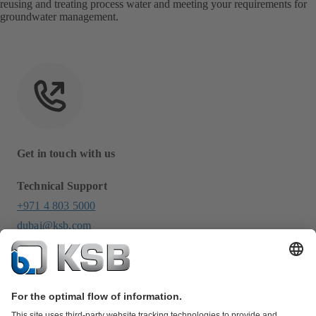
reusing and treating process water and meeting your requirements for
groundwater management.
Get in touch with us
Technical Support
+971 4 803 5000
dubai@ksb.com