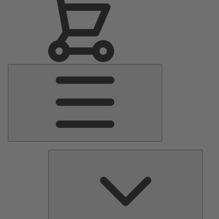
Main
Menu
Pumps