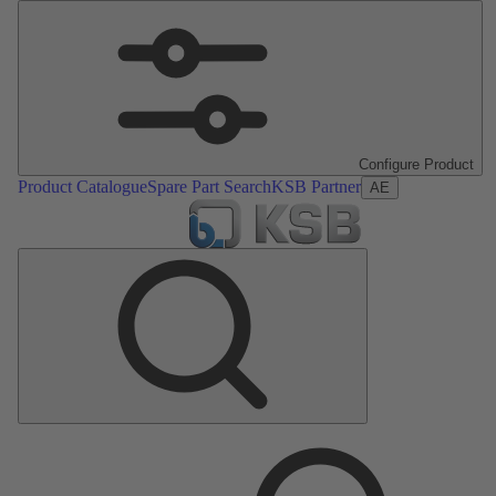
Configure Product
Product Catalogue
Spare Part Search
KSB Partner
AE