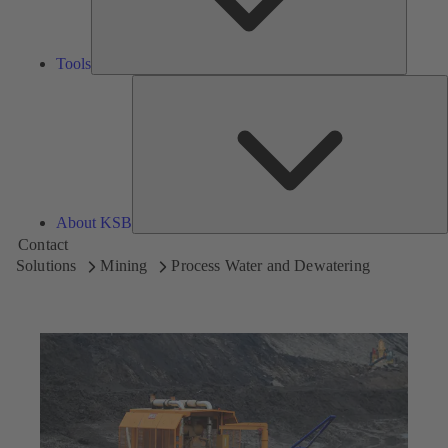
Tools
A
About KSB
Contact
Solutions
Mining
Process Water and Dewatering