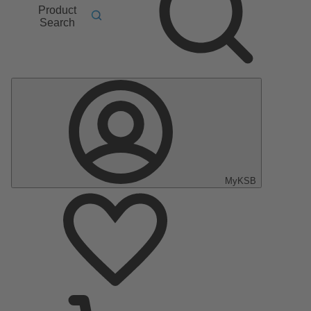
Product
Search
MyKSB