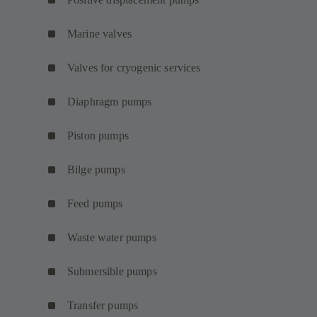
Marine valves
Valves for cryogenic services
Diaphragm pumps
Piston pumps
Bilge pumps
Feed pumps
Waste water pumps
Submersible pumps
Transfer pumps