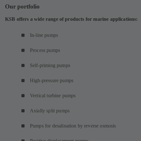
Our portfolio
KSB offers a wide range of products for marine applications:
In-line pumps
Process pumps
Self-priming pumps
High-pressure pumps
Vertical turbine pumps
Axially split pumps
Pumps for desalination by reverse osmosis
Positive displacement pumps