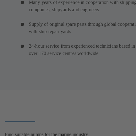
Many years of experience in cooperation with shippin
companies, shipyards and engineers
Supply of original spare parts through global cooperat
with ship repair yards
24-hour service from experienced technicians based in
over 170 service centres worldwide
Find suitable pumps for the marine industry