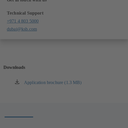
Technical Support
+971 4 803 5000
dubai@ksb.com
Downloads
Application brochure (1.3 MB)
(opens
in
a
new
tab)