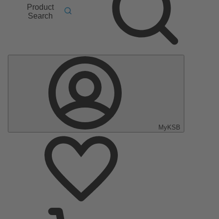
Product
Search
MyKSB