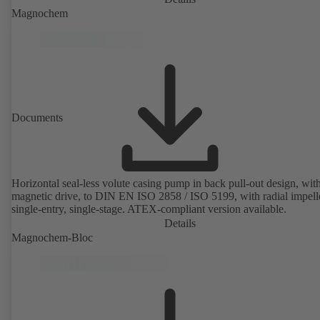
Magnochem
Documents
Horizontal seal-less volute casing pump in back pull-out design, wit
magnetic drive, to DIN EN ISO 2858 / ISO 5199, with radial impelle
single-entry, single-stage. ATEX-compliant version available.
Details
Magnochem-Bloc