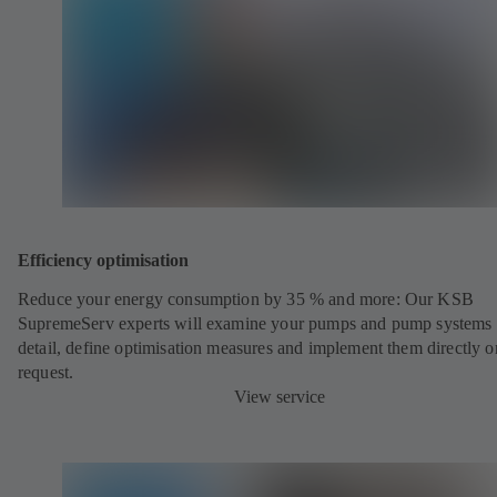
Efficiency optimisation
Reduce your energy consumption by 35 % and more: Our KSB
SupremeServ experts will examine your pumps and pump systems 
detail, define optimisation measures and implement them directly o
request.
View service