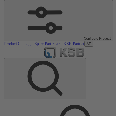
Configure Product
Product Catalogue
Spare Part Search
KSB Partner
AE