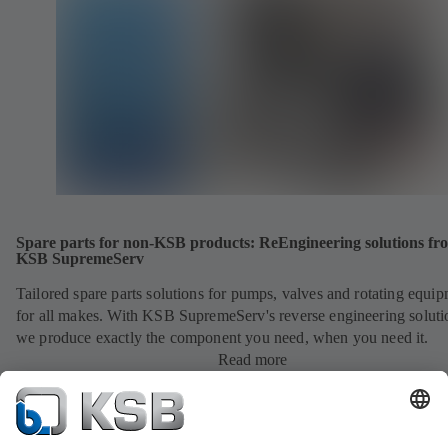
Spare parts for non-KSB products: ReEngineering solutions fr
KSB SupremeServ
Tailored spare parts solutions for pumps, valves and rotating equi
for all makes. With KSB SupremeServ's reverse engineering soluti
we produce exactly the component you need, when you need it.
Read more