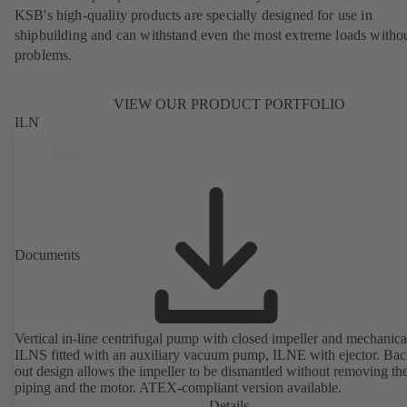
KSB's high-quality products are specially designed for use in
shipbuilding and can withstand even the most extreme loads witho
problems.
VIEW OUR PRODUCT PORTFOLIO
ILN
Documents
Vertical in-line centrifugal pump with closed impeller and mechanical
ILNS fitted with an auxiliary vacuum pump, ILNE with ejector. Bac
out design allows the impeller to be dismantled without removing th
piping and the motor. ATEX-compliant version available.
Details