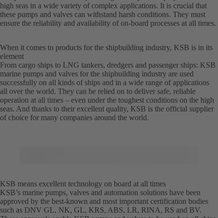
high seas in a wide variety of complex applications. It is crucial that
these pumps and valves can withstand harsh conditions. They must
ensure the reliability and availability of on-board processes at all times.
When it comes to products for the shipbuilding industry, KSB is in its
element
From cargo ships to LNG tankers, dredgers and passenger ships: KSB
marine pumps and valves for the shipbuilding industry are used
successfully on all kinds of ships and in a wide range of applications
all over the world. They can be relied on to deliver safe, reliable
operation at all times – even under the toughest conditions on the high
seas. And thanks to their excellent quality, KSB is the official supplier
of choice for many companies around the world.
KSB means excellent technology on board at all times
KSB’s marine pumps, valves and automation solutions have been
approved by the best-known and most important certification bodies
such as DNV GL, NK, GL, KRS, ABS, LR, RINA, RS and BV.