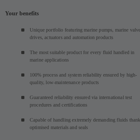
Your benefits
Unique portfolio featuring marine pumps, marine valve
drives, actuators and automation products
The most suitable product for every fluid handled in
marine applications
100% process and system reliability ensured by high-
quality, low-maintenance products
Guaranteed reliability ensured via international test
procedures and certifications
Capable of handling extremely demanding fluids thank
optimised materials and seals