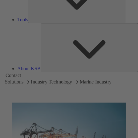
Tools
A
About KSB
Contact
Solutions
Industry Technology
Marine Industry