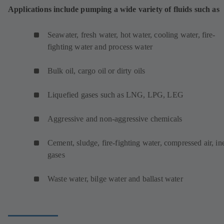
Applications include pumping a wide variety of fluids such as
Seawater, fresh water, hot water, cooling water, fire-
fighting water and process water
Bulk oil, cargo oil or dirty oils
Liquefied gases such as LNG, LPG, LEG
Aggressive and non-aggressive chemicals
Cement, sludge, fire-fighting water, compressed air, ine
gases
Waste water, bilge water and ballast water