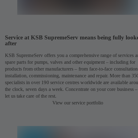
Service at KSB SupremeServ means being fully look
after
KSB SupremeServ offers you a comprehensive range of services 
spare parts for pumps, valves and other equipment – including for
products from other manufacturers – from face-to-face consultation
installation, commissioning, maintenance and repair. More than 35
specialists in over 190 service centres worldwide are available aro
the clock, seven days a week. Concentrate on your core business –
let us take care of the rest.
View our service portfolio