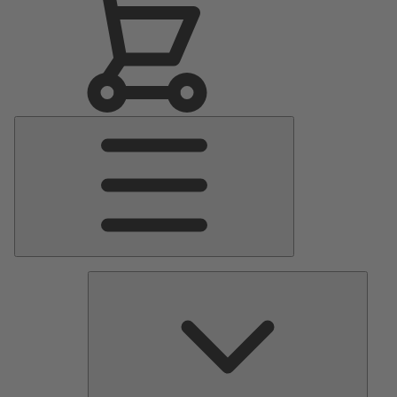
Main
Menu
Pumps