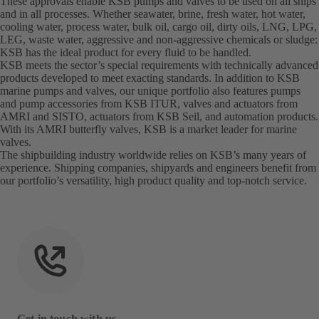
These approvals enable KSB pumps and valves to be used on all ships
and in all processes. Whether seawater, brine, fresh water, hot water,
cooling water, process water, bulk oil, cargo oil, dirty oils, LNG, LPG,
LEG, waste water, aggressive and non-aggressive chemicals or sludge:
KSB has the ideal product for every fluid to be handled.
KSB meets the sector’s special requirements with technically advanced
products developed to meet exacting standards. In addition to KSB
marine pumps and valves, our unique portfolio also features pumps
and pump accessories from KSB ITUR, valves and actuators from
AMRI and SISTO, actuators from KSB Seil, and automation products.
With its AMRI butterfly valves, KSB is a market leader for marine
valves.
The shipbuilding industry worldwide relies on KSB’s many years of
experience. Shipping companies, shipyards and engineers benefit from
our portfolio’s versatility, high product quality and top-notch service.
Get in touch with us