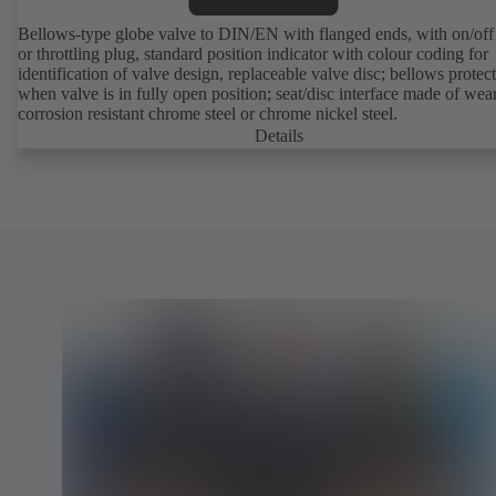
Bellows-type globe valve to DIN/EN with flanged ends, with on/off
or throttling plug, standard position indicator with colour coding for
identification of valve design, replaceable valve disc; bellows protec
when valve is in fully open position; seat/disc interface made of wea
corrosion resistant chrome steel or chrome nickel steel.
Details