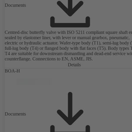
Documents
Centred-disc butterfly valve with ISO 5211 compliant square shaft e
sealed by elastomer liner, with lever or manual gearbox, pneumatic,
electric or hydraulic actuator. Wafer-type body (T1), semi-lug body 
full-lug body (T4) or flanged body with flat faces (T5). Body types
T4 are suitable for downstream dismantling and dead-end service wi
counterflange. Connections to EN, ASME, JIS.
Details
BOA-H
Documents