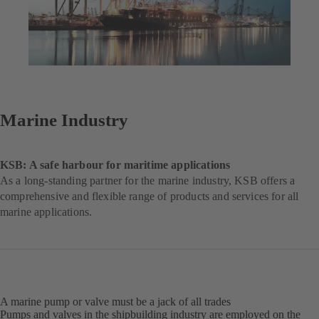
Marine Industry
KSB: A safe harbour for maritime applications
As a long-standing partner for the marine industry, KSB offers a
comprehensive and flexible range of products and services for all
marine applications.
A marine pump or valve must be a jack of all trades
Pumps and valves in the shipbuilding industry are employed on the