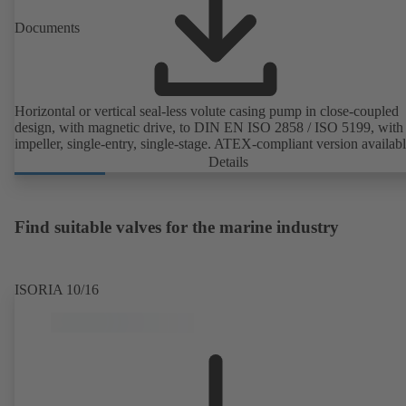
Documents
Horizontal or vertical seal-less volute casing pump in close-coupled
design, with magnetic drive, to DIN EN ISO 2858 / ISO 5199, with 
impeller, single-entry, single-stage. ATEX-compliant version availabl
Details
Find suitable valves for the marine industry
ISORIA 10/16