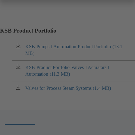
KSB Product Portfolio
KSB Pumps I Automation Product Portfolio (13.1
(opens
MB)
in
a
new
KSB Product Portfolio Valves I Actuators I
(opens
tab)
Automation (11.3 MB)
in
a
new
Valves for Process Steam Systems (1.4 MB)
(opens
tab)
in
a
new
tab)