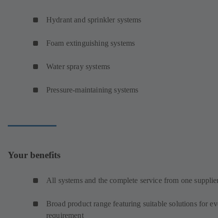
Hydrant and sprinkler systems
Foam extinguishing systems
Water spray systems
Pressure-maintaining systems
Your benefits
All systems and the complete service from one supplie
Broad product range featuring suitable solutions for e
requirement