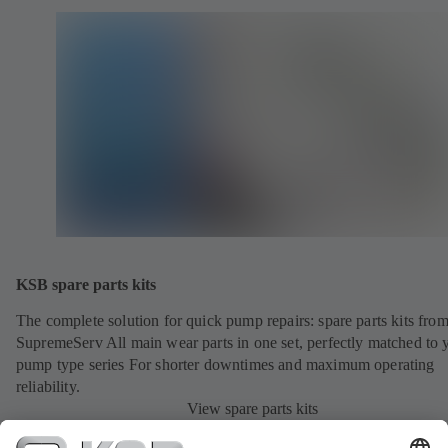
KSB spare parts kits
The complete solution for quick pump repairs: spare parts kits fr
SupremeServ All main wear parts in one set, perfectly matched to 
pump type series For shorter downtimes and maximum operating
reliability.
View spare parts kits