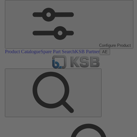
Configure Product
Product Catalogue
Spare Part Search
KSB Partner
AE