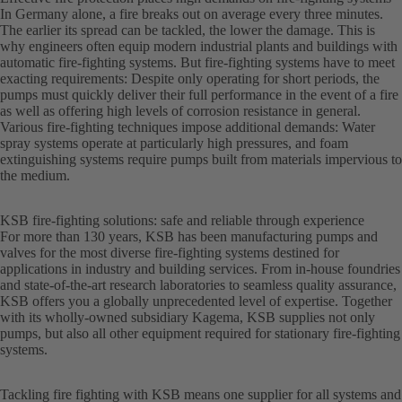
In Germany alone, a fire breaks out on average every three minutes.
The earlier its spread can be tackled, the lower the damage. This is
why engineers often equip modern industrial plants and buildings with
automatic fire-fighting systems. But fire-fighting systems have to meet
exacting requirements: Despite only operating for short periods, the
pumps must quickly deliver their full performance in the event of a fire
as well as offering high levels of corrosion resistance in general.
Various fire-fighting techniques impose additional demands: Water
spray systems operate at particularly high pressures, and foam
extinguishing systems require pumps built from materials impervious to
the medium.
KSB fire-fighting solutions: safe and reliable through experience
For more than 130 years, KSB has been manufacturing pumps and
valves for the most diverse fire-fighting systems destined for
applications in industry and building services. From in-house foundries
and state-of-the-art research laboratories to seamless quality assurance,
KSB offers you a globally unprecedented level of expertise. Together
with its wholly-owned subsidiary Kagema, KSB supplies not only
pumps, but also all other equipment required for stationary fire-fighting
systems.
Tackling fire fighting with KSB means one supplier for all systems and