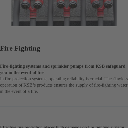
Fire Fighting
Fire-fighting systems and sprinkler pumps from KSB safeguard
you in the event of fire
In fire protection systems, operating reliability is crucial. The flawless
operation of KSB’s products ensures the supply of fire-fighting water
in the event of a fire.
Effective fire protection places high demands on fire-fighting systems