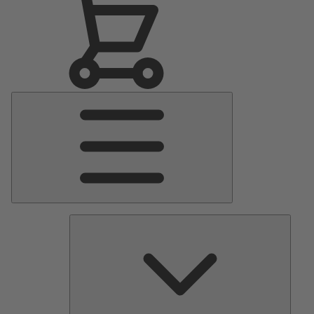
Main
Menu
Pumps