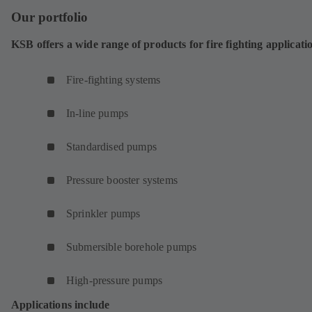
Our portfolio
KSB offers a wide range of products for fire fighting applicati
Fire-fighting systems
In-line pumps
Standardised pumps
Pressure booster systems
Sprinkler pumps
Submersible borehole pumps
High-pressure pumps
Applications include