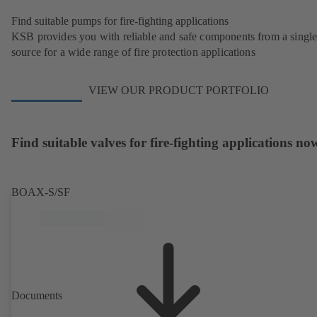
Find suitable pumps for fire-fighting applications
KSB provides you with reliable and safe components from a singl
source for a wide range of fire protection applications
VIEW OUR PRODUCT PORTFOLIO
Find suitable valves for fire-fighting applications no
BOAX-S/SF
Documents