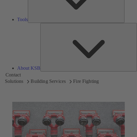
Tools
A
About KSB
Contact
Solutions
Building Services
Fire Fighting