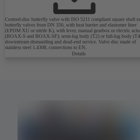
Centred-disc butterfly valve with ISO 5211 compliant square shaft e
butterfly valves from DN 350, with heat barrier and elastomer liner
(EPDM XU or nitrile K), with lever, manual gearbox or electric actu
(BOAX-S and BOAX-SF); semi-lug body (T2) or full-lug body (T4)
downstream dismantling and dead-end service. Valve disc made of
stainless steel 1.4308, connections to EN.
Details