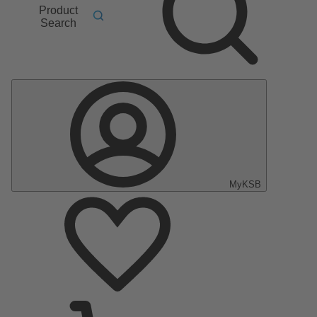
Product
Search
MyKSB