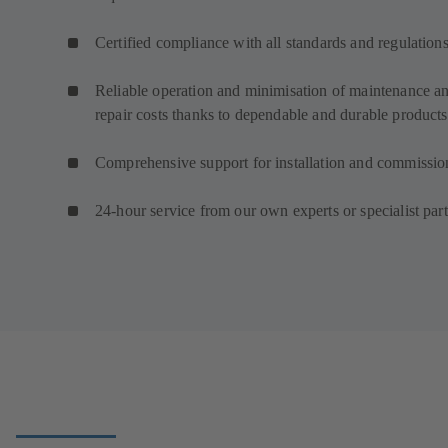
Certified compliance with all standards and regulation
Reliable operation and minimisation of maintenance a
repair costs thanks to dependable and durable products
Comprehensive support for installation and commissio
24-hour service from our own experts or specialist par