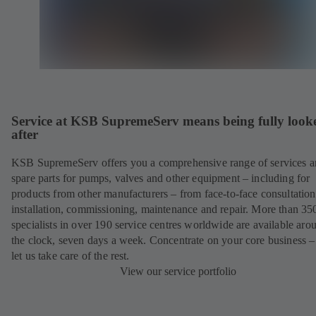
Service at KSB SupremeServ means being fully look
after
KSB SupremeServ offers you a comprehensive range of services 
spare parts for pumps, valves and other equipment – including for
products from other manufacturers – from face-to-face consultation
installation, commissioning, maintenance and repair. More than 35
specialists in over 190 service centres worldwide are available aro
the clock, seven days a week. Concentrate on your core business –
let us take care of the rest.
View our service portfolio