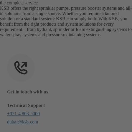
the complete service
KSB offers the right sprinkler pumps, pressure booster systems and all-
in solutions from a single source. Whether you require a tailored
solution or a standard system: KSB can supply both. With KSB, you
benefit from the right products and system solutions for every
requirement – from hydrant, sprinkler or foam extinguishing systems to
water spray systems and pressure-maintaining systems.
Get in touch with us
Technical Support
+971 4 803 5000
dubai@ksb.com