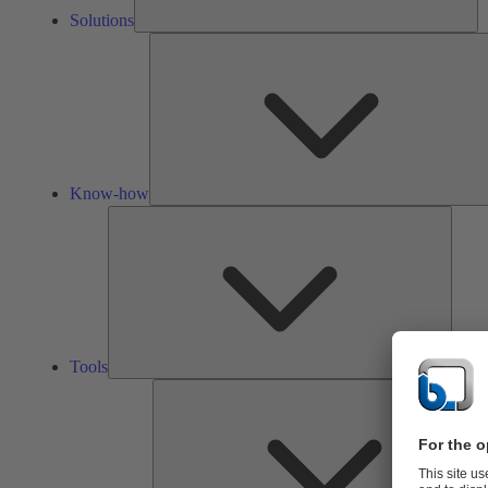
Solutions
Know-how
Tools
Tools