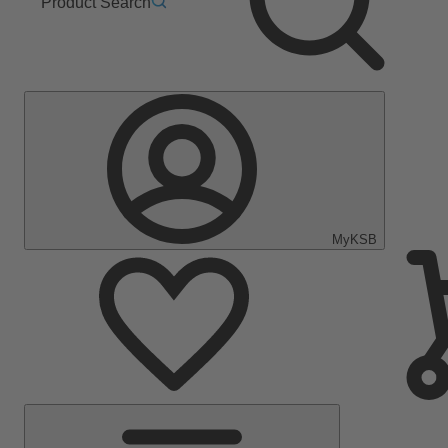
Product Search
MyKSB
Main
Menu