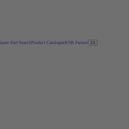
Spare Part Search
Product Catalogue
KSB Partner
ZA