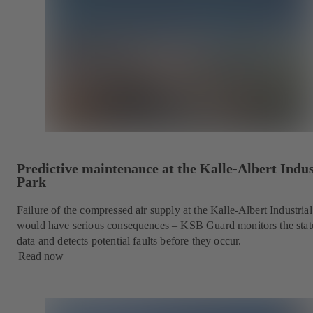
Predictive maintenance at the Kalle-Albert Indus
Park
Failure of the compressed air supply at the Kalle-Albert Industria
would have serious consequences – KSB Guard monitors the stat
data and detects potential faults before they occur.
Read now