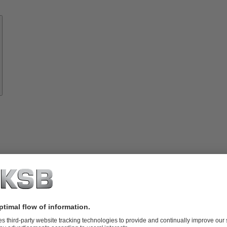
Know-
how
About
KSB