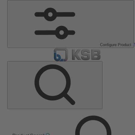
Configure Product