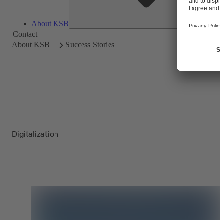
About KSB
Contact
About KSB
Success Stories
Digitalization