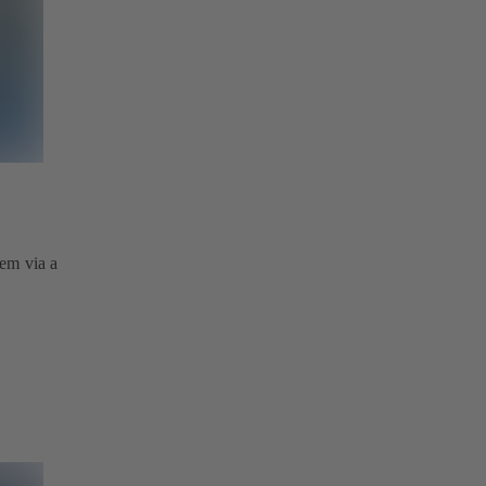
tem via a