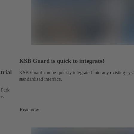
KSB Guard is quick to integrate!
trial
KSB Guard can be quickly integrated into any existing sys
standardised interface.
l Park
us
Read now