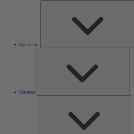
Spare Parts
Ser
Services
So