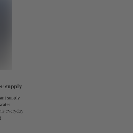
er supply
tant supply
 water
this everyday
g