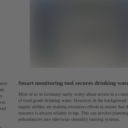
Smart monitoring tool secures drinking wat
tance
one
Most of us in Germany rarely worry about access to a cons
by
of food-grade drinking water. However, in the background
was
supply utilities are making enormous efforts to ensure that 
ssed
resource is always reliably in tap. This can involve plannin
redundancies into otherwise smoothly running systems.
m.