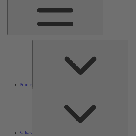
Pump
Pumps
Valve
Valves