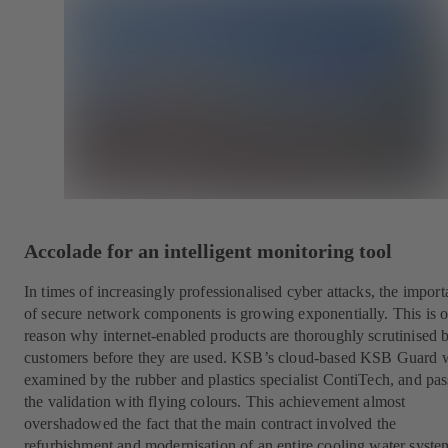
Accolade for an intelligent monitoring tool
In times of increasingly professionalised cyber attacks, the impor
of secure network components is growing exponentially. This is 
reason why internet-enabled products are thoroughly scrutinised 
customers before they are used. KSB’s cloud-based KSB Guard 
examined by the rubber and plastics specialist ContiTech, and pa
the validation with flying colours. This achievement almost
overshadowed the fact that the main contract involved the
refurbishment and modernisation of an entire cooling water syste