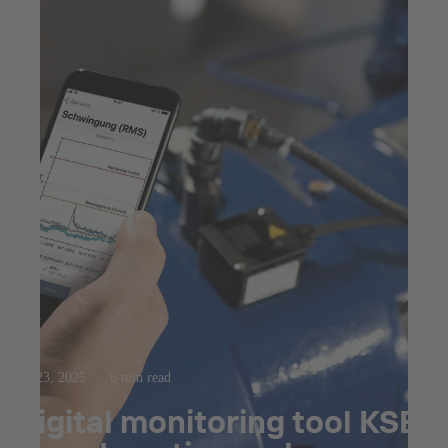
Jul 23, 2025
6 min read
Digital monitoring tool KSB