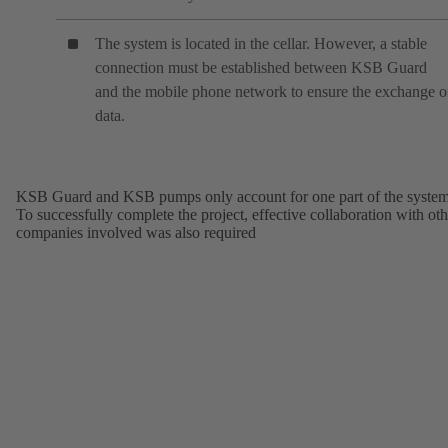
The system is located in the cellar. However, a stable
connection must be established between KSB Guard
and the mobile phone network to ensure the exchange o
data.
KSB Guard and KSB pumps only account for one part of the system
To successfully complete the project, effective collaboration with oth
companies involved was also required