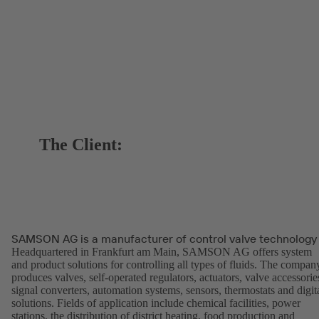
The Client:
SAMSON AG is a manufacturer of control valve technology
Headquartered in Frankfurt am Main, SAMSON AG offers system
and product solutions for controlling all types of fluids. The compan
produces valves, self-operated regulators, actuators, valve accessorie
signal converters, automation systems, sensors, thermostats and digit
solutions. Fields of application include chemical facilities, power
stations, the distribution of district heating, food production and