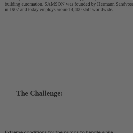
building automation. SAMSON was founded by Hermann Sandvos
in 1907 and today employs around 4,400 staff worldwide.
The Challenge:
Extreme conditions for the pumps to handle while