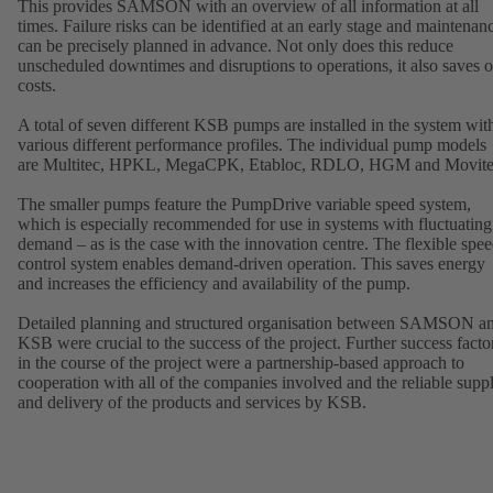
This provides SAMSON with an overview of all information at all
times. Failure risks can be identified at an early stage and maintenan
can be precisely planned in advance. Not only does this reduce
unscheduled downtimes and disruptions to operations, it also saves 
costs.
A total of seven different KSB pumps are installed in the system wit
various different performance profiles. The individual pump models
are Multitec, HPKL, MegaCPK, Etabloc, RDLO, HGM and Movite
The smaller pumps feature the PumpDrive variable speed system,
which is especially recommended for use in systems with fluctuating
demand – as is the case with the innovation centre. The flexible spe
control system enables demand-driven operation. This saves energy
and increases the efficiency and availability of the pump.
Detailed planning and structured organisation between SAMSON a
KSB were crucial to the success of the project. Further success facto
in the course of the project were a partnership-based approach to
cooperation with all of the companies involved and the reliable supp
and delivery of the products and services by KSB.