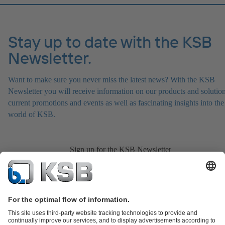
Stay up to date with the KSB
Newsletter.
Want to make sure you never miss the latest news? With the KSB
Newsletter you will receive information on our products and solution
current promotions and events as well as fascinating insights into the
world of KSB.
Sign up for the KSB Newsletter