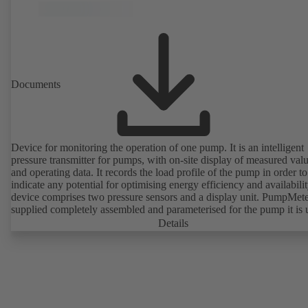
Documents
Device for monitoring the operation of one pump. It is an intelligent
pressure transmitter for pumps, with on-site display of measured val
and operating data. It records the load profile of the pump in order to
indicate any potential for optimising energy efficiency and availabili
device comprises two pressure sensors and a display unit. PumpMete
supplied completely assembled and parameterised for the pump it is 
with. It is ready for operation as soon as the M12 plug connector is
Details
plugged in.