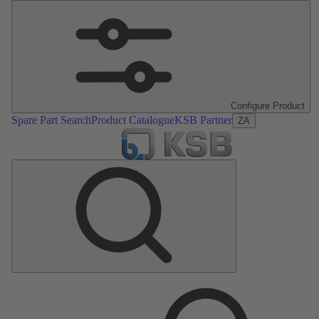
Configure Product
Spare Part Search
Product Catalogue
KSB Partner
ZA