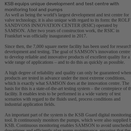
KSB equips unique development and test centre with
monitoring tool and pumps
As well as being the world’s largest development and test centre for
valve technology, it is also unique with regard to its form: the ROLF
SANDVOSS INNOVATION CENTER (RSIC) operated by
SAMSON. After two years of construction work, the RSIC in
Frankfurt was officially inaugurated in 2017.
Since then, the 7,000 square metre facility has been used for research
development and testing. The goal of SAMSON’s innovation centre 
to develop reliable and innovative products of excellent quality for a
wide range of applications – and to do this as quickly as possible.
A high degree of reliability and quality can only be guaranteed when
products are tested in advance under the most extreme conditions,
which is exactly what SAMSON does at the innovation centre. The
basis for this is a state-of-the-art testing system – the centrepiece of t
facility. It enables tests to be performed in a wide variety of test
scenarios with regard to the fluids used, process conditions and
industrial application fields.
An important part of the system is the KSB Guard digital monitoring
tool. It continuously monitors the pumps, which were also supplied 
KSB. Continuous monitoring enables SAMSON to avoid unschedu
downtimes and efficiently plan pump maintenance, ensuring that the