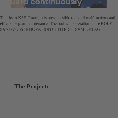
Guard continuously
monitors pumps
Thanks to KSB Guard, it is now possible to avoid malfunctions and
efficiently plan maintenance. The tool is in operation at the ROLF
SANDVOSS INNOVATION CENTER of SAMSON AG.
The Project: