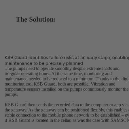
The Solution:
KSB Guard identifies failure risks at an early stage, enablin
maintenance to be precisely planned
The pumps need to operate smoothly despite extreme loads and
irregular operating hours. At the same time, monitoring and
maintenance needed to be reduced to a minimum. Thanks to the digit
monitoring tool KSB Guard, both are possible. Vibration and
temperature sensors installed on the pumps continuously monitor the
pumps.
KSB Guard then sends the recorded data to the computer or app via
the gateway. As the gateway can be positioned flexibly, this enables 
stable connection to the mobile phone network to be established – e
if KSB Guard is located in the cellar, as was the case with SAMSO