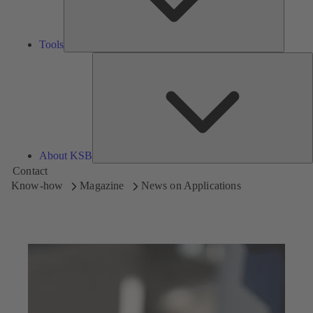
Tools
A
About KSB
Contact
Know-how
Magazine
News on Applications