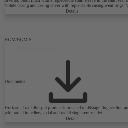
inverter. Shaft fitted with a replaceable shaft sleeve in the shaft seal a
Volute casing and casing cover with replaceable casing wear rings. 
casing with integrally cast pump feet for variants B, C and S. Motor
Details
mounting points in accordance with IEC 60072, envelope dimension
accordance with DIN V 42673 (07-2011). ATEX-compliant version
available. Well ahead of the ErP Directive's efficiency requirements.
HGM/HGM-S
Documents
Horizontal radially split product-lubricated multistage ring-section 
with radial impellers, axial and radial single-entry inlet.
Details