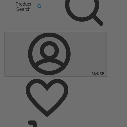
Product
Search
MyKSB