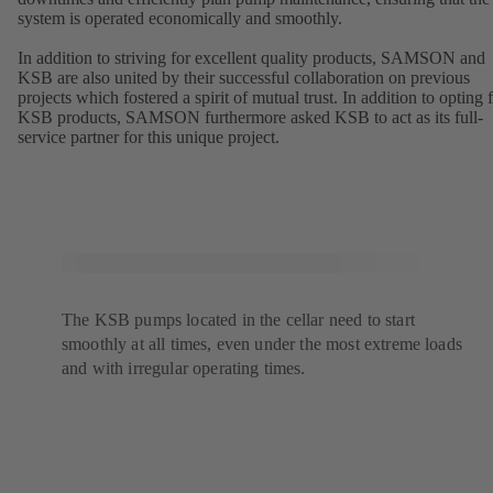
system is operated economically and smoothly.
In addition to striving for excellent quality products, SAMSON and
KSB are also united by their successful collaboration on previous
projects which fostered a spirit of mutual trust. In addition to opting 
KSB products, SAMSON furthermore asked KSB to act as its full-
service partner for this unique project.
The KSB pumps located in the cellar need to start
smoothly at all times, even under the most extreme loads
and with irregular operating times.