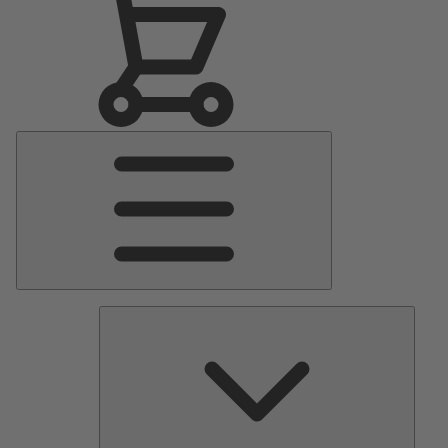
Main
Menu
Pumps