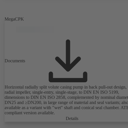
MegaCPK
Documents
Horizontal radially split volute casing pump in back pull-out design,
radial impeller, single-entry, single-stage, to DIN EN ISO 5199,
dimensions to DIN EN ISO 2858, complemented by nominal diamet
DN25 and ≥DN200, in large range of material and seal variants; als
available as a variant with "wet" shaft and conical seal chamber. A
compliant version available.
Details