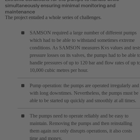
simultaneously ensuring minimal monitoring and
maintenance
The project entailed a whole series of challenges.
SAMSON required a large number of different pumps
which had to be able to withstand sometimes extreme
conditions. As SAMSON measures Kvs values and test
pressure losses on its valves, the pumps had to be able t
handle pressures of up to 120 bar and flow rates of up t
10,000 cubic metres per hour.
Pump operation: the pumps are operated irregularly and
with long downtimes. Nevertheless, the pumps must be
able to be started up quickly and smoothly at all times.
The pumps need to operate reliably and be easy to
maintain. Removing the pumps and then reinstalling
them again not only disrupts operations, it also costs
time and money.