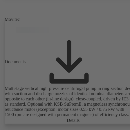
Movitec
Documents
Multistage vertical high-pressure centrifugal pump in ring-section de
with suction and discharge nozzles of identical nominal diameters a
opposite to each other (in-line design), close-coupled, driven by IE3
as standard. Optional with KSB SuPremE, a magnetless synchronou
reluctance motor (exception: motor sizes 0.55 kW / 0.75 kW with
1500 rpm are designed with permanent magnets) of efficiency class
IE4/IE5 to IEC TS 60034-30-2:2016, for operation on a KSB
Details
PumpDrive 2 or KSB PumpDrive 2 Eco variable speed system with