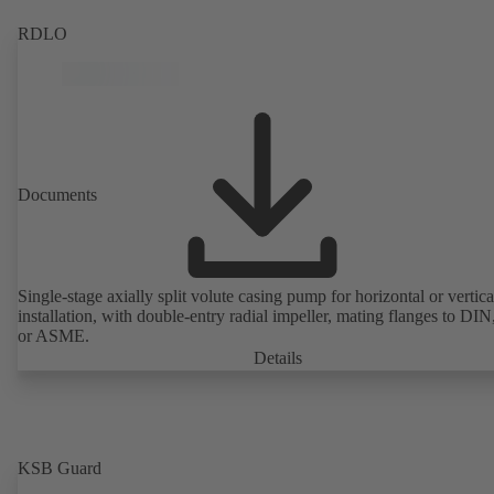
RDLO
Documents
Single-stage axially split volute casing pump for horizontal or vertica
installation, with double-entry radial impeller, mating flanges to DI
or ASME.
Details
KSB Guard