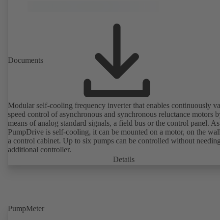
Documents
Modular self-cooling frequency inverter that enables continuously va
speed control of asynchronous and synchronous reluctance motors b
means of analog standard signals, a field bus or the control panel. As
PumpDrive is self-cooling, it can be mounted on a motor, on the wall
a control cabinet. Up to six pumps can be controlled without needin
additional controller.
Details
PumpMeter