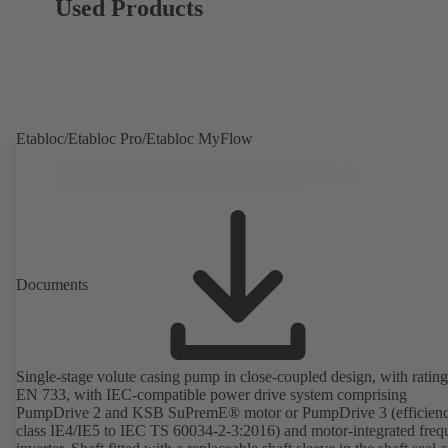
Used Products
Etabloc/Etabloc Pro/Etabloc MyFlow
Documents
Single-stage volute casing pump in close-coupled design, with rating
EN 733, with IEC-compatible power drive system comprising
PumpDrive 2 and KSB SuPremE® motor or PumpDrive 3 (efficien
class IE4/IE5 to IEC TS 60034-2-3:2016) and motor-integrated fre