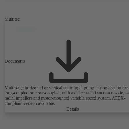
rotor position sensors. Motor mounting points in accordance with
EN 50347, envelope dimensions in accordance with DIN V 42673 (
2011). ATEX-compliant version available.
Multitec
Documents
Multistage horizontal or vertical centrifugal pump in ring-section des
long-coupled or close-coupled, with axial or radial suction nozzle, ca
radial impellers and motor-mounted variable speed system. ATEX-
compliant version available.
Details