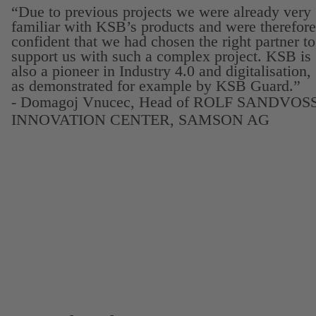
“Due to previous projects we were already very
familiar with KSB’s products and were therefore
confident that we had chosen the right partner to
support us with such a complex project. KSB is
also a pioneer in Industry 4.0 and digitalisation,
as demonstrated for example by KSB Guard.”
- Domagoj Vnucec, Head of ROLF SANDVOS
INNOVATION CENTER, SAMSON AG