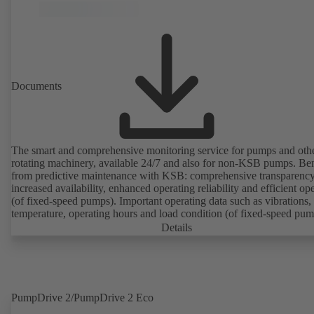
Documents
The smart and comprehensive monitoring service for pumps and oth
rotating machinery, available 24/7 and also for non-KSB pumps. Ben
from predictive maintenance with KSB: comprehensive transparency
increased availability, enhanced operating reliability and efficient op
(of fixed-speed pumps). Important operating data such as vibrations,
temperature, operating hours and load condition (of fixed-speed pum
can be accessed via KSB Guard, anytime and from anywhere. In add
Details
deviations from normal operation trigger immediate notifications via 
KSB Guard web portal and/or app. The experts at the KSB Monitor
Centre also provide support in analysing causes.
PumpDrive 2/PumpDrive 2 Eco