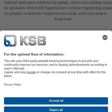
Tailored spare parts solutions for pumps, valves and rotating equi
for all makes. With KSB SupremeServ's reverse engineering soluti
we produce exactly the component you need, when you need it.
Read more
Product Catalogue
KSB SupremeServ: Spare
parts
KSB SupremeServ: Premium service for pumps and
valves
Tools
Waste Water Technology
Water Technology
Industry
Technology
Building Services
Energy Technology
About KSB
Events
Press
Career opportunities at KSB
Social Media