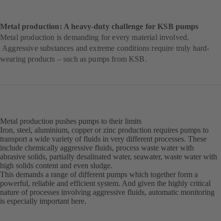
Metal production: A heavy-duty challenge for KSB pumps
Metal production is demanding for every material involved.
Aggressive substances and extreme conditions require truly hard-
wearing products – such as pumps from KSB.
Metal production pushes pumps to their limits
Iron, steel, aluminium, copper or zinc production requires pumps to
transport a wide variety of fluids in very different processes. These
include chemically aggressive fluids, process waste water with
abrasive solids, partially desalinated water, seawater, waste water with
high solids content and even sludge.
This demands a range of different pumps which together form a
powerful, reliable and efficient system. And given the highly critical
nature of processes involving aggressive fluids, automatic monitoring
is especially important here.