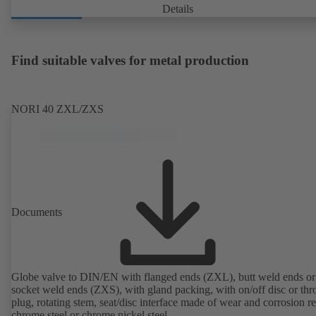
Details
Find suitable valves for metal production
NORI 40 ZXL/ZXS
Documents
Globe valve to DIN/EN with flanged ends (ZXL), butt weld ends or
socket weld ends (ZXS), with gland packing, with on/off disc or thro
plug, rotating stem, seat/disc interface made of wear and corrosion re
chrome steel or chrome nickel steel.