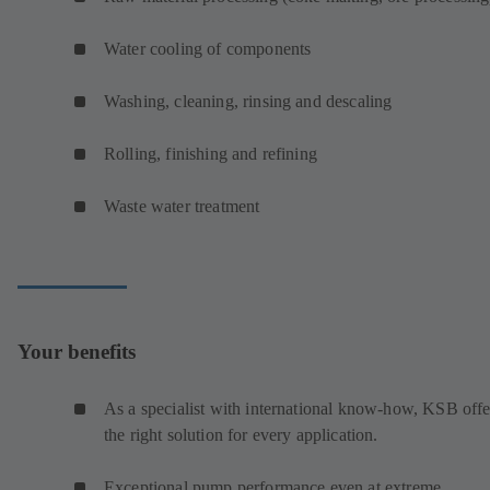
Water cooling of components
Washing, cleaning, rinsing and descaling
Rolling, finishing and refining
Waste water treatment
Your benefits
As a specialist with international know-how, KSB offe
the right solution for every application.
Exceptional pump performance even at extreme