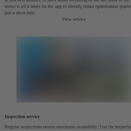
motor is all it takes for the app to identify initial optimisation potent
just a short time.
View service
Inspection service
Regular inspections ensure maximum availability: Use the inspecti