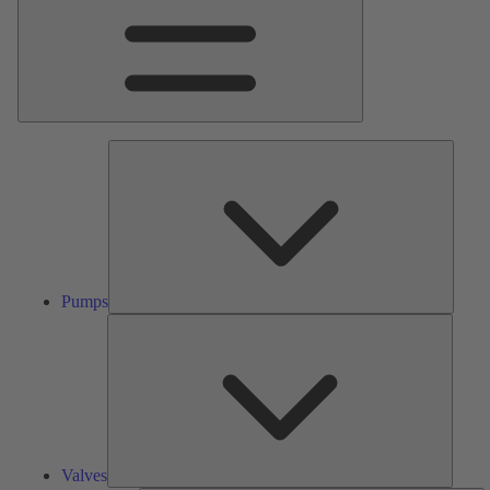
Pumps
Pumps
Valves
Valves