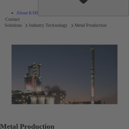
About KSB
Contact
Solutions
Industry Technology
Metal Production
Metal Production