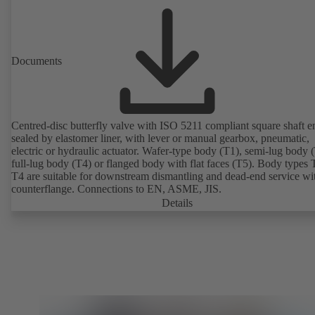
Documents
Centred-disc butterfly valve with ISO 5211 compliant square shaft e
sealed by elastomer liner, with lever or manual gearbox, pneumatic,
electric or hydraulic actuator. Wafer-type body (T1), semi-lug body 
full-lug body (T4) or flanged body with flat faces (T5). Body types
T4 are suitable for downstream dismantling and dead-end service wi
counterflange. Connections to EN, ASME, JIS.
Details