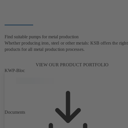
Find suitable pumps for metal production
Whether producing iron, steel or other metals: KSB offers the right
products for all metal production processes.
VIEW OUR PRODUCT PORTFOLIO
KWP-Bloc
Documents