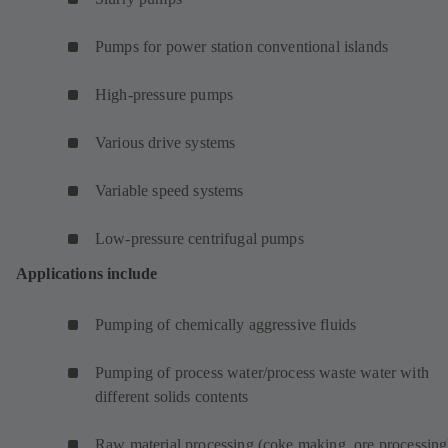
Pumps for power station conventional islands
High-pressure pumps
Various drive systems
Variable speed systems
Low-pressure centrifugal pumps
Applications include
Pumping of chemically aggressive fluids
Pumping of process water/process waste water with
different solids contents
Raw material processing (coke making, ore processing