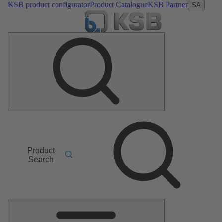
KSB product configurator
Product Catalogue
KSB Partner
SA
Product
Search
Main
Menu