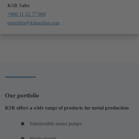
KSB Sales
+966 11 22 77 060
enquiries@ksbarabia.com
Our portfolio
KSB offers a wide range of products for metal production
Submersible motor pumps
Slurry pumps