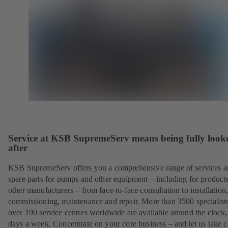
Service at KSB SupremeServ means being fully look
after
KSB SupremeServ offers you a comprehensive range of services 
spare parts for pumps and other equipment – including for product
other manufacturers – from face-to-face consultation to installation
commissioning, maintenance and repair. More than 3500 specialists
over 190 service centres worldwide are available around the clock
days a week. Concentrate on your core business – and let us take c