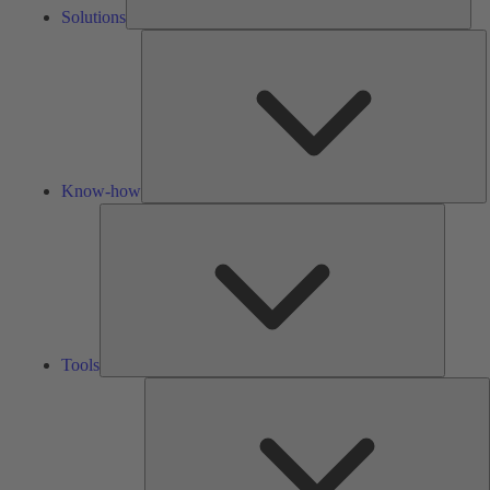
Solutions
K
h
Know-how
Tools
Tools
A