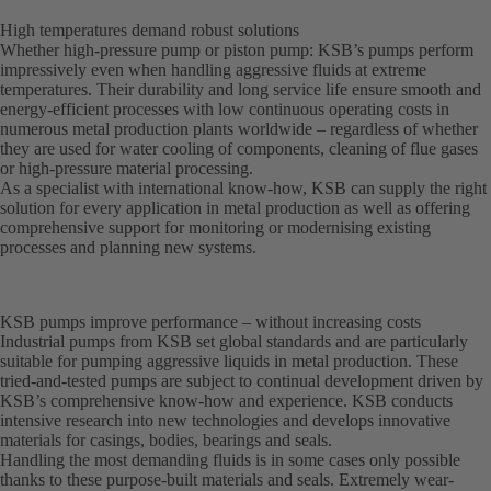
High temperatures demand robust solutions
Whether high-pressure pump or piston pump: KSB’s pumps perform
impressively even when handling aggressive fluids at extreme
temperatures. Their durability and long service life ensure smooth and
energy-efficient processes with low continuous operating costs in
numerous metal production plants worldwide – regardless of whether
they are used for water cooling of components, cleaning of flue gases
or high-pressure material processing.
As a specialist with international know-how, KSB can supply the right
solution for every application in metal production as well as offering
comprehensive support for monitoring or modernising existing
processes and planning new systems.
KSB pumps improve performance – without increasing costs
Industrial pumps from KSB set global standards and are particularly
suitable for pumping aggressive liquids in metal production. These
tried-and-tested pumps are subject to continual development driven by
KSB’s comprehensive know-how and experience. KSB conducts
intensive research into new technologies and develops innovative
materials for casings, bodies, bearings and seals.
Handling the most demanding fluids is in some cases only possible
thanks to these purpose-built materials and seals. Extremely wear-