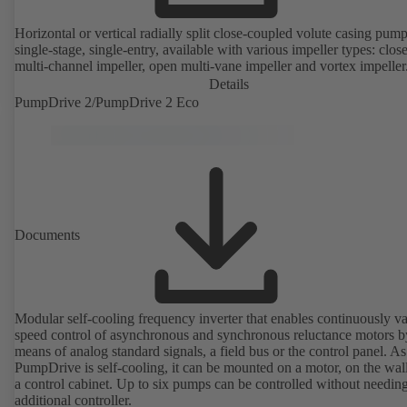
Horizontal or vertical radially split close-coupled volute casing pump
single-stage, single-entry, available with various impeller types: clos
multi-channel impeller, open multi-vane impeller and vortex impeller
Details
PumpDrive 2/PumpDrive 2 Eco
Documents
Modular self-cooling frequency inverter that enables continuously va
speed control of asynchronous and synchronous reluctance motors b
means of analog standard signals, a field bus or the control panel. As
PumpDrive is self-cooling, it can be mounted on a motor, on the wall
a control cabinet. Up to six pumps can be controlled without needin
additional controller.