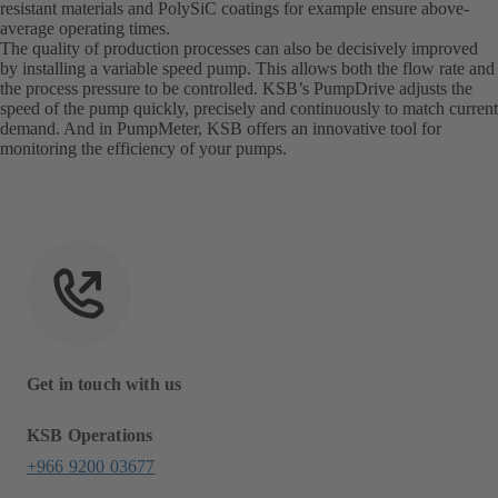
resistant materials and PolySiC coatings for example ensure above-
average operating times.
The quality of production processes can also be decisively improved
by installing a variable speed pump. This allows both the flow rate and
the process pressure to be controlled. KSB’s PumpDrive adjusts the
speed of the pump quickly, precisely and continuously to match current
demand. And in PumpMeter, KSB offers an innovative tool for
monitoring the efficiency of your pumps.
Get in touch with us
KSB Operations
+966 9200 03677