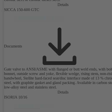
Details
SICCA 150-600 GTC
Documents
Gate valve to ANSI/ASME with flanged or butt weld ends, with bol
bonnet, outside screw and yoke, flexible wedge, rising stem, non-ris
handwheel, Stellite hard-faced seat/disc interface made of 13 % chr
steel, with graphite gasket and gland packing. Available in carbon ste
low-alloy steel and stainless steel.
Details
ISORIA 10/16