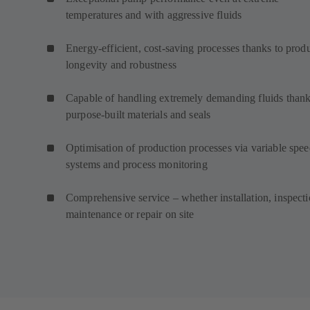
temperatures and with aggressive fluids
Energy-efficient, cost-saving processes thanks to prod
longevity and robustness
Capable of handling extremely demanding fluids thank
purpose-built materials and seals
Optimisation of production processes via variable spe
systems and process monitoring
Comprehensive service – whether installation, inspecti
maintenance or repair on site