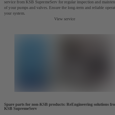
service from KSB SupremeServ for regular inspection and mainte
of your pumps and valves. Ensure the long-term and reliable opera
your system.
View service
Spare parts for non-KSB products: ReEngineering solutions fr
KSB SupremeServ