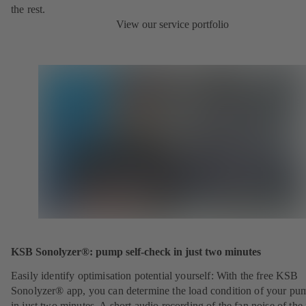
the rest.
View our service portfolio
KSB Sonolyzer®: pump self-check in just two minutes
Easily identify optimisation potential yourself: With the free KSB
Sonolyzer® app, you can determine the load condition of your pu
in just two minutes. A short audio recording of the fan noise of th