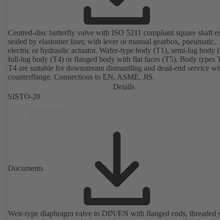
Centred-disc butterfly valve with ISO 5211 compliant square shaft e
sealed by elastomer liner, with lever or manual gearbox, pneumatic,
electric or hydraulic actuator. Wafer-type body (T1), semi-lug body 
full-lug body (T4) or flanged body with flat faces (T5). Body types
T4 are suitable for downstream dismantling and dead-end service wi
counterflange. Connections to EN, ASME, JIS.
Details
SISTO-20
Documents
Weir-type diaphragm valve to DIN/EN with flanged ends, threaded 