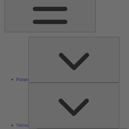
Pumps
Pumps
Valves
Valves