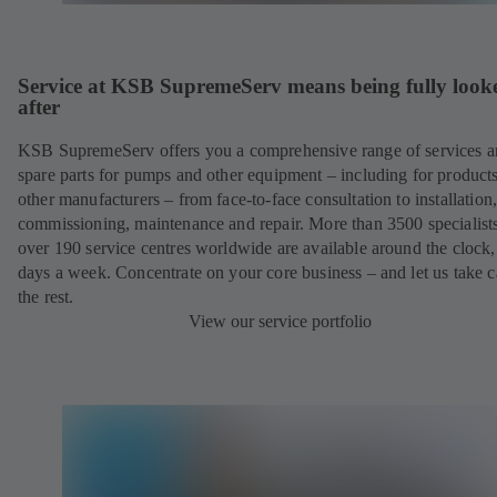
Service at KSB SupremeServ means being fully look
after
KSB SupremeServ offers you a comprehensive range of services 
spare parts for pumps and other equipment – including for product
other manufacturers – from face-to-face consultation to installation
commissioning, maintenance and repair. More than 3500 specialists
over 190 service centres worldwide are available around the clock
days a week. Concentrate on your core business – and let us take c
the rest.
View our service portfolio