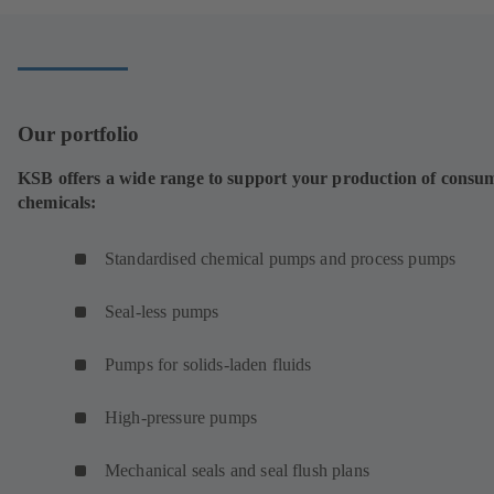
new
tab)
Our portfolio
KSB offers a wide range to support your production of consu
chemicals:
Standardised chemical pumps and process pumps
Seal-less pumps
Pumps for solids-laden fluids
High-pressure pumps
Mechanical seals and seal flush plans