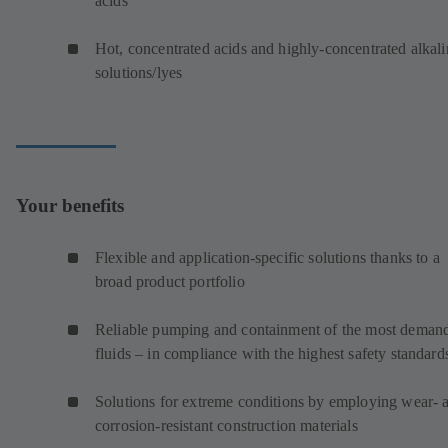
acids
Hot, concentrated acids and highly-concentrated alkali
solutions/lyes
Your benefits
Flexible and application-specific solutions thanks to a
broad product portfolio
Reliable pumping and containment of the most deman
fluids – in compliance with the highest safety standard
Solutions for extreme conditions by employing wear- 
corrosion-resistant construction materials