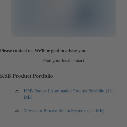
Please contact us. We'll be glad to advise you.
Find your local contact
KSB Product Portfolio
KSB Pumps I Automation Product Portfolio (13.1
(opens
MB)
in
a
new
Valves for Process Steam Systems (1.4 MB)
(opens
tab)
in
a