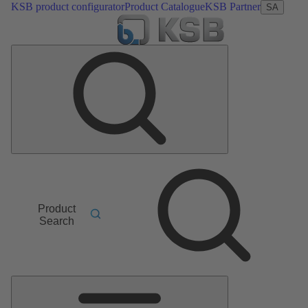
KSB product configurator
Product Catalogue
KSB Partner
SA
Product
Search
Main
Menu