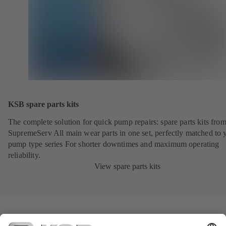
KSB spare parts kits
The complete solution for quick pump repairs: spare parts kits fr
SupremeServ All main wear parts in one set, perfectly matched to 
pump type series For shorter downtimes and maximum operating
reliability.
View spare parts kits