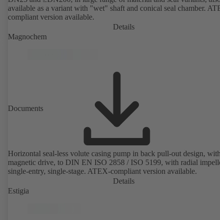
available as a variant with "wet" shaft and conical seal chamber. A
compliant version available.
Details
Magnochem
Documents
Horizontal seal-less volute casing pump in back pull-out design, wit
magnetic drive, to DIN EN ISO 2858 / ISO 5199, with radial impelle
single-entry, single-stage. ATEX-compliant version available.
Details
Estigia