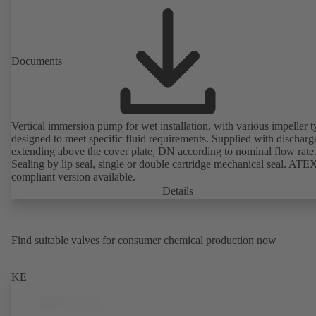
Documents
Vertical immersion pump for wet installation, with various impeller t
designed to meet specific fluid requirements. Supplied with discharg
extending above the cover plate, DN according to nominal flow rate
Sealing by lip seal, single or double cartridge mechanical seal. ATE
compliant version available.
Details
Find suitable valves for consumer chemical production now
KE