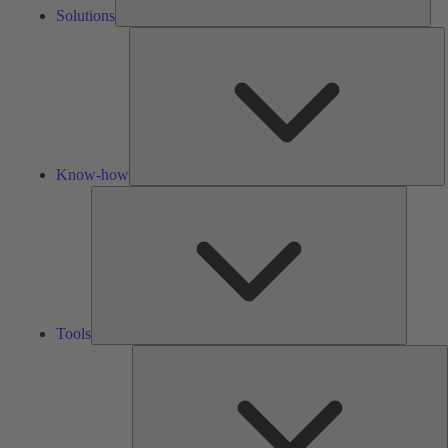
Solutions
K
h
Know-how
Tools
Tools
A