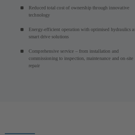
Reduced total cost of ownership through innovative
technology
Energy-efficient operation with optimised hydraulics 
smart drive solutions
Comprehensive service – from installation and
commissioning to inspection, maintenance and on-site
repair