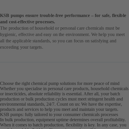
KSB pumps ensure trouble-free performance – for safe, flexible
and cost-effective processes.
The production of household or personal care chemicals must be
hygienic, effective and easy on the environment. We help you meet
all the applicable standards, so you can focus on satisfying and
exceeding your targets.
Choose the right chemical pump solutions for more peace of mind
Whether you specialise in personal care products, household chemicals
or insecticides, absolute reliability is essential. After all, your batch
production or bulk production cycles must meet stringent health and
environmental standards, 24/7. Count on us: We have the expertise,
products and services to help you meet and maintain your targets.
KSB pumps: fully tailored to your consumer chemicals processes
In bulk production, equipment uptime determines overall profitability.
When it comes to batch production, flexibility is key. In any case, you