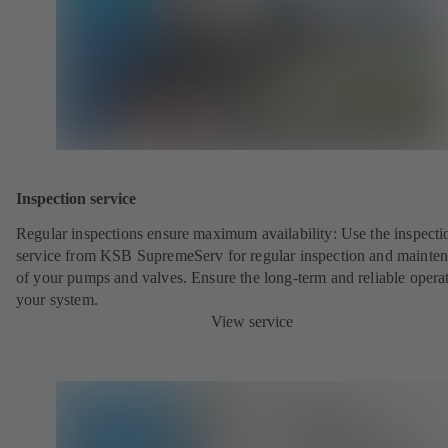
Inspection service
Regular inspections ensure maximum availability: Use the inspecti
service from KSB SupremeServ for regular inspection and mainte
of your pumps and valves. Ensure the long-term and reliable opera
your system.
View service