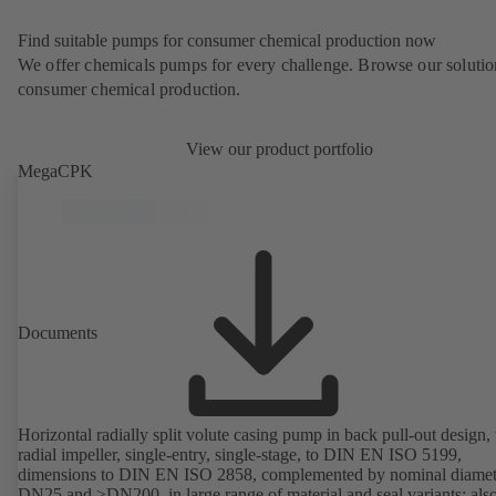
Find suitable pumps for consumer chemical production now
We offer chemicals pumps for every challenge. Browse our solutio
consumer chemical production.
View our product portfolio
MegaCPK
Documents
Horizontal radially split volute casing pump in back pull-out design,
radial impeller, single-entry, single-stage, to DIN EN ISO 5199,
dimensions to DIN EN ISO 2858, complemented by nominal diamet
DN25 and ≥DN200, in large range of material and seal variants; als