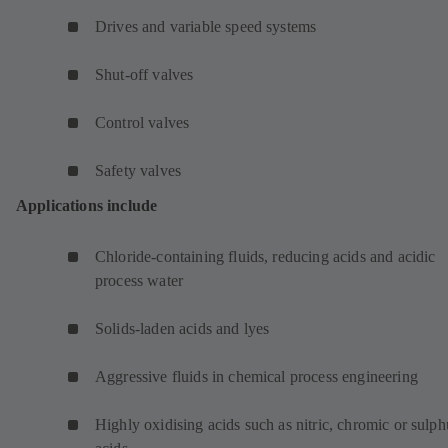
Drives and variable speed systems
Shut-off valves
Control valves
Safety valves
Applications include
Chloride-containing fluids, reducing acids and acidic
process water
Solids-laden acids and lyes
Aggressive fluids in chemical process engineering
Highly oxidising acids such as nitric, chromic or sulph