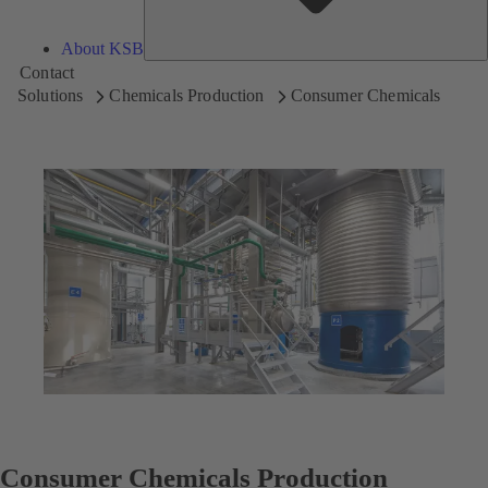
About KSB
Contact
Solutions
Chemicals Production
Consumer Chemicals
Consumer Chemicals Production