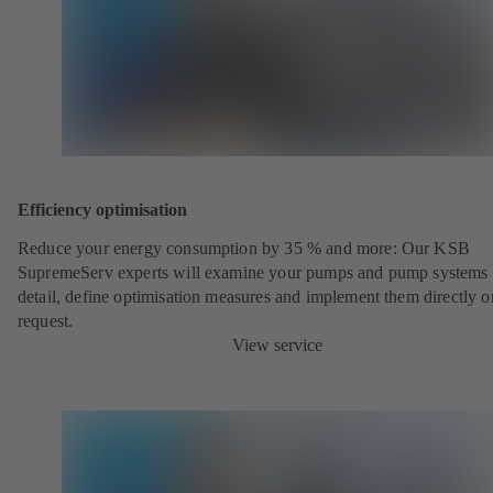
Efficiency optimisation
Reduce your energy consumption by 35 % and more: Our KSB
SupremeServ experts will examine your pumps and pump systems 
detail, define optimisation measures and implement them directly o
request.
View service