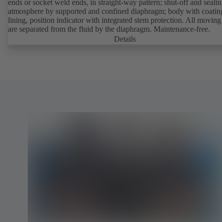
ends or socket weld ends, in straight-way pattern; shut-off and sealin
atmosphere by supported and confined diaphragm; body with coatin
lining, position indicator with integrated stem protection. All moving
are separated from the fluid by the diaphragm. Maintenance-free.
Details