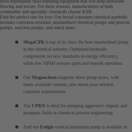
need dependable fluid-handling equipment that will keep processes
flowing and secure. For these reasons, manufacturers of both
commodity and speciality chemicals choose KSB.
Find the perfect one for you: Our broad consumer chemical portfolio
includes corrosion-resistant, standardised chemical pumps and process
pumps, seal-less pumps, and much more.
MegaCPK
is top of its class: the best standardised pump
in the chemical industry. Optimised hydraulic
components set new standards in energy efficiency,
while low NPSH ensures quiet and smooth operation.
Our
Magnochem
magnetic drive pump series, with
many available variants, also meets your strictest
customer requirements.
The
CPKN
is ideal for pumping aggressive organic and
inorganic fluids in chemical process engineering.
And our
Estigia
vertical immersion pump is available in