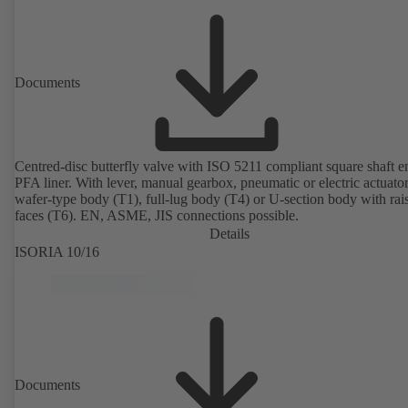
Documents
Centred-disc butterfly valve with ISO 5211 compliant square shaft 
PFA liner. With lever, manual gearbox, pneumatic or electric actuato
wafer-type body (T1), full-lug body (T4) or U-section body with rai
faces (T6). EN, ASME, JIS connections possible.
Details
ISORIA 10/16
Documents