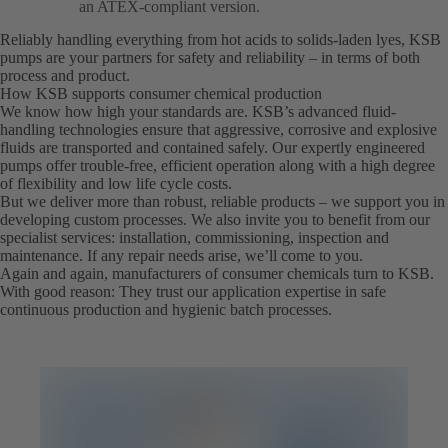
an ATEX-compliant version.
Reliably handling everything from hot acids to solids-laden lyes, KSB
pumps are your partners for safety and reliability – in terms of both
process and product.
How KSB supports consumer chemical production
We know how high your standards are. KSB’s advanced fluid-
handling technologies ensure that aggressive, corrosive and explosive
fluids are transported and contained safely. Our expertly engineered
pumps offer trouble-free, efficient operation along with a high degree
of flexibility and low life cycle costs.
But we deliver more than robust, reliable products – we support you in
developing custom processes. We also invite you to benefit from our
specialist services: installation, commissioning, inspection and
maintenance. If any repair needs arise, we’ll come to you.
Again and again, manufacturers of consumer chemicals turn to KSB.
With good reason: They trust our application expertise in safe
continuous production and hygienic batch processes.