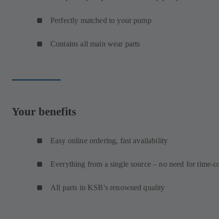
Perfectly matched to your pump
Contains all main wear parts
Your benefits
Easy online ordering, fast availability
Everything from a single source – no need for time-c
All parts in KSB's renowned quality