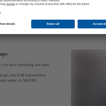
umps
v, you have everything you need
t and get your KSB SupremeServ
ur pump online via MyKSB.