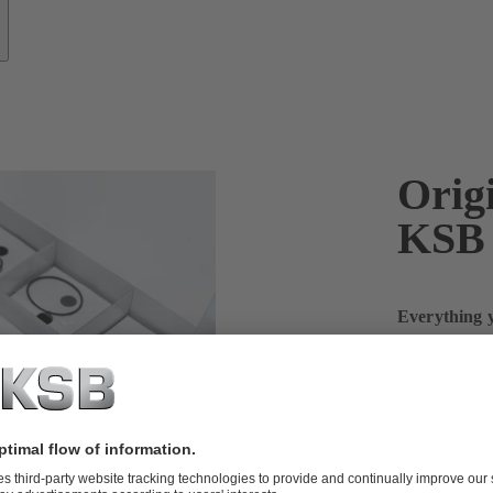
Origi
KSB
Everything y
more
The first-aid
SupremeServ, 
are available
sets of seali
or impellers,
maintain you