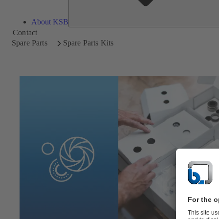
About KSB
Contact
Spare Parts
Spare Parts Kits