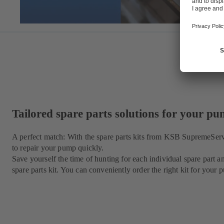
Tailored spare parts solutions for your p
A perfect match: With the spare parts kits from KSB SupremeSer
to repair your pump quickly.
Save yourself the time of hunting for each individual spare par
spare parts kit. You can conveniently order the right kit for yo