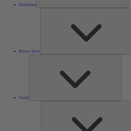
Solutions
Know-how
Tools
Tools