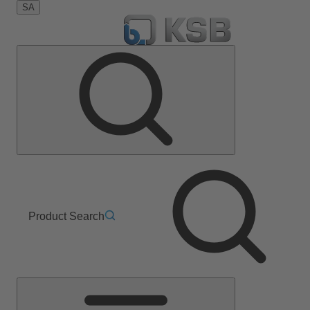
SA
Product Search
Main
Menu