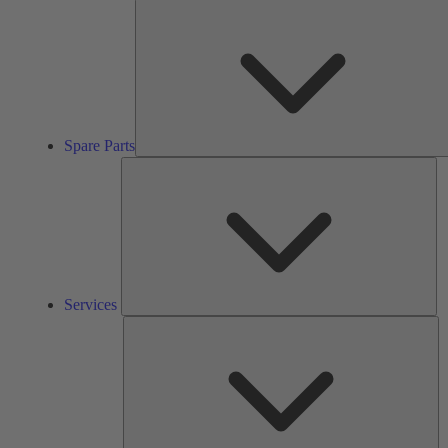
Spare Parts
Se
Services
So