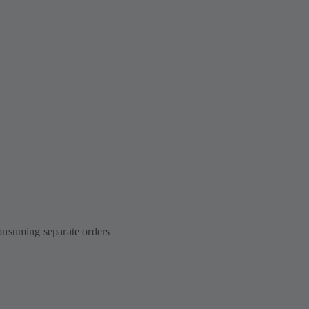
onsuming separate orders