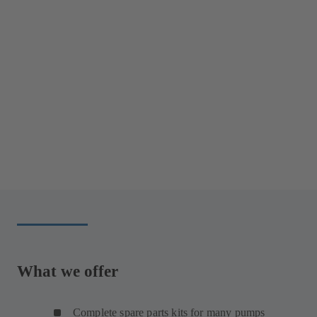
What we offer
Complete spare parts kits for many pumps