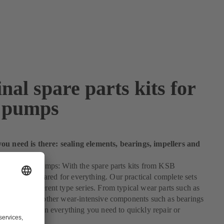
nal spare parts kits for
 pumps
ou need is there: sealing elements, bearings, impellers and
 kit for your pumps: With the spare parts kits from KSB
you are prepared for everything. Our practical complete sets
 for many different type series. From typical wear parts such as
ng elements to other wear-intensive components such as bearings
 our kits contain everything you need to quickly repair or
r pump.