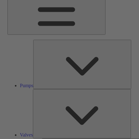
Pump
Pumps
Valve
Valves