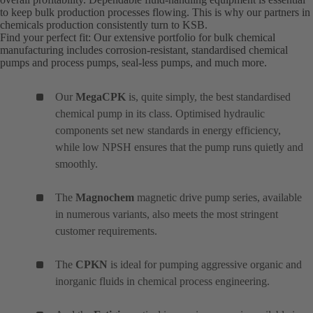
to keep bulk production processes flowing. This is why our partners in
chemicals production consistently turn to KSB.
Find your perfect fit: Our extensive portfolio for bulk chemical
manufacturing includes corrosion-resistant, standardised chemical
pumps and process pumps, seal-less pumps, and much more.
Our
MegaCPK
is, quite simply, the best standardised
chemical pump in its class. Optimised hydraulic
components set new standards in energy efficiency,
while low NPSH ensures that the pump runs quietly and
smoothly.
The
Magnochem
magnetic drive pump series, available
in numerous variants, also meets the most stringent
customer requirements.
The
CPKN
is ideal for pumping aggressive organic and
inorganic fluids in chemical process engineering.