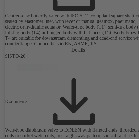
Centred-disc butterfly valve with ISO 5211 compliant square shaft e
sealed by elastomer liner, with lever or manual gearbox, pneumatic,
electric or hydraulic actuator. Wafer-type body (T1), semi-lug body 
full-lug body (T4) or flanged body with flat faces (T5). Body types
T4 are suitable for downstream dismantling and dead-end service wi
counterflange. Connections to EN, ASME, JIS.
Details
SISTO-20
Documents
Weir-type diaphragm valve to DIN/EN with flanged ends, threaded 
ends or socket weld ends, in straight-way pattern; shut-off and sealin