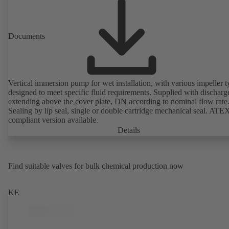
Documents
Vertical immersion pump for wet installation, with various impeller t
designed to meet specific fluid requirements. Supplied with discharg
extending above the cover plate, DN according to nominal flow rate
Sealing by lip seal, single or double cartridge mechanical seal. ATE
compliant version available.
Details
Find suitable valves for bulk chemical production now
KE