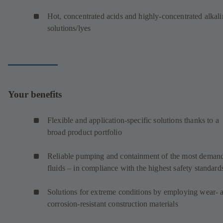
Hot, concentrated acids and highly-concentrated alkali
solutions/lyes
Your benefits
Flexible and application-specific solutions thanks to a
broad product portfolio
Reliable pumping and containment of the most deman
fluids – in compliance with the highest safety standard
Solutions for extreme conditions by employing wear- 
corrosion-resistant construction materials