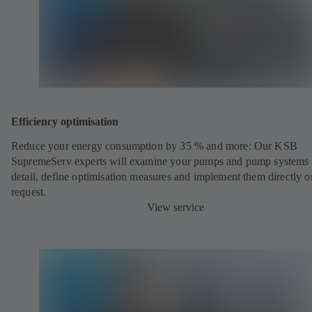
Efficiency optimisation
Reduce your energy consumption by 35 % and more: Our KSB
SupremeServ experts will examine your pumps and pump systems 
detail, define optimisation measures and implement them directly o
request.
View service