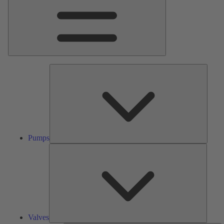
Pumps
Pumps
Valves
Valves