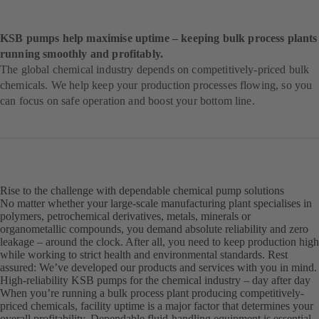
KSB pumps help maximise uptime – keeping bulk process plants
running smoothly and profitably.
The global chemical industry depends on competitively-priced bulk
chemicals. We help keep your production processes flowing, so you
can focus on safe operation and boost your bottom line.
Rise to the challenge with dependable chemical pump solutions
No matter whether your large-scale manufacturing plant specialises in
polymers, petrochemical derivatives, metals, minerals or
organometallic compounds, you demand absolute reliability and zero
leakage – around the clock. After all, you need to keep production high
while working to strict health and environmental standards. Rest
assured: We’ve developed our products and services with you in mind.
High-reliability KSB pumps for the chemical industry – day after day
When you’re running a bulk process plant producing competitively-
priced chemicals, facility uptime is a major factor that determines your
overall profitability. Dependable fluid-handling equipment is essential