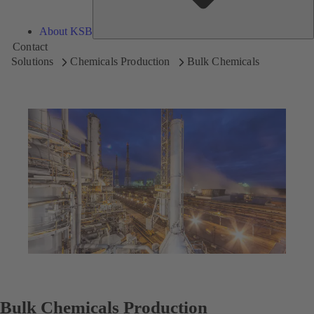
About KSB
Contact
Solutions
Chemicals Production
Bulk Chemicals
Bulk Chemicals Production