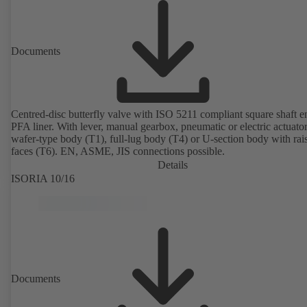
Documents
Centred-disc butterfly valve with ISO 5211 compliant square shaft 
PFA liner. With lever, manual gearbox, pneumatic or electric actuato
wafer-type body (T1), full-lug body (T4) or U-section body with rai
faces (T6). EN, ASME, JIS connections possible.
Details
ISORIA 10/16
Documents