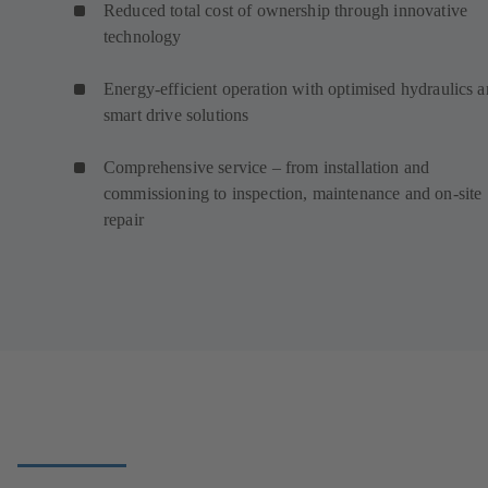
Reduced total cost of ownership through innovative
technology
Energy-efficient operation with optimised hydraulics 
smart drive solutions
Comprehensive service – from installation and
commissioning to inspection, maintenance and on-site
repair