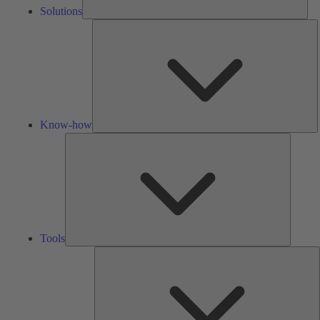
Solutions
K
h
Know-how
Tools
Tools
A