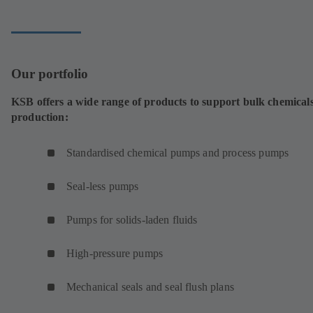
tab)
Our portfolio
KSB offers a wide range of products to support bulk chemical
production:
Standardised chemical pumps and process pumps
Seal-less pumps
Pumps for solids-laden fluids
High-pressure pumps
Mechanical seals and seal flush plans