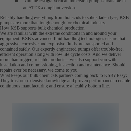
And the
Estigia
vertical immersion pump is available in
an ATEX-compliant version.
Reliably handling everything from hot acids to solids-laden lyes, KSB
pumps are more than tough enough for chemical industry.
How KSB supports bulk chemical production
We are familiar with the extreme conditions in and around your
equipment. KSB’s advanced fluid-handling technologies ensure that
aggressive, corrosive and explosive fluids are transported and
contained safely. Our expertly engineered pumps offer trouble-free,
efficient operation along with low life cycle costs. And we deliver
more than rugged, reliable products – we also support you with
installation and commissioning, inspection and maintenance. Should
repairs ever be necessary, we come to you.
What keeps our bulk chemicals partners coming back to KSB? Easy:
They trust our extensive knowledge and proven performance to enable
continuous manufacturing and ensure a healthy bottom line.