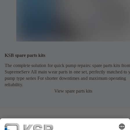
KSB spare parts kits
The complete solution for quick pump repairs: spare parts kits fr
SupremeServ All main wear parts in one set, perfectly matched to 
pump type series For shorter downtimes and maximum operating
reliability.
View spare parts kits