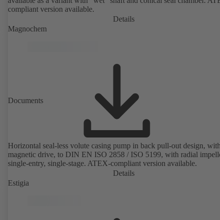
available as a variant with "wet" shaft and conical seal chamber. A
compliant version available.
Details
Magnochem
Documents
Horizontal seal-less volute casing pump in back pull-out design, wit
magnetic drive, to DIN EN ISO 2858 / ISO 5199, with radial impelle
single-entry, single-stage. ATEX-compliant version available.
Details
Estigia