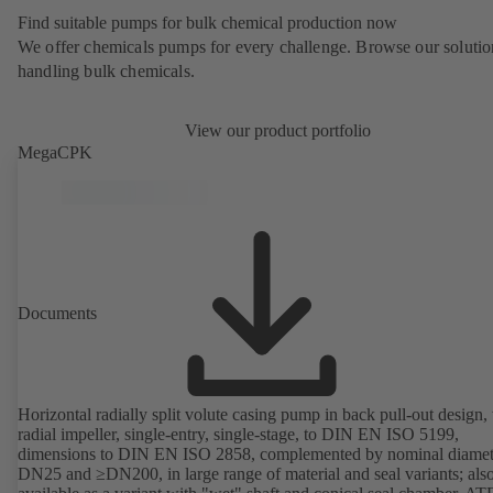
Find suitable pumps for bulk chemical production now
We offer chemicals pumps for every challenge. Browse our solutio
handling bulk chemicals.
View our product portfolio
MegaCPK
Documents
Horizontal radially split volute casing pump in back pull-out design,
radial impeller, single-entry, single-stage, to DIN EN ISO 5199,
dimensions to DIN EN ISO 2858, complemented by nominal diamet
DN25 and ≥DN200, in large range of material and seal variants; als