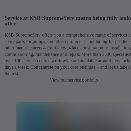
Service at KSB SupremeServ means being fully look
after
KSB SupremeServ offers you a comprehensive range of services 
spare parts for pumps and other equipment – including for product
other manufacturers – from face-to-face consultation to installation
commissioning, maintenance and repair. More than 3500 specialists
over 190 service centres worldwide are available around the clock
days a week. Concentrate on your core business – and let us take c
the rest.
View our service portfolio