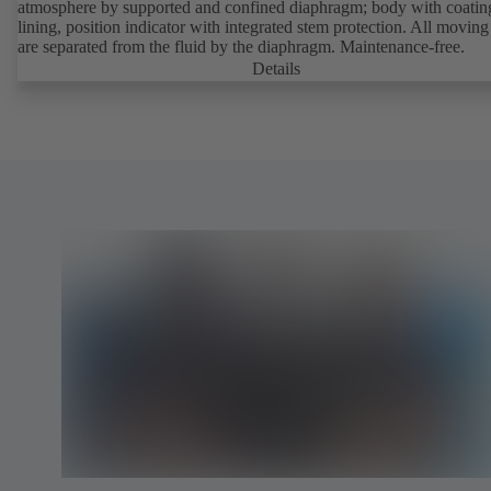
atmosphere by supported and confined diaphragm; body with coatin
lining, position indicator with integrated stem protection. All moving
are separated from the fluid by the diaphragm. Maintenance-free.
Details