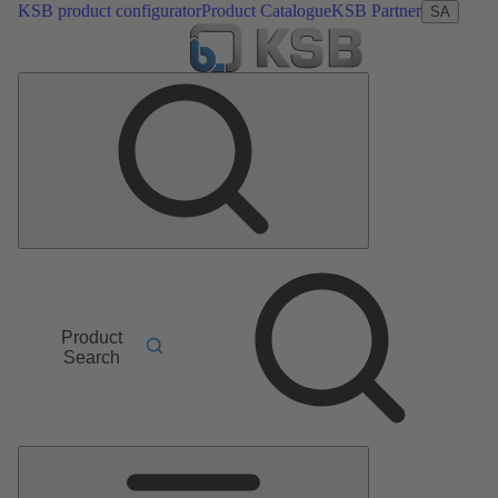
KSB product configurator
Product Catalogue
KSB Partner
SA
Product
Search
Main
Menu