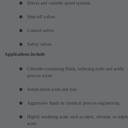
Drives and variable speed systems
Shut-off valves
Control valves
Safety valves
Applications include
Chloride-containing fluids, reducing acids and acidic
process water
Solids-laden acids and lyes
Aggressive fluids in chemical process engineering
Highly oxidising acids such as nitric, chromic or sulph
acids