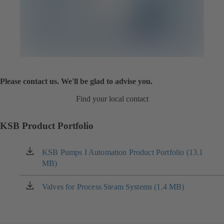
Please contact us. We'll be glad to advise you.
Find your local contact
KSB Product Portfolio
KSB Pumps I Automation Product Portfolio (13.1
(opens
MB)
in
a
new
Valves for Process Steam Systems (1.4 MB)
(opens
tab)
in
a
new