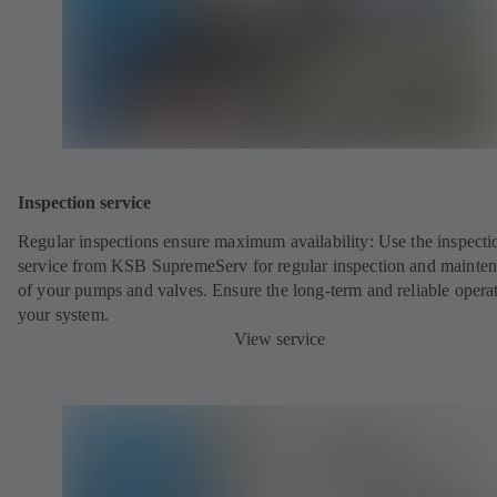
Inspection service
Regular inspections ensure maximum availability: Use the inspecti
service from KSB SupremeServ for regular inspection and mainte
of your pumps and valves. Ensure the long-term and reliable opera
your system.
View service