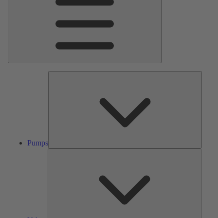
Pumps
Pumps
Valves