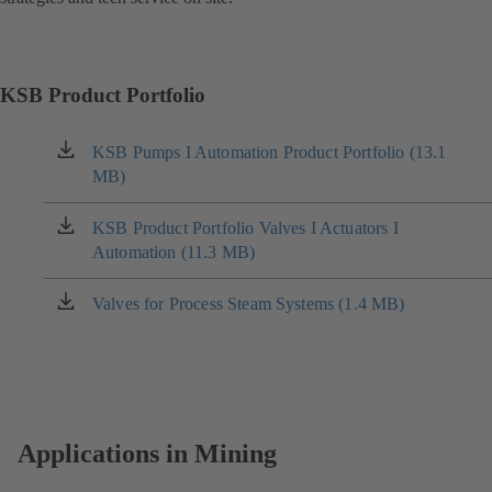
KSB Product Portfolio
KSB Pumps I Automation Product Portfolio (13.1
(opens
MB)
in
a
new
KSB Product Portfolio Valves I Actuators I
(opens
tab)
Automation (11.3 MB)
in
a
new
Valves for Process Steam Systems (1.4 MB)
(opens
tab)
in
a
new
tab)
Applications in Mining