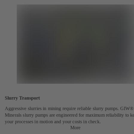
Slurry Transport
Aggressive slurries in mining require reliable slurry pumps. GIW®
Minerals slurry pumps are engineered for maximum reliability to k
your processes in motion and your costs in check.
More