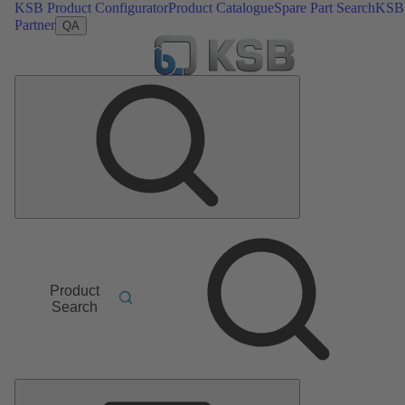
KSB Product Configurator
Product Catalogue
Spare Part Search
KSB
Partner
QA
Product
Search
Main
Menu