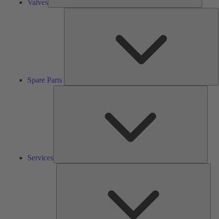
Valves
S
P
Spare Parts
Serv
Services
Solu