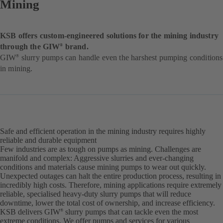
Mining
KSB offers custom-engineered solutions for the mining industry
through the GIW
brand.
®
GIW
slurry pumps can handle even the harshest pumping conditions
®
in mining.
Safe and efficient operation in the mining industry requires highly
reliable and durable equipment
Few industries are as tough on pumps as mining. Challenges are
manifold and complex: Aggressive slurries and ever-changing
conditions and materials cause mining pumps to wear out quickly.
Unexpected outages can halt the entire production process, resulting in
incredibly high costs. Therefore, mining applications require extremely
reliable, specialised heavy-duty slurry pumps that will reduce
downtime, lower the total cost of ownership, and increase efficiency.
KSB delivers GIW
slurry pumps that can tackle even the most
®
extreme conditions. We offer pumps and services for various