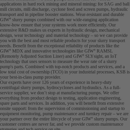
applications in hard rock mining and mineral mining: for SAG and ball
mill circuits, mill discharge, cyclone feed and screen pumps, hydraulic
transport and in pipeline booster stations. Wear-resistant and durable
GIW
slurry pumps combined with our wide-ranging application
®
know-how ensure that your systems work more efficiently. Our
extensive R&D makes us experts in hydraulic design, mechanical
design, wear technology and material technology – so we can provide
you with the best and most reliable products for your slurry transport
needs. Benefit from the exceptional reliability of products like the
GIW
MDX and innovative technologies like GIW
RAMSL
®
®
(Remotely Adjusted Suction Liner) and GIW
SLYsight, an IoT
®
technology that uses sensors to measure the wear rate of a slurry
pump's parts. Combined with top-notch products and services, and a
low total cost of ownership (TCO) in your industrial processes, KSB is
your best-in-class pump provider.
Our experts have over 126 years of experience in heavy-duty
centrifugal slurry pumps, hydrocyclones and hydraulics. As a full-
service supplier, we don’t stop at manufacturing pumps. We offer
everything from product design to testing, application engineering,
spare parts and services. In addition, you will benefit from extensive
onsite support: from the supervision of commissioning and startup to
equipment monitoring, pump maintenance and turnkey repair – we are
your partner over the entire lifecycle of your GIW
slurry pumps. Our
®
customer centres are never far, and we provide custom maintenance
strategies and tech service on site.