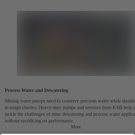
Process Water and Dewatering
Mining water pumps need to conserve precious water while standi
to tough slurries. Heavy-duty pumps and services from KSB help 
tackle the challenges of mine dewatering and process water applica
without sacrificing on performance.
More