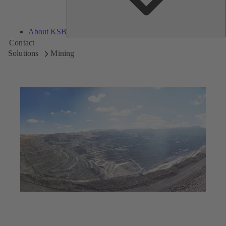
About KSB
Contact
Solutions
Mining