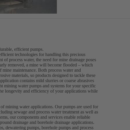
rable, efficient pumps.
efficient technologies for handling this precious
ent of process water, the need for mine drainage poses
gularly removed, a mine will become flooded – which
 of mine maintenance. Both process water and
osive materials, so products designed to tackle these
plication contains mild slurries or coarse abrasives
right mining water pumps and systems for your specific
e longevity and efficiency of your applications while
.
 of mining water applications. Our pumps are used for
cluding sewage and process water treatment as well as
ems, our components and services enable reliable
round drainage and borehole drainage applications.
mps, dewatering pumps, borehole pumps and process