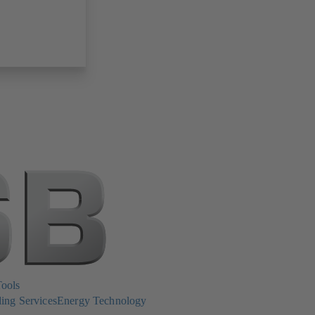
Tools
ing Services
Energy Technology