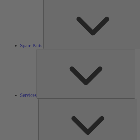
Spare Parts
Ser
Services
So