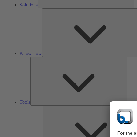
Solutions
Know-how
Tools
Tools