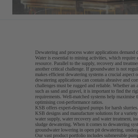
Dewatering and process water applications demand du
Water is essential to mining activities, which require 
resource. Parallel to the supply, recovery and treatm
another critical challenge. If groundwater is not re
makes efficient dewatering systems a crucial aspect
dewatering applications can contain abrasive and corr
challenges must be rugged and reliable. Whether an ap
such as sand and gravel, it is important to find the 
requirements. Well-matched systems help maximise th
optimising cost-performance ratios.
KSB offers expert-designed pumps for harsh slurries
KSB designs and manufacture solutions for a variety
water supply, water recovery and water treatment, in
sludge dewatering. When it comes to dewatering syst
groundwater lowering in open pit dewatering, underg
Our vast product portfolio includes submersible pu