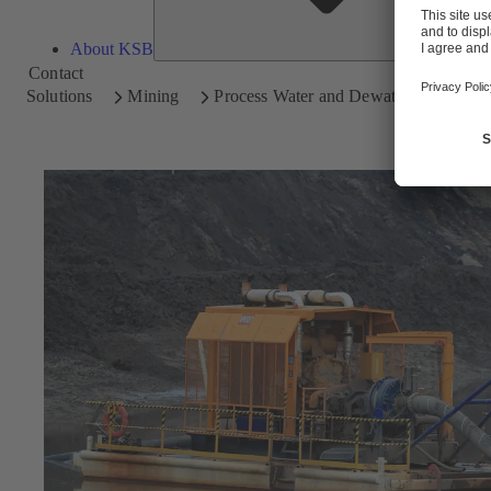
About KSB
Contact
Solutions
Mining
Process Water and Dewatering