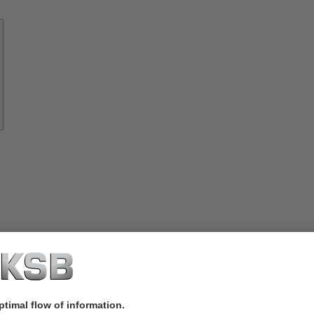
Know-
how
About
KSB