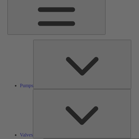
Pump
Pumps
Valve
Valves