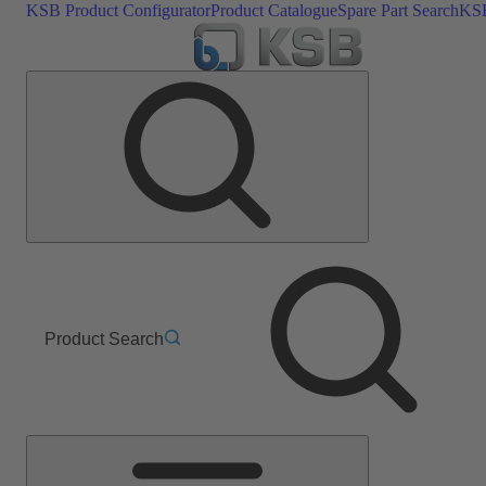
KSB Product Configurator
Product Catalogue
Spare Part Search
KSB
Product Search
Main
Menu