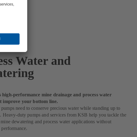
ess Water and
tering
s high-performance mine drainage and process water
at improve your bottom line.
 pumps need to conserve precious water while standing up to
es. Heavy-duty pumps and services from KSB help you tackle the
 mine dewatering and process water applications without
n performance.