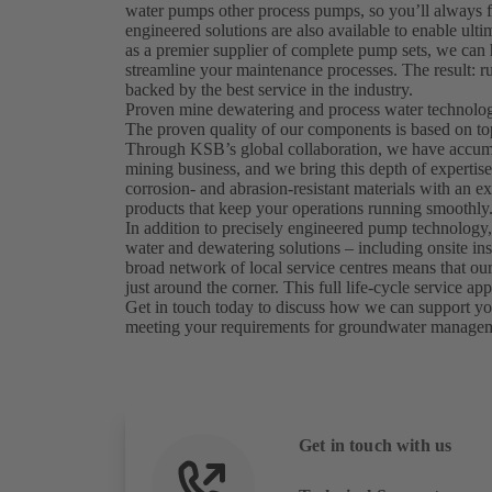
water pumps other process pumps, so you’ll always f
engineered solutions are also available to enable ulti
as a premier supplier of complete pump sets, we ca
streamline your maintenance processes. The result: ru
backed by the best service in the industry.
Proven mine dewatering and process water technology
The proven quality of our components is based on to
Through KSB’s global collaboration, we have accumul
mining business, and we bring this depth of expertis
corrosion- and abrasion-resistant materials with an exp
products that keep your operations running smoothly
In addition to precisely engineered pump technology,
water and dewatering solutions – including onsite in
broad network of local service centres means that our 
just around the corner. This full life-cycle service
Get in touch today to discuss how we can support you
meeting your requirements for groundwater manage
Get in touch with us