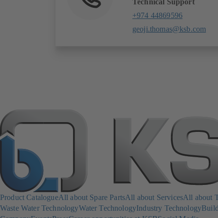
Technical Support
+974 44869596
geoji.thomas@ksb.com
Product Catalogue
All about Spare Parts
All about Services
All about 
Waste Water Technology
Water Technology
Industry Technology
Build