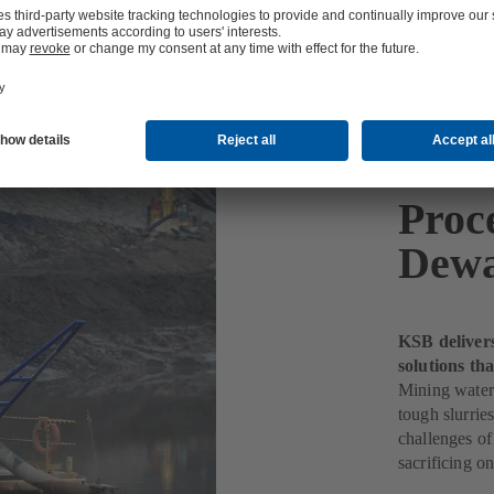
Proc
Dewa
KSB deliver
solutions th
Mining water
tough slurri
challenges of
sacrificing o