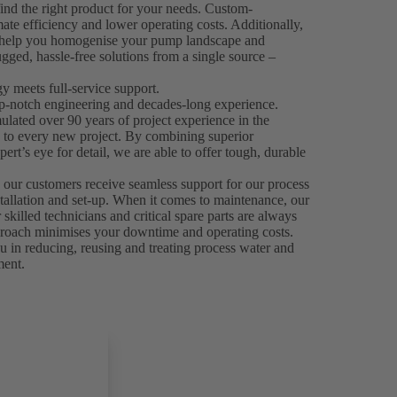
ind the right product for your needs. Custom-
mate efficiency and lower operating costs. Additionally,
n help you homogenise your pump landscape and
gged, hassle-free solutions from a single source –
 meets full-service support.
p-notch engineering and decades-long experience.
ated over 90 years of project experience in the
e to every new project. By combining superior
ert’s eye for detail, we are able to offer tough, durable
.
 our customers receive seamless support for our process
stallation and set-up. When it comes to maintenance, our
skilled technicians and critical spare parts are always
 approach minimises your downtime and operating costs.
 in reducing, reusing and treating process water and
ment.