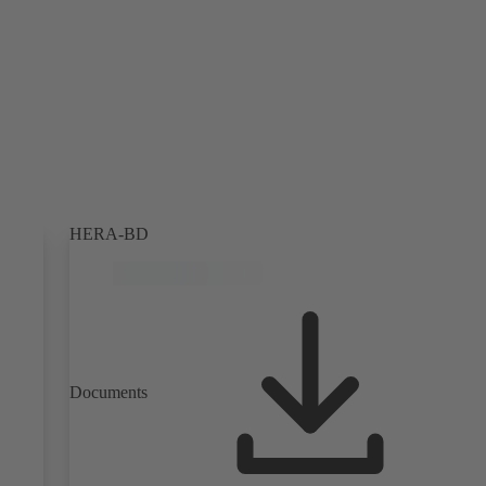
HERA-BD
Documents