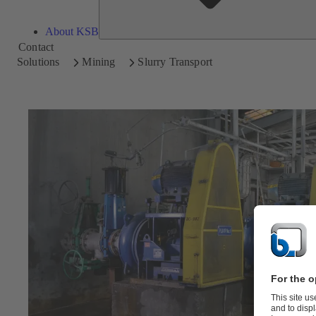
About KSB
Contact
Solutions
Mining
Slurry Transport