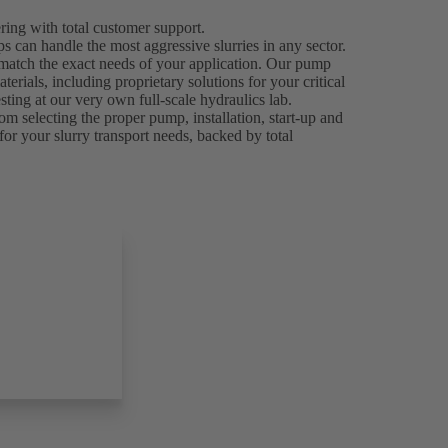
ing with total customer support.
can handle the most aggressive slurries in any sector.
 match the exact needs of your application. Our pump
rials, including proprietary solutions for your critical
ting at our very own full-scale hydraulics lab.
om selecting the proper pump, installation, start-up and
for your slurry transport needs, backed by total