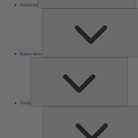
Solutions
Know-how
Tools
Tools