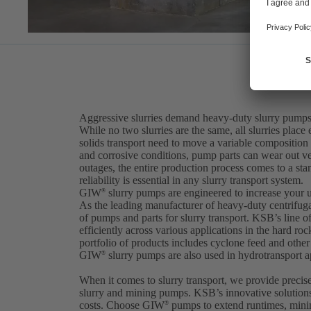
Aggressive slurries demand heavy-duty slurry pumps
While no two slurries are the same, all slurries pla
solids transport need to move a variable composition
and corrosive conditions, pump parts can wear out 
outages, the entire production process comes to a stan
reliability is essential in any slurry transport system.
GIW
slurry pumps are engineered to increase your 
®
As the leading manufacturer of heavy-duty centrifu
of pumps and parts for slurry transport. KSB’s line 
efficiently across various applications in the hard ro
portfolio of products includes cyclone feed and oth
GIW
slurry pumps are also used in hydrotransport ap
®
When it comes to slurry transport, we provide precis
slurry and mining pumps. KSB’s innovative solution
costs. Choose GIW
pumps to extend runtimes, minim
®