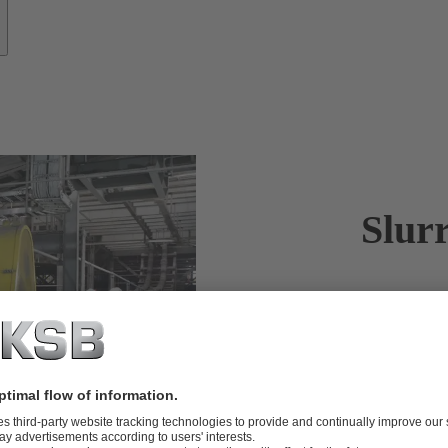
Slur
KSB offers r
Aggressive sl
pumps are eng
motion and yo