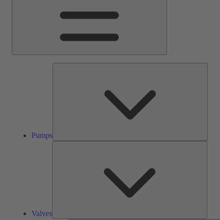
Pump
Pumps
Valve
Valves