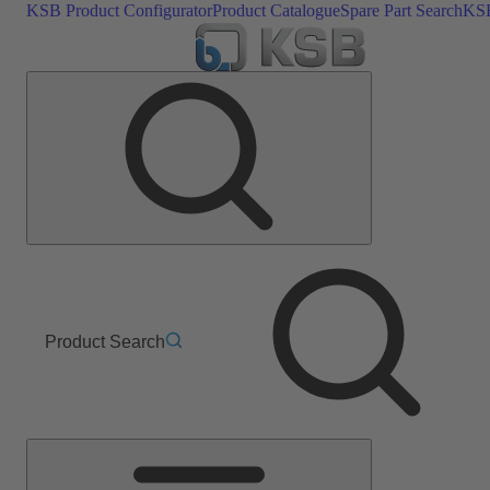
KSB Product Configurator
Product Catalogue
Spare Part Search
KSB
Product Search
Main
Menu