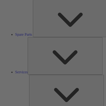
Spare Parts
Ser
Services
So