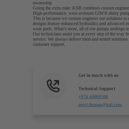
ownership.
Going the extra mile: KSB combines custom engineer
High-performance, wear-resistant GIW® slurry pumps 
This is because we custom engineer our solutions to
designs feature enhanced hydraulics and advanced mate
wear parts. What’s more, all of our pumps undergo tes
Our technicians assist you at every step of the way fr
service. We always deliver tried-and-tested solutions 
customer support.
Get in touch with us
Technical Support
+974 44869596
geoji.thomas@ksb.com