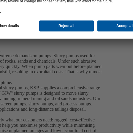
.
ce extreme demands on pumps. Slurry pumps used for
 of rocks, sands and chemicals. Under such abrasive
very quickly. When pump parts wear out before planned
dstill, resulting in exorbitant costs. That is why utmost
uptime.
gal slurry pumps, KSB supplies a comprehensive range
of GIW
slurry pumps is designed to move slurry
®
ck mining, mineral mining and oil sands industries. Our
er screen pumps, slurry pumps, and process pumps.
plications and long-distance tailings disposal.
ely what our customers need: rugged, cost-effective
s help you maximise productivity while minimising
ise unplanned outages and lower your total cost of