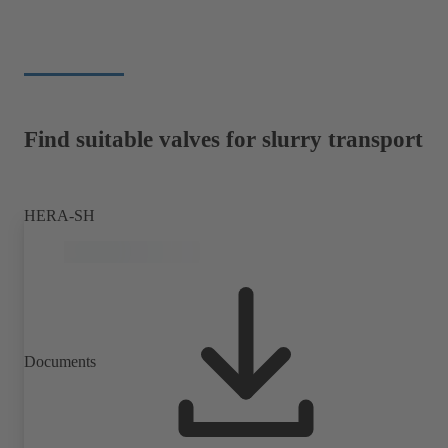
Find suitable valves for slurry transport
HERA-SH
Documents