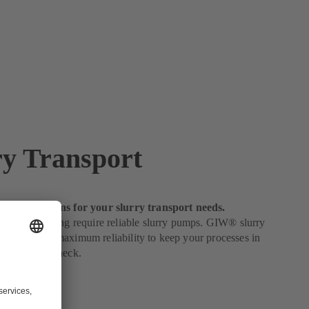
ry Transport
obust solutions for your slurry transport needs.
urries in mining require reliable slurry pumps. GIW® slurry
ineered for maximum reliability to keep your processes in
ur costs in check.