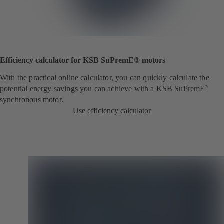
Efficiency calculator for KSB SuPremE® motors
With the practical online calculator, you can quickly calculate the
potential energy savings you can achieve with a KSB SuPremE
®
synchronous motor.
Use efficiency calculator