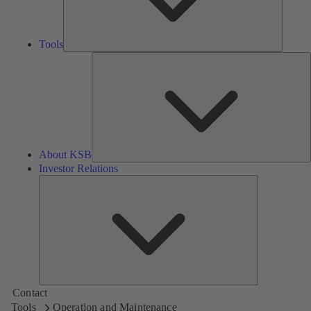
Tools
A
About KSB
Investor Relations
Investor
Relations
Contact
Tools
Operation and Maintenance