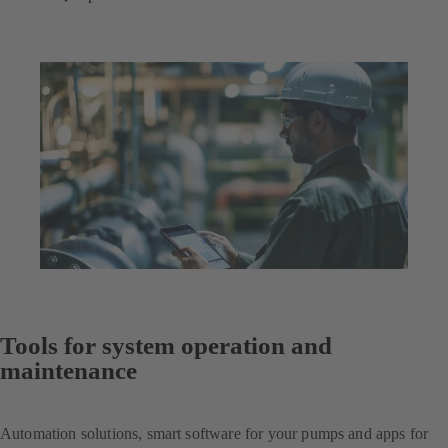
Tools for system operation and
maintenance
Automation solutions, smart software for your pumps and apps for