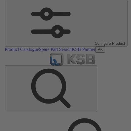
Configure Product
Product Catalogue
Spare Part Search
KSB Partner
PK