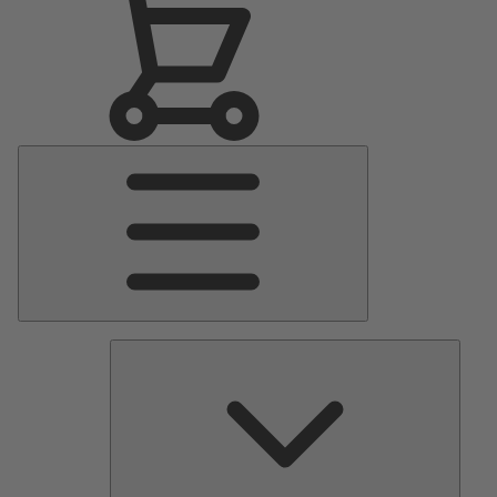
Main
Menu
Pumps