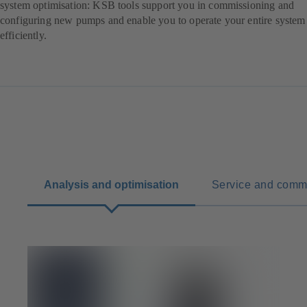
system optimisation: KSB tools support you in commissioning and
configuring new pumps and enable you to operate your entire system
efficiently.
Analysis and optimisation
Service and comm