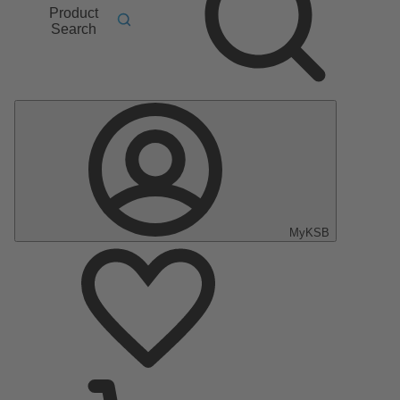
Product
Search
MyKSB