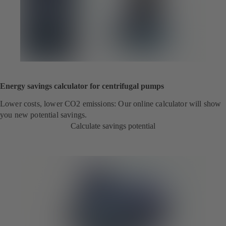
Energy savings calculator for centrifugal pumps
Lower costs, lower CO2 emissions: Our online calculator will show
you new potential savings.
Calculate savings potential