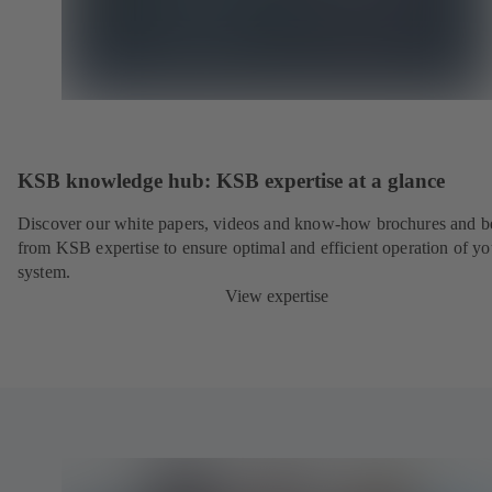
KSB knowledge hub: KSB expertise at a glance
Discover our white papers, videos and know-how brochures and be
from KSB expertise to ensure optimal and efficient operation of yo
system.
View expertise