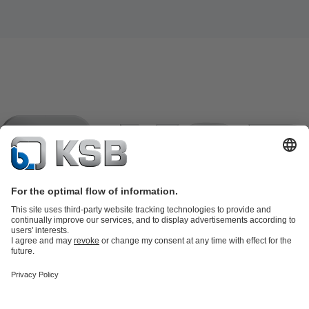
Product Catalogue
KSB SupremeServ: Spare parts
KSB
SupremeServ: Spare parts
KSB SupremeServ: Premium service for
pumps and valves
Shopping Cart
Tools
Waste Water Technology
Water Technology
Industry
Technology
Building Services
Energy Technology
About KSB
Events
Press
Career
Social Media
Contact