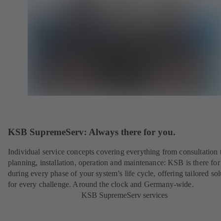
KSB SupremeServ: Always there for you.
Individual service concepts covering everything from consultation 
planning, installation, operation and maintenance: KSB is there fo
during every phase of your system’s life cycle, offering tailored sol
for every challenge. Around the clock and Germany-wide.
KSB SupremeServ services