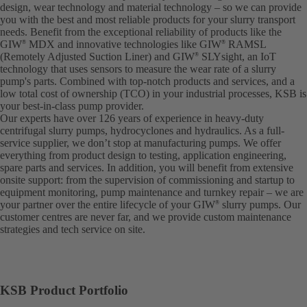
design, wear technology and material technology – so we can provide
you with the best and most reliable products for your slurry transport
needs. Benefit from the exceptional reliability of products like the
GIW
MDX and innovative technologies like GIW
RAMSL
®
®
(Remotely Adjusted Suction Liner) and GIW
SLYsight, an IoT
®
technology that uses sensors to measure the wear rate of a slurry
pump's parts. Combined with top-notch products and services, and a
low total cost of ownership (TCO) in your industrial processes, KSB is
your best-in-class pump provider.
Our experts have over 126 years of experience in heavy-duty
centrifugal slurry pumps, hydrocyclones and hydraulics. As a full-
service supplier, we don’t stop at manufacturing pumps. We offer
everything from product design to testing, application engineering,
spare parts and services. In addition, you will benefit from extensive
onsite support: from the supervision of commissioning and startup to
equipment monitoring, pump maintenance and turnkey repair – we are
your partner over the entire lifecycle of your GIW
slurry pumps. Our
®
customer centres are never far, and we provide custom maintenance
strategies and tech service on site.
KSB Product Portfolio