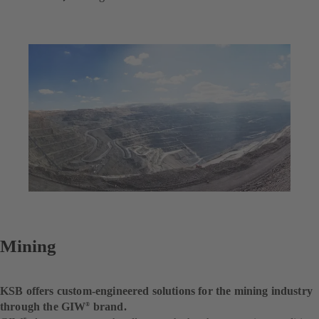
Mining
KSB offers custom-engineered solutions for the mining industry
through the GIW
brand.
®