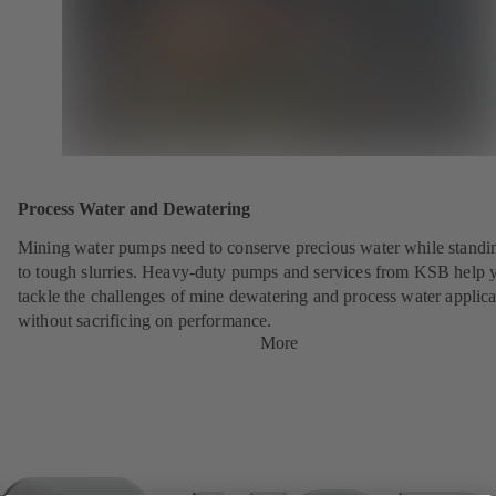
Process Water and Dewatering
Mining water pumps need to conserve precious water while standi
to tough slurries. Heavy-duty pumps and services from KSB help 
tackle the challenges of mine dewatering and process water applica
without sacrificing on performance.
More