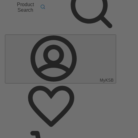
Product
Search
MyKSB