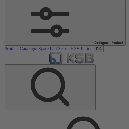
Configure Product
Product Catalogue
Spare Part Search
KSB Partner
PK