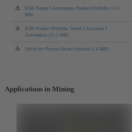
KSB Pumps I Automation Product Portfolio (13.1
(opens
MB)
in
a
new
KSB Product Portfolio Valves I Actuators I
(opens
tab)
Automation (11.3 MB)
in
a
new
Valves for Process Steam Systems (1.4 MB)
(opens
tab)
in
a
new
tab)
Applications in Mining