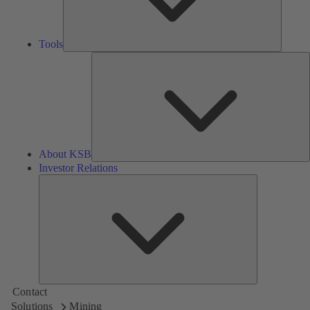
Tools
A
About KSB
Investor Relations
Investor
Relations
Contact
Solutions
Mining