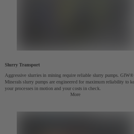
Slurry Transport
Aggressive slurries in mining require reliable slurry pumps. GIW®
Minerals slurry pumps are engineered for maximum reliability to k
your processes in motion and your costs in check.
More