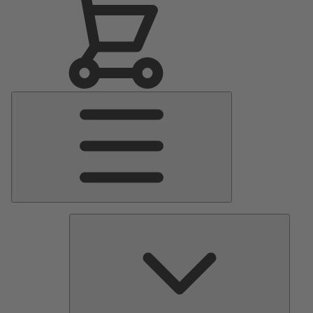
Main
Menu
Pumps