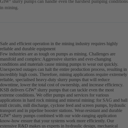
GIW
slurry pumps can handle even the harshest pumping conditions
®
in mining.
Safe and efficient operation in the mining industry requires highly
reliable and durable equipment
Few industries are as tough on pumps as mining. Challenges are
manifold and complex: Aggressive slurries and ever-changing
conditions and materials cause mining pumps to wear out quickly.
Unexpected outages can halt the entire production process, resulting in
incredibly high costs. Therefore, mining applications require extremely
reliable, specialised heavy-duty slurry pumps that will reduce
downtime, lower the total cost of ownership, and increase efficiency.
KSB delivers GIW
slurry pumps that can tackle even the most
®
extreme conditions. We offer pumps and services for various
applications in hard rock mining and mineral mining: for SAG and ball
mill circuits, mill discharge, cyclone feed and screen pumps, hydraulic
transport and in pipeline booster stations. Wear-resistant and durable
GIW
slurry pumps combined with our wide-ranging application
®
know-how ensure that your systems work more efficiently. Our
extensive R&D makes us experts in hydraulic design, mechanical