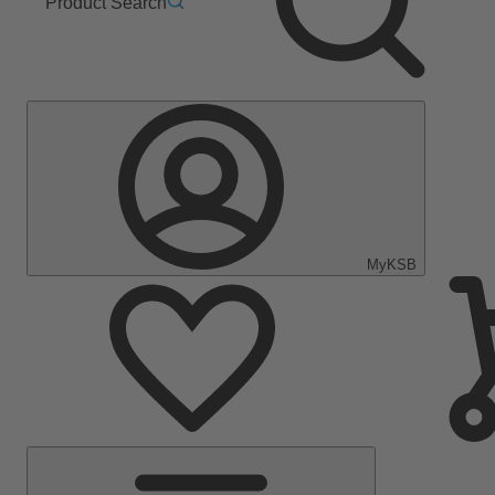
Product Search
MyKSB
Main
Menu