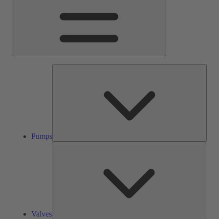
Pump
Pumps
Valve
Valves