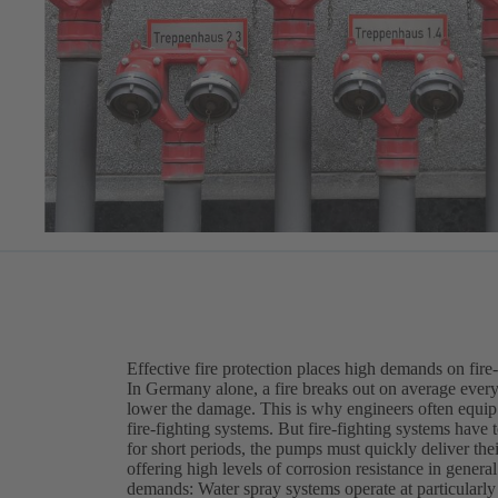
Effective fire protection places high demands on fire
In Germany alone, a fire breaks out on average every 
lower the damage. This is why engineers often equip 
fire-fighting systems. But fire-fighting systems have
for short periods, the pumps must quickly deliver their
offering high levels of corrosion resistance in genera
demands: Water spray systems operate at particularly