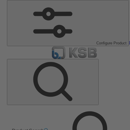
Configure Product