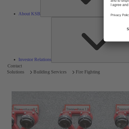
About KSB
Investor Relations
Contact
Solutions
Building Services
Fire Fighting