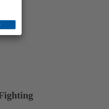
Fighting