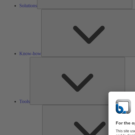
Solutions
Know-how
Tools
Tools