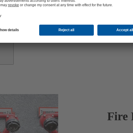
Investor
Relations
Fire 