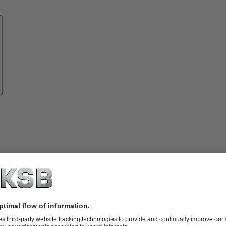
Know-
how
About
KSB