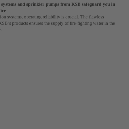
ng systems and sprinkler pumps from KSB safeguard you in
fire
tion systems, operating reliability is crucial. The flawless
KSB’s products ensures the supply of fire-fighting water in the
e.