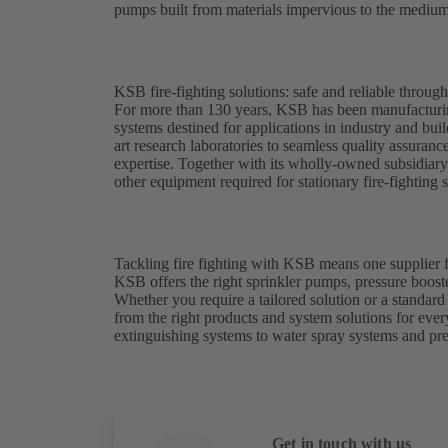
pumps built from materials impervious to the medium
KSB fire-fighting solutions: safe and reliable throug
For more than 130 years, KSB has been manufacturing
systems destined for applications in industry and bui
art research laboratories to seamless quality assuran
expertise. Together with its wholly-owned subsidiar
other equipment required for stationary fire-fighting 
Tackling fire fighting with KSB means one supplier f
KSB offers the right sprinkler pumps, pressure booste
Whether you require a tailored solution or a standa
from the right products and system solutions for eve
extinguishing systems to water spray systems and pr
Get in touch with us