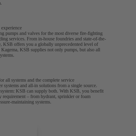
.
h experience
 pumps and valves for the most diverse fire-fighting
lding services. From in-house foundries and state-of-the-
ce, KSB offers you a globally unprecedented level of
y Kagema, KSB supplies not only pumps, but also all
systems.
or all systems and the complete service
r systems and all-in solutions from a single source.
rd system: KSB can supply both. With KSB, you benefit
ry requirement – from hydrant, sprinkler or foam
essure-maintaining systems.