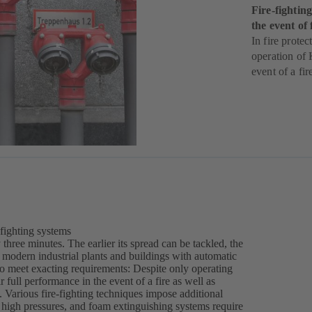
Fire-fighti
the event of 
In fire protec
operation of 
event of a fir
-fighting systems
three minutes. The earlier its spread can be tackled, the
modern industrial plants and buildings with automatic
 to meet exacting requirements: Despite only operating
 full performance in the event of a fire as well as
l. Various fire-fighting techniques impose additional
 high pressures, and foam extinguishing systems require