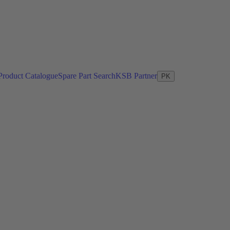
Product Catalogue
Spare Part Search
KSB Partner
PK