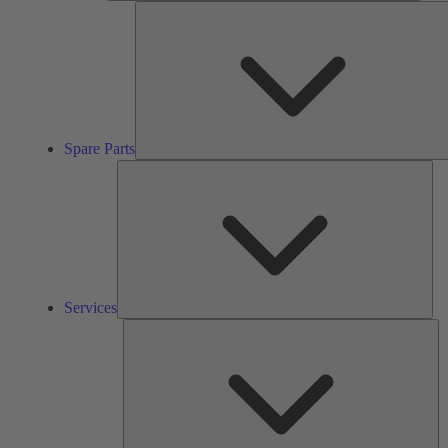
Spare Parts
Ser
Services
So