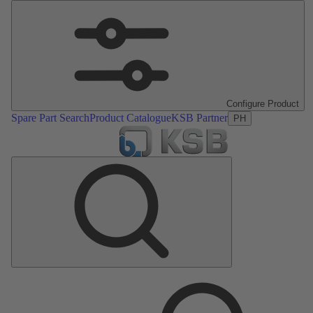
Configure Product
Spare Part Search
Product Catalogue
KSB Partner
PH