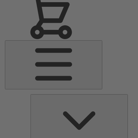
Main
Menu
Pumps