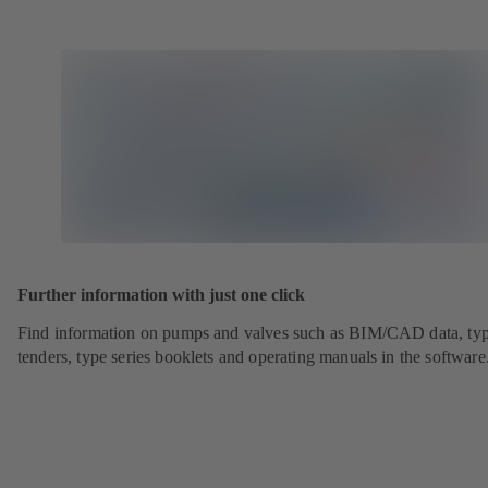
Further information with just one click
Find information on pumps and valves such as BIM/CAD data, typ
tenders, type series booklets and operating manuals in the software