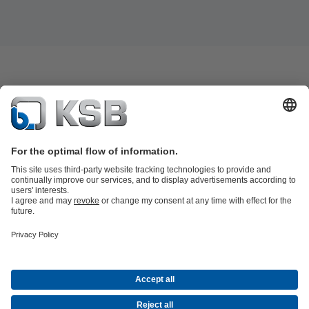
Product Catalogue
KSB SupremeServ: Spare
parts
KSB SupremeServ: Premium service for pumps and
valves
Shopping Cart
Tools
Waste Water Technology
Water Technology
Industry
Technology
Building Services
Energy Technology
About KSB
Events
Press
Career opportunities at KSB
Social Media