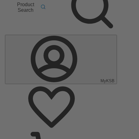
Product
Search
MyKSB