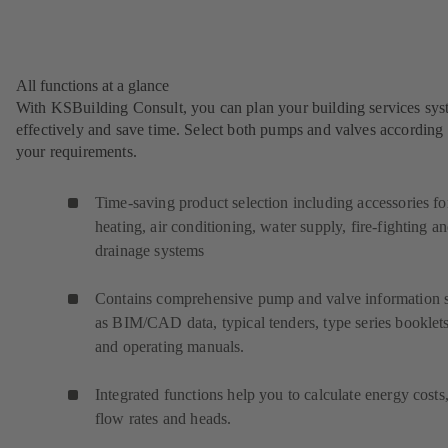
All functions at a glance
With KSBuilding Consult, you can plan your building services sy
effectively and save time. Select both pumps and valves according 
your requirements.
Time-saving product selection including accessories fo
heating, air conditioning, water supply, fire-fighting a
drainage systems
Contains comprehensive pump and valve information 
as BIM/CAD data, typical tenders, type series booklet
and operating manuals.
Integrated functions help you to calculate energy costs
flow rates and heads.