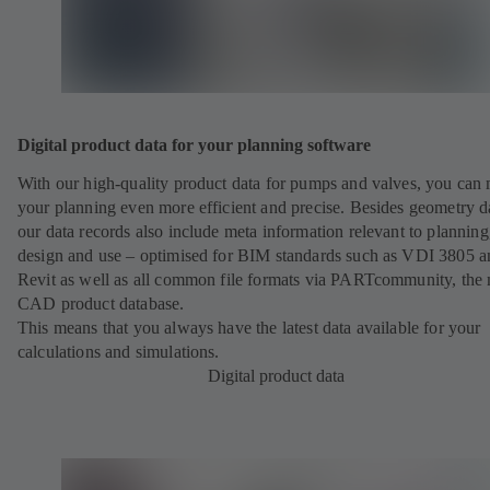
Digital product data for your planning software
With our high-quality product data for pumps and valves, you can
your planning even more efficient and precise. Besides geometry d
our data records also include meta information relevant to planning
design and use – optimised for BIM standards such as VDI 3805 a
Revit as well as all common file formats via PARTcommunity, the 
CAD product database.
This means that you always have the latest data available for your
calculations and simulations.
Digital product data