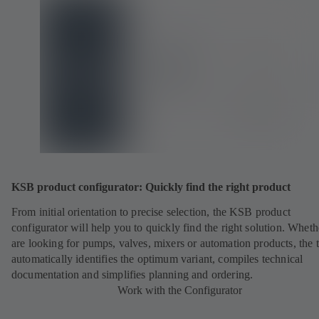
KSB product configurator: Quickly find the right product
From initial orientation to precise selection, the KSB product
configurator will help you to quickly find the right solution. Whet
are looking for pumps, valves, mixers or automation products, the 
automatically identifies the optimum variant, compiles technical
documentation and simplifies planning and ordering.
Work with the Configurator