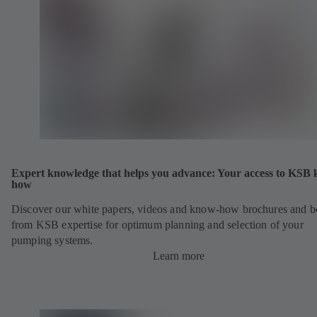
Expert knowledge that helps you advance: Your access to KSB
how
Discover our white papers, videos and know-how brochures and be
from KSB expertise for optimum planning and selection of your
pumping systems.
Learn more