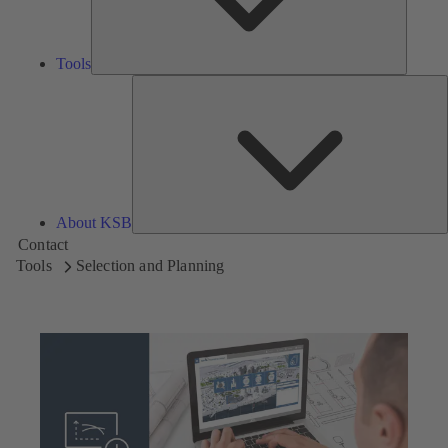
Tools
A
About KSB
Contact
Tools
Selection and Planning