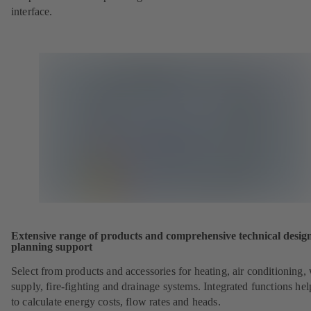
interface.
Extensive range of products and comprehensive technical desig
planning support
Select from products and accessories for heating, air conditioning,
supply, fire-fighting and drainage systems. Integrated functions he
to calculate energy costs, flow rates and heads.