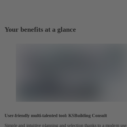
Your benefits at a glance
User-friendly multi-talented tool: KSBuilding Consult
Simple and intuitive planning and selection thanks to a modern use