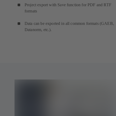
Project export with Save function for PDF and RTF
formats
Data can be exported in all common formats (GAEB,
Datanorm, etc.).