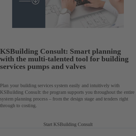
KSBuilding Consult: Smart planning
with the multi-talented tool for building
services pumps and valves
Plan your building services system easily and intuitively with
KSBuilding Consult: the program supports you throughout the entire
system planning process – from the design stage and tenders right
through to costing.
Start KSBuilding Consult