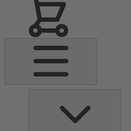
Main
Menu
Pumps