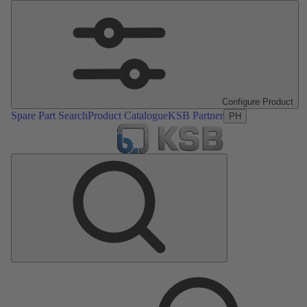
Configure Product
Spare Part Search
Product Catalogue
KSB Partner
PH