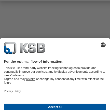
Product Catalogue
KSB SupremeServ: Spare
parts
KSB SupremeServ: Premium service for pumps and
valves
Shopping Cart
Tools
Waste Water Technology
Water Technology
Industry
Technology
Building Services
Energy Technology