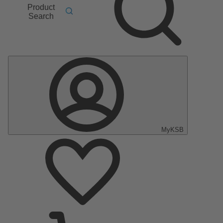
Product
Search
MyKSB