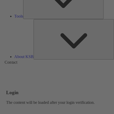
Tools
A
About KSB
Contact
Login
The content will be loaded after your login verification.