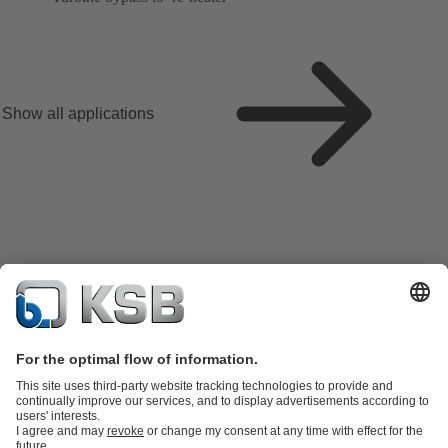
Show all applications