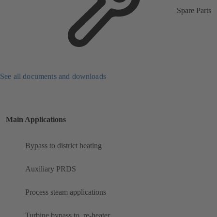
Spare Parts
See all documents and downloads
Main Applications
Bypass to district heating
Auxiliary PRDS
Process steam applications
Turbine bypass to ​ re-heater