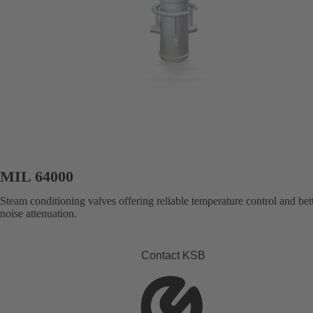
MIL 64000
Steam conditioning valves offering reliable temperature control and bet
noise attenuation.
Contact KSB