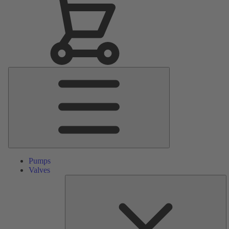
Main
Menu
Pumps
Valves
S
Pa