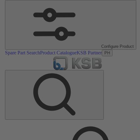
Configure Product
Spare Part Search
Product Catalogue
KSB Partner
PH