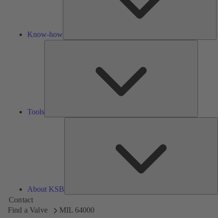
Know-how
Tools
Tools
A
About KSB
Contact
Find a Valve
MIL 64000