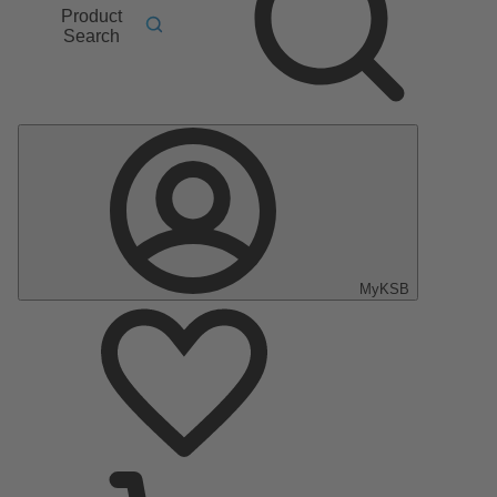
Product
Search
MyKSB