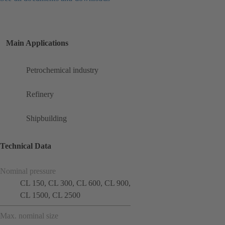
Main Applications
Petrochemical industry
Refinery
Shipbuilding
Technical Data
Nominal pressure
CL 150, CL 300, CL 600, CL 900,
CL 1500, CL 2500
Max. nominal size