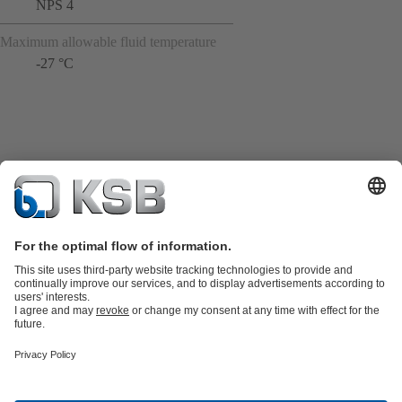
NPS 4
Maximum allowable fluid temperature
-27 °C
Product Catalogue
KSB SupremeServ: Spare
parts
KSB SupremeServ: Premium service for pumps and
valves
Shopping Cart
Tools
Waste Water Technology
Water Technology
Industry