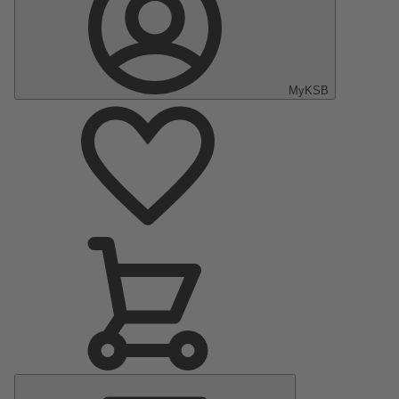
MyKSB
Main
Menu