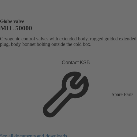
Globe valve
MIL 50000
Cryogenic control valves with extended body, rugged guided extended
plug, body-bonnet bolting outside the cold box.
Contact KSB
Spare Parts
See all documents and downloads