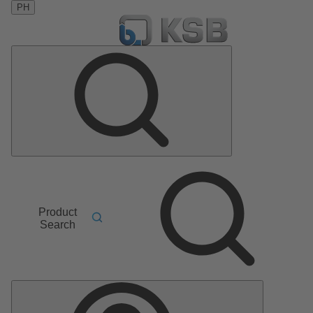
PH
Product
Search