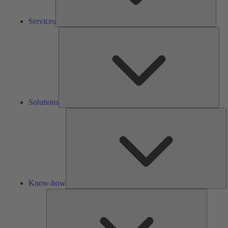
Services
Solu
Solutions
K
h
Know-how
Tools