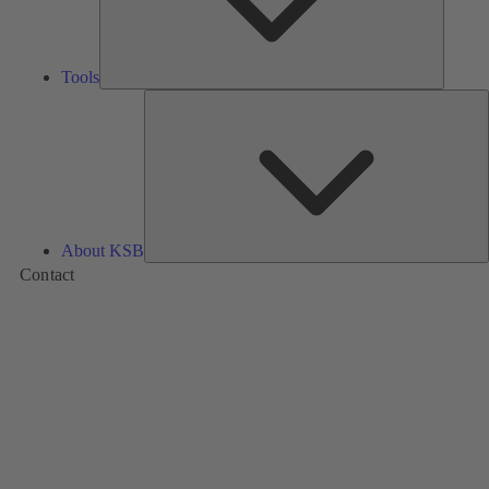
Tools
A
About KSB
Contact