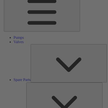
Pumps
Valves
S
Pa
Spare Parts
Serv