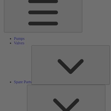
Pumps
Valves
S
Pa
Spare Parts
Serv