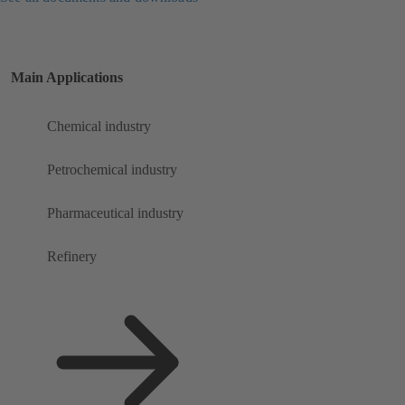
Main Applications
Chemical industry
Petrochemical industry
Pharmaceutical industry
Refinery