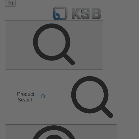
PH
Product
Search