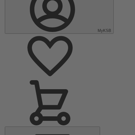
MyKSB
Main
Menu