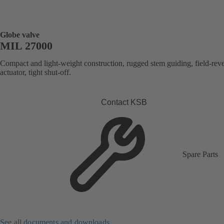
Globe valve
MIL 27000
Compact and light-weight construction, rugged stem guiding, field-reve
actuator, tight shut-off.
Contact KSB
Spare Parts
See all documents and downloads