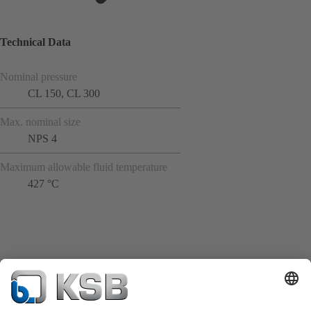
Technical Data
Nominal pressure
CL 150, CL 300
Max. nominal size
NPS 4
Maximum allowable fluid temperature
427 °C