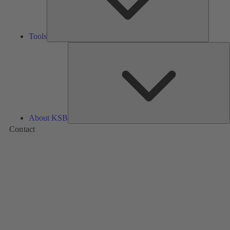
Tools
A
About KSB
Contact