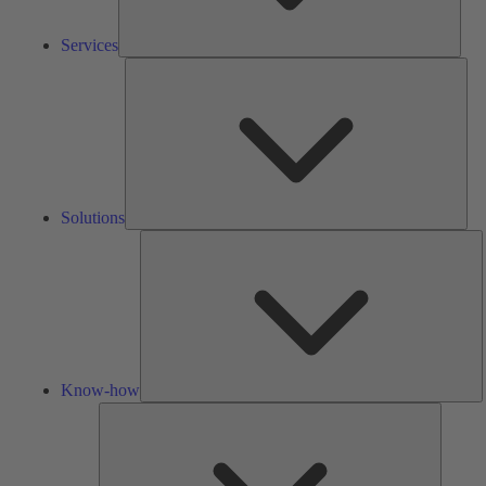
Services
Solu
Solutions
K
h
Know-how
Tools