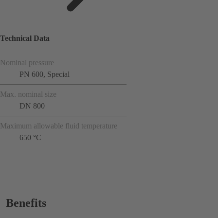
Technical Data
Nominal pressure
PN 600, Special
Max. nominal size
DN 800
Maximum allowable fluid temperature
650 °C
Benefits