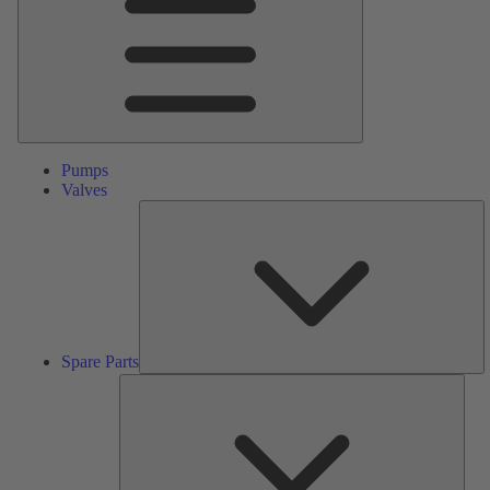
Pumps
Valves
S
Pa
Spare Parts
Serv