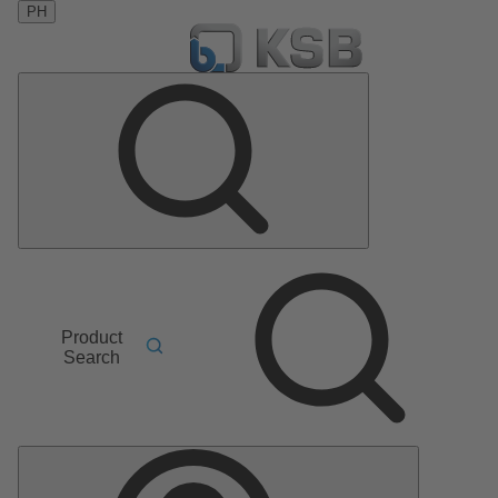
PH
Product
Search