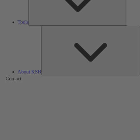
Tools
A
About KSB
Contact