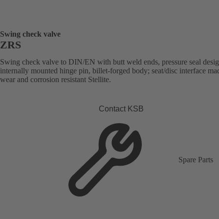
Swing check valve
ZRS
Swing check valve to DIN/EN with butt weld ends, pressure seal desig
internally mounted hinge pin, billet-forged body; seat/disc interface ma
wear and corrosion resistant Stellite.
Contact KSB
Spare Parts