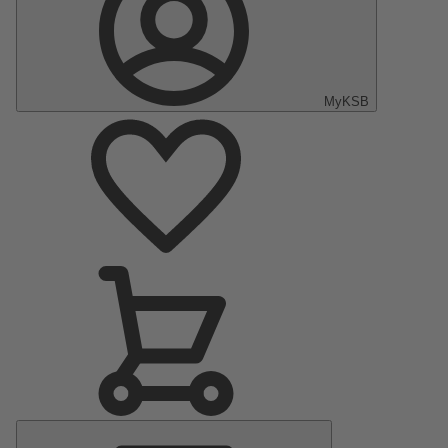
MyKSB
Main
Menu