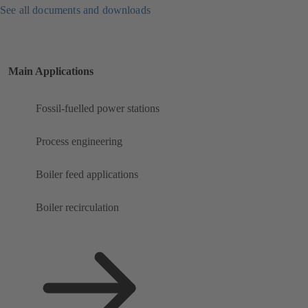
See all documents and downloads
Main Applications
Fossil-fuelled power stations
Process engineering
Boiler feed applications
Boiler recirculation