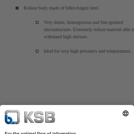
Robust body made of billet-forged steel.
Very dense, homogenous and fine-grained
microstructure. Extremely robust material able t
withstand high stresses.
Ideal for very high pressures and temperatures.