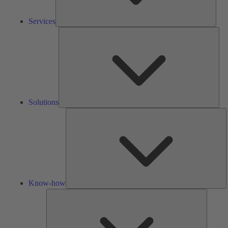
Services
Solu
Solutions
K
h
Know-how
Tools