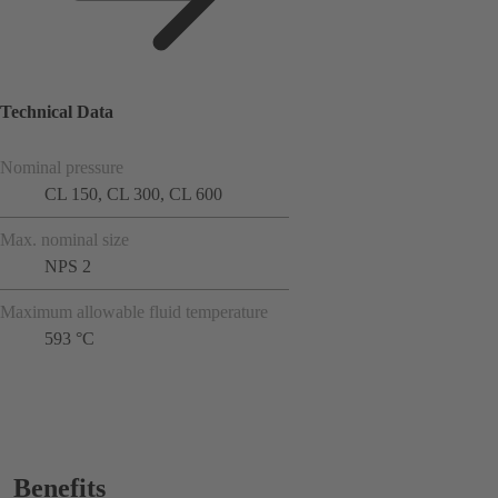
Technical Data
Nominal pressure
CL 150, CL 300, CL 600
Max. nominal size
NPS 2
Maximum allowable fluid temperature
593 °C
Benefits