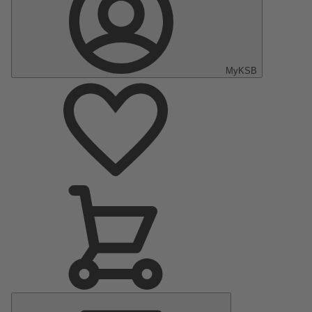
MyKSB
Main
Menu