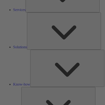
Services
Solu
Solutions
K
h
Know-how
Tools