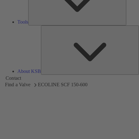
Tools
A
About KSB
Contact
Find a Valve
ECOLINE SCF 150-600