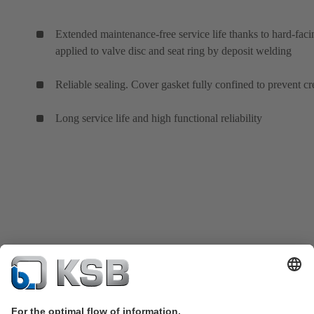
Extended maintenance-free service life thanks to hard-faci
applied to valve disc and seat ring by deposit welding
Reliable sealing. Cover gasket fully confined to prevent cr
Long service life and high functional reliability