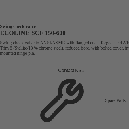
Swing check valve
ECOLINE SCF 150-600
Swing check valve to ANSI/ASME with flanged ends, forged steel A1
Trim 8 (Stellite/13 % chrome steel), reduced bore, with bolted cover, in
mounted hinge pin.
Contact KSB
Spare Parts