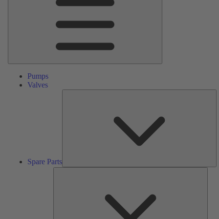
Pumps
Valves
S
Pa
Spare Parts
Serv