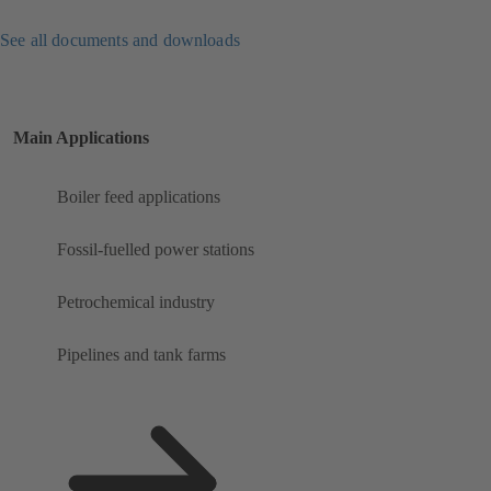
See all documents and downloads
Main Applications
Boiler feed applications
Fossil-fuelled power stations
Petrochemical industry
Pipelines and tank farms