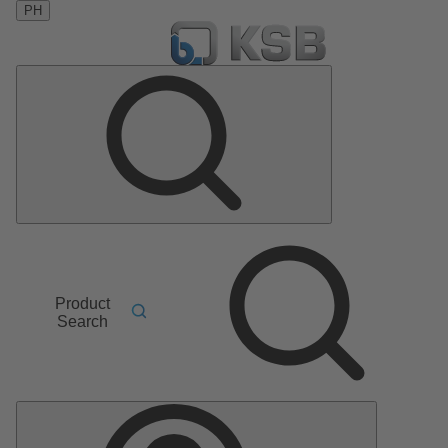
PH
Product
Search