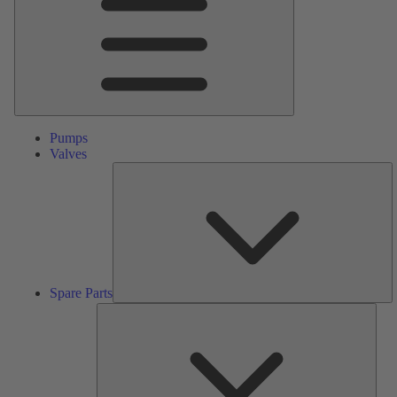
Pumps
Valves
S
Pa
Spare Parts
Serv