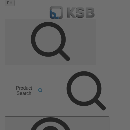
PH
Product
Search