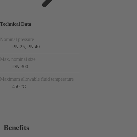
Technical Data
Nominal pressure
PN 25, PN 40
Max. nominal size
DN 300
Maximum allowable fluid temperature
450 °C
Benefits