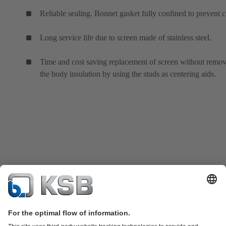
Reliable sealing. Bonnet gasket fully confined to prevent c
Long service life due to screen made of stainless steel.
Time and cost saving replacement of screen without remo
the body insulation by using the studs as centering aids.