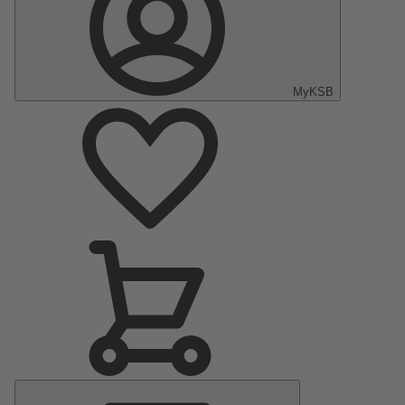
MyKSB
Main
Menu