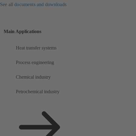
See all documents and downloads
Main Applications
Heat transfer systems
Process engineering
Chemical industry
Petrochemical industry