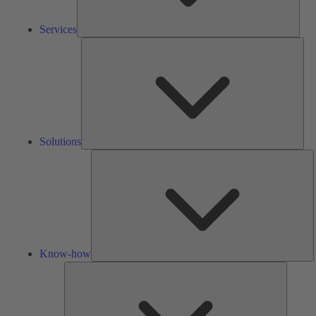
Services
Solu
Solutions
K
h
Know-how
Tools