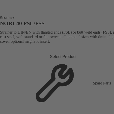
Strainer
NORI 40 FSL/FSS
Strainer to DIN/EN with flanged ends (FSL) or butt weld ends (FSS),
cast steel, with standard or fine screen; all nominal sizes with drain plug
cover, optional magnetic insert.
Select Product
Spare Parts