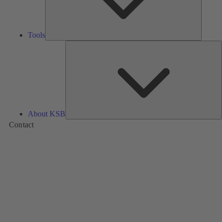
Tools
A
About KSB
Contact