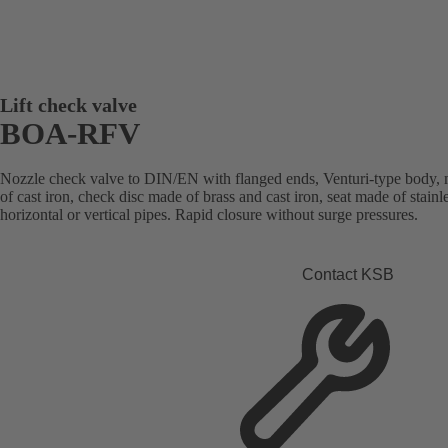
Lift check valve
BOA-RFV
Nozzle check valve to DIN/EN with flanged ends, Venturi-type body, 
of cast iron, check disc made of brass and cast iron, seat made of stainles
horizontal or vertical pipes. Rapid closure without surge pressures.
Contact KSB