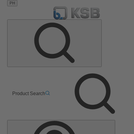
PH
Product Search