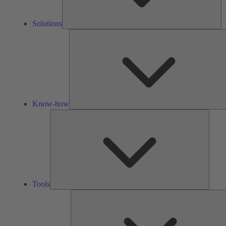
Solutions
Know-how
Tools
Tools