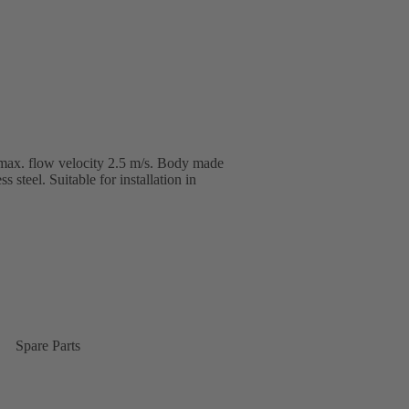
max. flow velocity 2.5 m/s. Body made
s steel. Suitable for installation in
Spare Parts