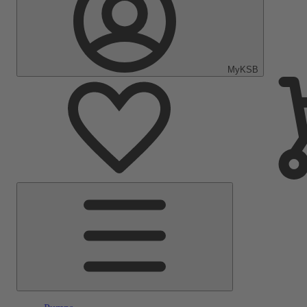
MyKSB
Main
Menu