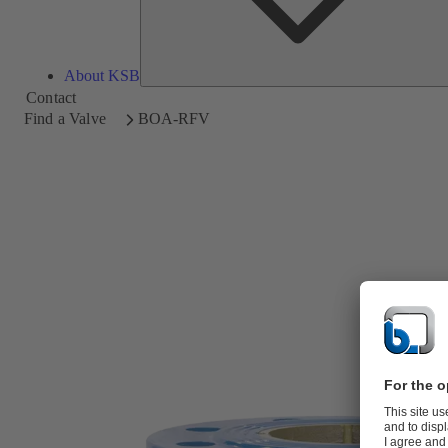
About KSB
Contact
Find a Valve
BOA-RFV