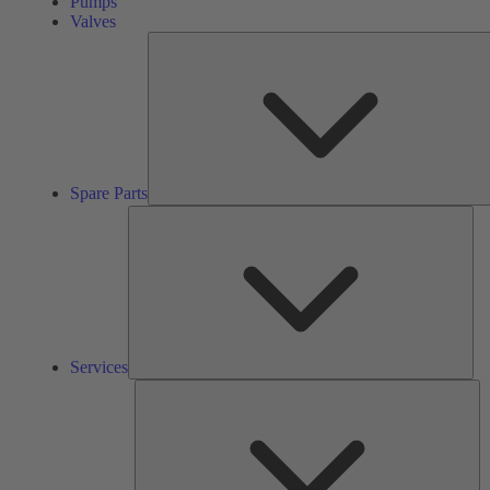
Pumps
Valves
Spare Parts
Ser
Services
So