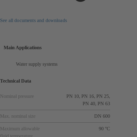
See all documents and downloads
Main Applications
Water supply systems
Technical Data
Nominal pressure
PN 10, PN 16, PN 25,
PN 40, PN 63
Max. nominal size
DN 600
Maximum allowable
90 °C
fluid temperature