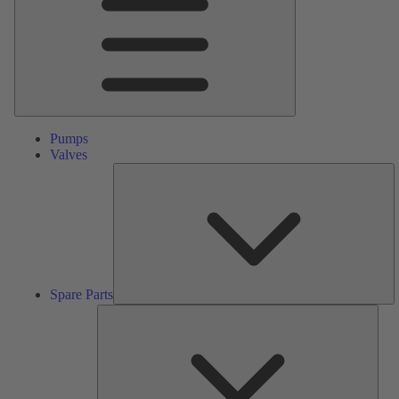
Pumps
Valves
S
Pa
Spare Parts
Serv