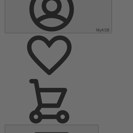
MyKSB
Main
Menu