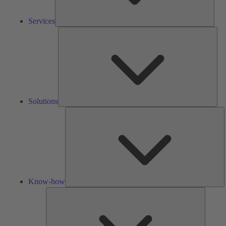
Services
Solu
Solutions
K
h
Know-how
Tools