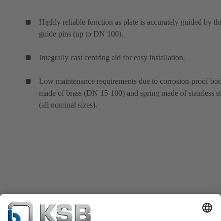
Highly reliable function as plate is accurately guided by th
guide pins (up to DN 100).
Integrally cast centring aid for easy installation.
Low maintenance requirements due to corrosion-proof bo
made of brass (DN 15-100) and spring made of stainless st
(all nominal sizes).