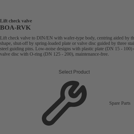
Lift check valve
BOA-RVK
Lift check valve to DIN/EN with wafer-type body, centring aided by t
shape, shut-off by spring-loaded plate or valve disc guided by three sta
steel guiding pins. Low-noise designs with plastic plate (DN 15 - 100) 
valve disc with O-ring (DN 125 - 200), maintenance-free.
Select Product
Spare Parts