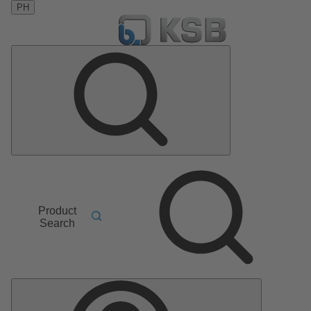
PH
Product
Search