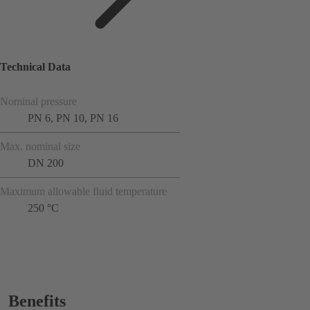
Technical Data
Nominal pressure
PN 6, PN 10, PN 16
Max. nominal size
DN 200
Maximum allowable fluid temperature
250 °C
Benefits