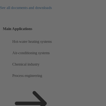
See all documents and downloads
Main Applications
Hot-water heating systems
Air-conditioning systems
Chemical industry
Process engineering