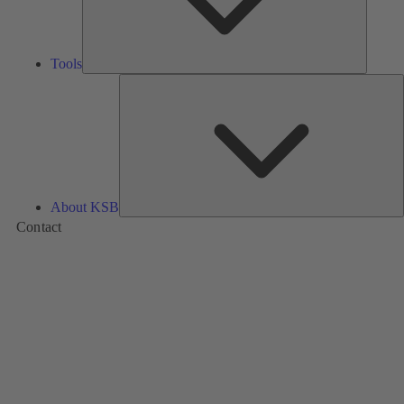
Tools
A
About KSB
Contact